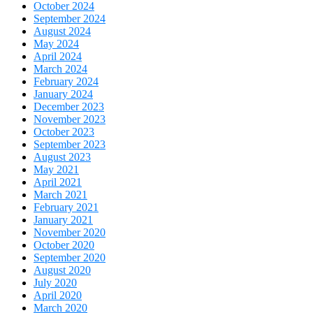
October 2024
September 2024
August 2024
May 2024
April 2024
March 2024
February 2024
January 2024
December 2023
November 2023
October 2023
September 2023
August 2023
May 2021
April 2021
March 2021
February 2021
January 2021
November 2020
October 2020
September 2020
August 2020
July 2020
April 2020
March 2020