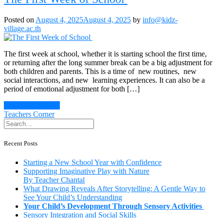
Posted on
August 4, 2025
August 4, 2025
by
info@kidz-
village.ac.th
The first week at school, whether it is starting school the first time,
or returning after the long summer break can be a big adjustment for
both children and parents. This is a time of new routines, new
social interactions, and new learning experiences. It can also be a
period of emotional adjustment for both […]
Continue Reading
Teachers Corner
Recent Posts
Starting a New School Year with Confidence
Supporting Imaginative Play with Nature
By Teacher Chantal
What Drawing Reveals After Storytelling: A Gentle Way to
See Your Child’s Understanding
Your Child’s Development Through Sensory Activities
Sensory Integration and Social Skills