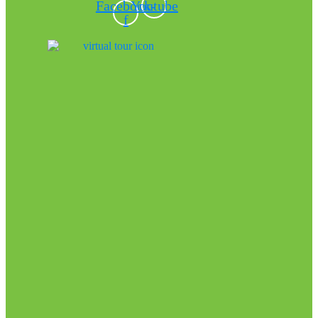
Facebook-
Youtube
f