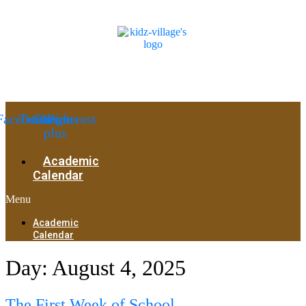
Facebook
Twitter
Google-
Pinterest
plus
Academic
Calendar
Menu
Academic
Calendar
Day:
August 4, 2025
The First Week of School