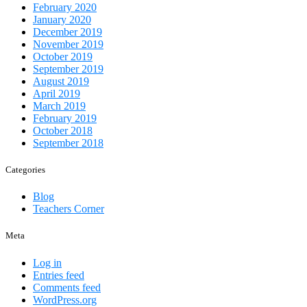
February 2020
January 2020
December 2019
November 2019
October 2019
September 2019
August 2019
April 2019
March 2019
February 2019
October 2018
September 2018
Categories
Blog
Teachers Corner
Meta
Log in
Entries feed
Comments feed
WordPress.org