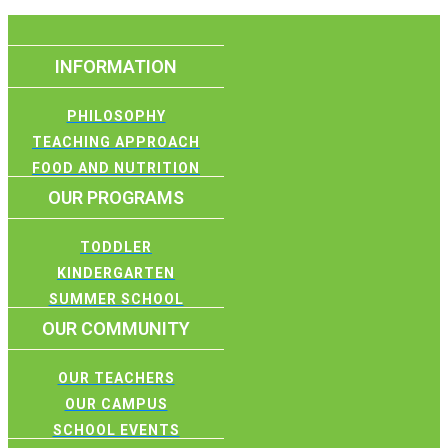
INFORMATION
PHILOSOPHY
TEACHING APPROACH
FOOD AND NUTRITION
OUR PROGRAMS
TODDLER
KINDERGARTEN
SUMMER SCHOOL
OUR COMMUNITY
OUR TEACHERS
OUR CAMPUS
SCHOOL EVENTS