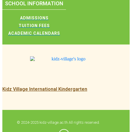
SCHOOL INFORMATION
ADMISSIONS
TUITION FEES
ACADEMIC CALENDARS
Kidz Village International Kindergarten
© 2024-2025 kidz-village.ac.th All rights reserved.