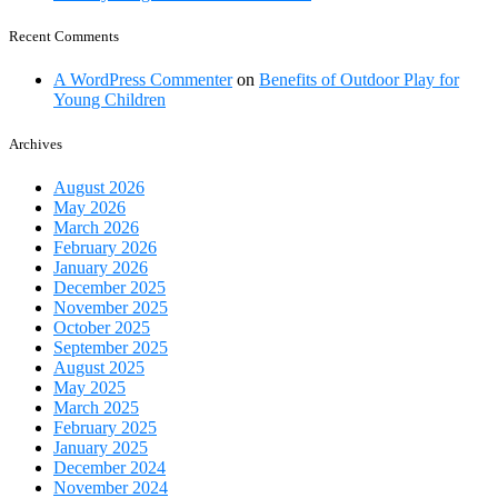
Recent Comments
A WordPress Commenter
on
Benefits of Outdoor Play for
Young Children
Archives
August 2026
May 2026
March 2026
February 2026
January 2026
December 2025
November 2025
October 2025
September 2025
August 2025
May 2025
March 2025
February 2025
January 2025
December 2024
November 2024