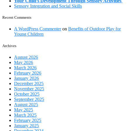
Your Child’s Development Through Sensory Activities
Sensory Integration and Social Skills
Recent Comments
A WordPress Commenter
on
Benefits of Outdoor Play for
Young Children
Archives
August 2026
May 2026
March 2026
February 2026
January 2026
December 2025
November 2025
October 2025
September 2025
August 2025
May 2025
March 2025
February 2025
January 2025
December 2024