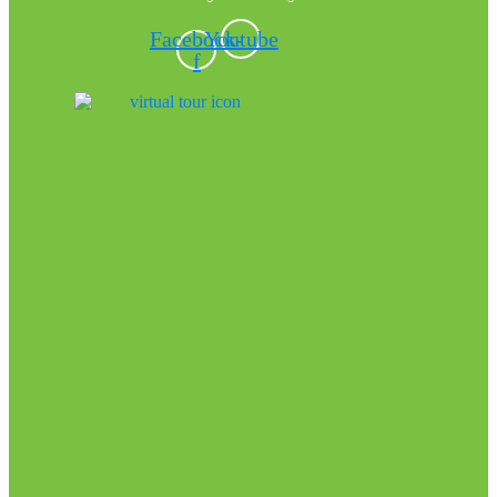
Facebook-
Youtube
f