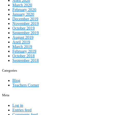
April 2020
March 2020
February 2020
January 2020
December 2019
November 2019
October 2019
September 2019
August 2019
April 2019
March 2019
February 2019
October 2018
September 2018
Categories
Blog
Teachers Corner
Meta
Log in
Entries feed
Comments feed