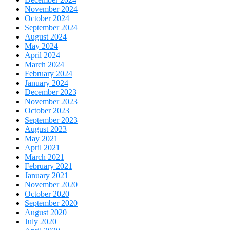
November 2024
October 2024
September 2024
August 2024
May 2024
April 2024
March 2024
February 2024
January 2024
December 2023
November 2023
October 2023
September 2023
August 2023
May 2021
April 2021
March 2021
February 2021
January 2021
November 2020
October 2020
September 2020
August 2020
July 2020