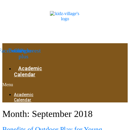
Facebook
Twitter
Google-
Pinterest
plus
Academic
Calendar
Menu
Academic
Calendar
Month:
September 2018
Benefits of Outdoor Play for Young