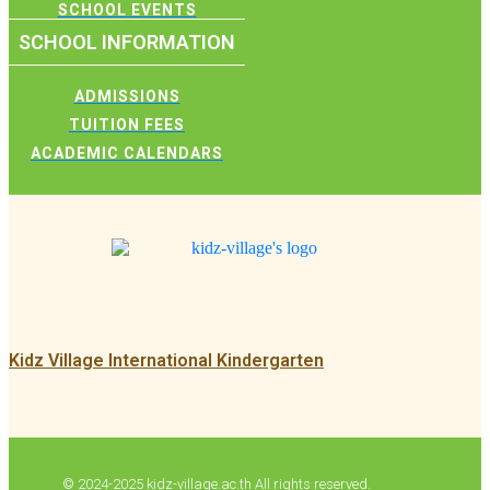
SCHOOL EVENTS
SCHOOL INFORMATION
ADMISSIONS
TUITION FEES
ACADEMIC CALENDARS
Kidz Village International Kindergarten
© 2024-2025 kidz-village.ac.th All rights reserved.