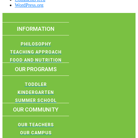
WordPress.org
INFORMATION
PHILOSOPHY
TEACHING APPROACH
FOOD AND NUTRITION
OUR PROGRAMS
TODDLER
KINDERGARTEN
SUMMER SCHOOL
OUR COMMUNITY
OUR TEACHERS
OUR CAMPUS