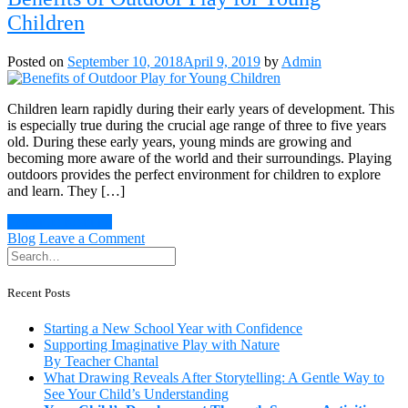
Children
Posted on
September 10, 2018
April 9, 2019
by
Admin
Children learn rapidly during their early years of development. This
is especially true during the crucial age range of three to five years
old. During these early years, young minds are growing and
becoming more aware of the world and their surroundings. Playing
outdoors provides the perfect environment for children to explore
and learn. They […]
Continue Reading
on
Blog
Leave a Comment
Benefits
of
Outdoor
Recent Posts
Play
for
Starting a New School Year with Confidence
Young
Supporting Imaginative Play with Nature
Children
By Teacher Chantal
What Drawing Reveals After Storytelling: A Gentle Way to
See Your Child’s Understanding