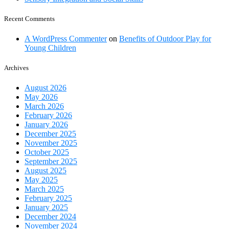
Recent Comments
A WordPress Commenter
on
Benefits of Outdoor Play for
Young Children
Archives
August 2026
May 2026
March 2026
February 2026
January 2026
December 2025
November 2025
October 2025
September 2025
August 2025
May 2025
March 2025
February 2025
January 2025
December 2024
November 2024