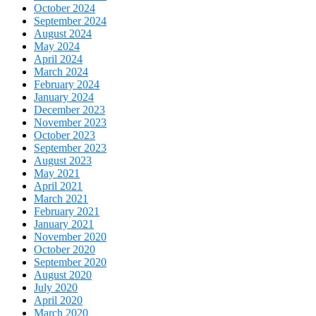
October 2024
September 2024
August 2024
May 2024
April 2024
March 2024
February 2024
January 2024
December 2023
November 2023
October 2023
September 2023
August 2023
May 2021
April 2021
March 2021
February 2021
January 2021
November 2020
October 2020
September 2020
August 2020
July 2020
April 2020
March 2020