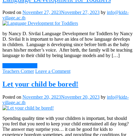
Posted on
November 27, 2023
November 27, 2023
by
info@kidz-
village.ac.th
by Nancy D. Sivilai Language Development for Toddlers by Nancy
D. Sivilai It is important to have an idea of how language develops
in children. Language is developing since before birth as the baby
hears his/her mother’s voice. After birth, the family will be teaching
language to their child by being language models and by […]
Continue Reading
on
Teachers Corner
Leave a Comment
Language
Development
Let your child be bored!
for
Toddlers
Posted on
November 20, 2023
November 20, 2023
by
info@kidz-
village.ac.th
Spending quality time with your children is important, but should
you feel that you need to keep your child entertained all day long?
The answer may surprise you… it can be good for kids to
experience boredom sometimes, and providing the conditions for