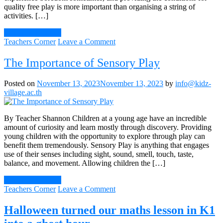
quality free play is more important than organising a string of
activities. […]
Continue Reading
on
Teachers Corner
Leave a Comment
Let
your
The Importance of Sensory Play
child
be
Posted on
November 13, 2023
November 13, 2023
by
info@kidz-
bored!
village.ac.th
By Teacher Shannon Children at a young age have an incredible
amount of curiosity and learn mostly through discovery. Providing
young children with the opportunity to explore through play can
benefit them tremendously. Sensory Play is anything that engages
use of their senses including sight, sound, smell, touch, taste,
balance, and movement. Allowing children the […]
Continue Reading
on
Teachers Corner
Leave a Comment
The
Importance
Halloween turned our maths lesson in K1
of