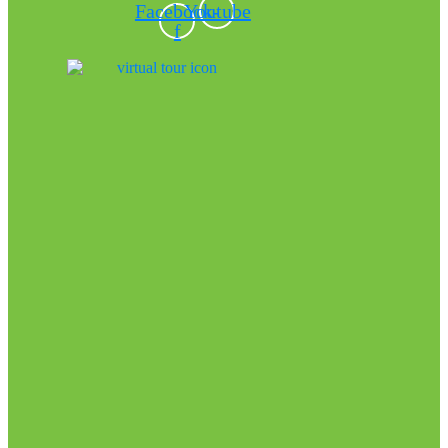
Facebook-
Youtube
f