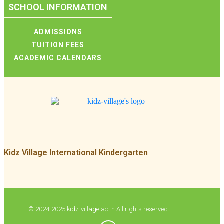
SCHOOL INFORMATION
ADMISSIONS
TUITION FEES
ACADEMIC CALENDARS
Kidz Village International Kindergarten
© 2024-2025 kidz-village.ac.th All rights reserved.