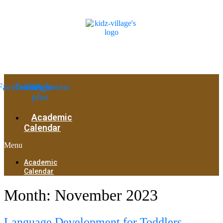
Facebook
Twitter
Google-
Pinterest
plus
Academic
Calendar
Menu
Academic
Calendar
Month:
November 2023
Language Development for Toddlers