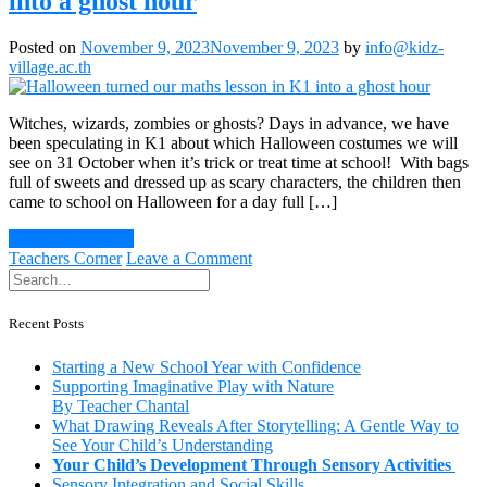
into a ghost hour
Sensory
Play
Posted on
November 9, 2023
November 9, 2023
by
info@kidz-
village.ac.th
Witches, wizards, zombies or ghosts? Days in advance, we have
been speculating in K1 about which Halloween costumes we will
see on 31 October when it’s trick or treat time at school! With bags
full of sweets and dressed up as scary characters, the children then
came to school on Halloween for a day full […]
Continue Reading
on
Teachers Corner
Leave a Comment
Halloween
turned
our
Recent Posts
maths
lesson
Starting a New School Year with Confidence
in
Supporting Imaginative Play with Nature
K1
By Teacher Chantal
into
What Drawing Reveals After Storytelling: A Gentle Way to
a
See Your Child’s Understanding
ghost
Your Child’s Development Through Sensory Activities
hour
Sensory Integration and Social Skills