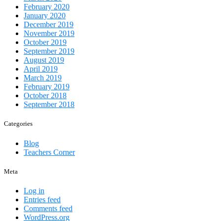
February 2020
January 2020
December 2019
November 2019
October 2019
September 2019
August 2019
April 2019
March 2019
February 2019
October 2018
September 2018
Categories
Blog
Teachers Corner
Meta
Log in
Entries feed
Comments feed
WordPress.org