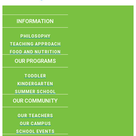
INFORMATION
PHILOSOPHY
TEACHING APPROACH
FOOD AND NUTRITION
OUR PROGRAMS
TODDLER
KINDERGARTEN
SUMMER SCHOOL
OUR COMMUNITY
OUR TEACHERS
OUR CAMPUS
SCHOOL EVENTS