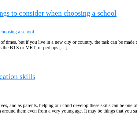
ings to consider when choosing a school
t of times, but if you live in a new city or country, the task can be made
 as the BTS or MRT, or perhaps […]
ation skills
ves, and as parents, helping our child develop these skills can be one o
n around them even from a very young age. It may be things that you s