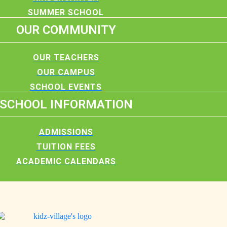
SUMMER SCHOOL
OUR COMMUNITY
OUR TEACHERS
OUR CAMPUS
SCHOOL EVENTS
SCHOOL INFORMATION
ADMISSIONS
TUITION FEES
ACADEMIC CALENDARS