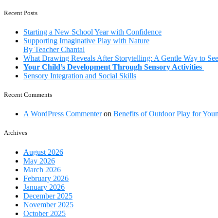
ways
a
to
Recent Posts
school
help
your
Starting a New School Year with Confidence
child
Supporting Imaginative Play with Nature
develop
By Teacher Chantal
communication
What Drawing Reveals After Storytelling: A Gentle Way to Se
skills
Your Child’s Development Through Sensory Activities
Sensory Integration and Social Skills
Recent Comments
A WordPress Commenter
on
Benefits of Outdoor Play for You
Archives
August 2026
May 2026
March 2026
February 2026
January 2026
December 2025
November 2025
October 2025