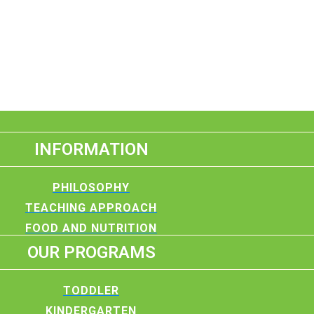
INFORMATION
PHILOSOPHY
TEACHING APPROACH
FOOD AND NUTRITION
OUR PROGRAMS
TODDLER
KINDERGARTEN