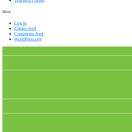
Teachers Corner
Meta
Log in
Entries feed
Comments feed
WordPress.org