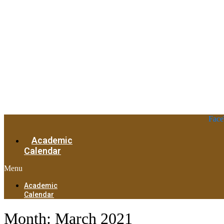
Face
Academic
Calendar
Menu
Academic
Calendar
Month:
March 2021