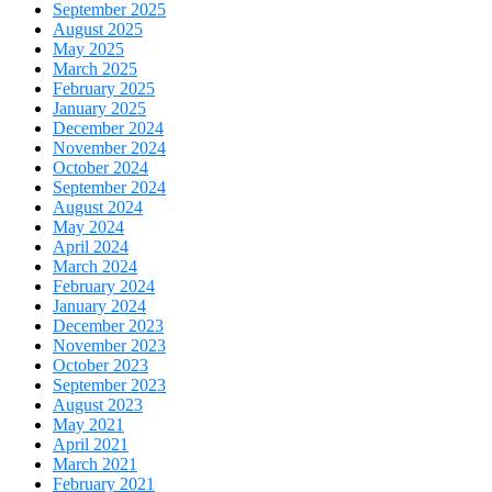
September 2025
August 2025
May 2025
March 2025
February 2025
January 2025
December 2024
November 2024
October 2024
September 2024
August 2024
May 2024
April 2024
March 2024
February 2024
January 2024
December 2023
November 2023
October 2023
September 2023
August 2023
May 2021
April 2021
March 2021
February 2021