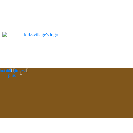
book
Twitter
Google-
Pinterest
plus