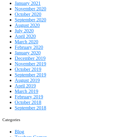
January 2021
November 2020
October 2020
September 2020
August 2020
July 2020
April 2020
March 2020
February 2020
January 2020
December 2019
November 2019
October 2019
September 2019
August 2019
April 2019
March 2019
February 2019
October 2018
September 2018
Categories
Blog