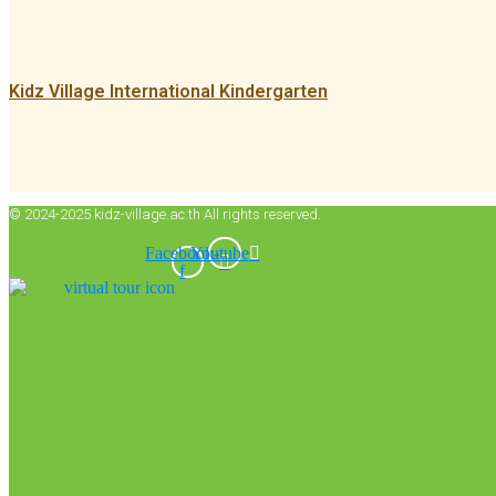
Kidz Village International Kindergarten
© 2024-2025 kidz-village.ac.th All rights reserved.
Facebook-
Youtube
f