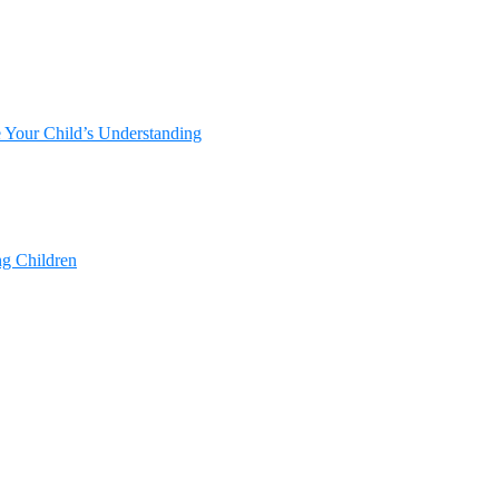
e Your Child’s Understanding
ng Children