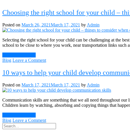
Choosing the right school for your child – th
Posted on
March 26, 2021
March 17, 2021
by
Admin
Selecting the right school for your child can be challenging at the bes
school to be close to where you work, near transportation links such
Continue Reading
on
Blog
Leave a Comment
Choosing
the
10 ways to help your child develop communic
right
school
Posted on
March 17, 2021
March 17, 2021
by
Admin
for
your
child
Communication skills are something that we all need throughout our li
–
Children learn by watching, absorbing and copying things that happe
things
to
Continue Reading
consider
on
Blog
Leave a Comment
when
10
choosing