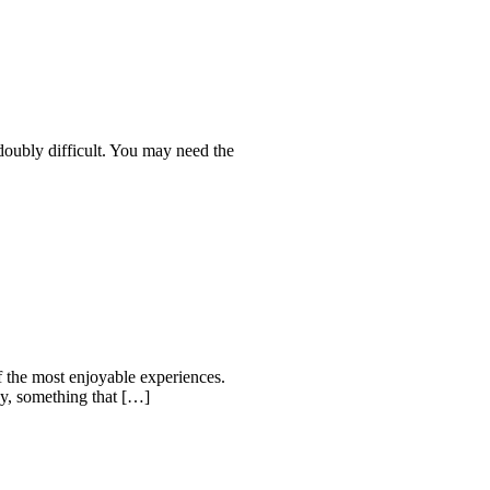
 doubly difficult. You may need the
f the most enjoyable experiences.
ay, something that […]