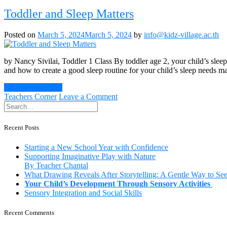
Benefits
of
Toddler and Sleep Matters
Being
Around
Posted on
March 5, 2024
March 5, 2024
by
info@kidz-village.ac.th
Animals
as
a
by Nancy Sivilai, Toddler 1 Class By toddler age 2, your child’s slee
Young
and how to create a good sleep routine for your child’s sleep needs ma
Child
Continue Reading
on
Teachers Corner
Leave a Comment
Toddler
and
Sleep
Recent Posts
Matters
Starting a New School Year with Confidence
Supporting Imaginative Play with Nature
By Teacher Chantal
What Drawing Reveals After Storytelling: A Gentle Way to Se
Your Child’s Development Through Sensory Activities
Sensory Integration and Social Skills
Recent Comments