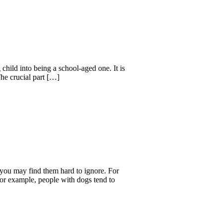
hild into being a school-aged one. It is
The crucial part […]
you may find them hard to ignore. For
For example, people with dogs tend to