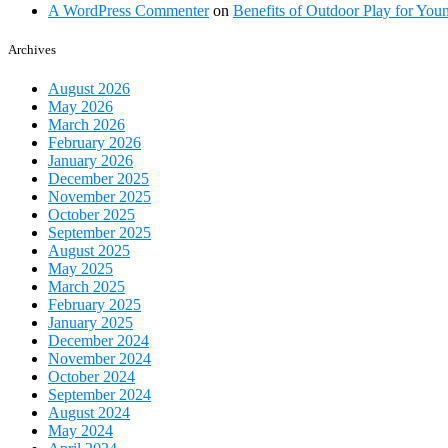
A WordPress Commenter
on
Benefits of Outdoor Play for You
Archives
August 2026
May 2026
March 2026
February 2026
January 2026
December 2025
November 2025
October 2025
September 2025
August 2025
May 2025
March 2025
February 2025
January 2025
December 2024
November 2024
October 2024
September 2024
August 2024
May 2024