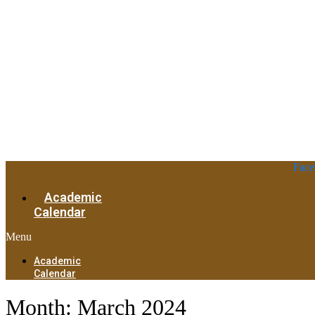
Face
Academic
Calendar
Menu
Academic
Calendar
Month:
March 2024