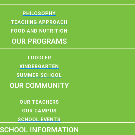
PHILOSOPHY
TEACHING APPROACH
FOOD AND NUTRITION
OUR PROGRAMS
TODDLER
KINDERGARTEN
SUMMER SCHOOL
OUR COMMUNITY
OUR TEACHERS
OUR CAMPUS
SCHOOL EVENTS
SCHOOL INFORMATION