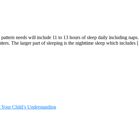
p pattern needs will include 11 to 13 hours of sleep daily including n
tters. The larger part of sleeping is the nighttime sleep which includes
e Your Child’s Understanding