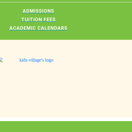
ADMISSIONS
TUITION FEES
ACADEMIC CALENDARS