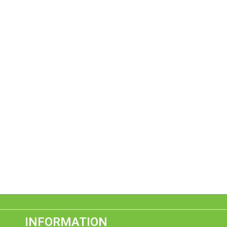
INFORMATION