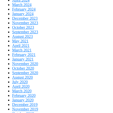
April 2024
March 2024
February 2024
January 2024
December 2023
November 2023
October 2023
September 2023
August 2023
May 2021
April 2021
March 2021
February 2021
January 2021
November 2020
October 2020
September 2020
August 2020
July 2020
April 2020
March 2020
February 2020
January 2020
December 2019
November 2019