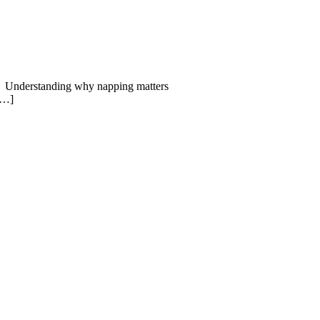
aps. Understanding why napping matters
 […]