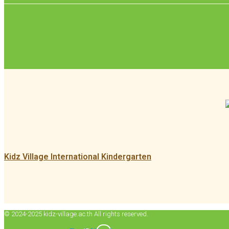
Kidz Village International Kindergarten
© 2024-2025 kidz-village.ac.th All rights reserved.