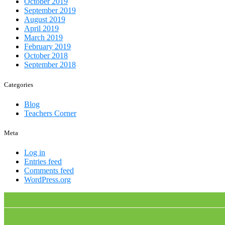
October 2019
September 2019
August 2019
April 2019
March 2019
February 2019
October 2018
September 2018
Categories
Blog
Teachers Corner
Meta
Log in
Entries feed
Comments feed
WordPress.org