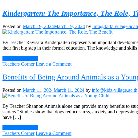
Kindergarten: The Importance, The Role, T
Posted on
March 19, 2024
March 19, 2024
by
info@kidz-village.ac.th
By Teacher Ravisara Kindergarten represents an important developmenta
their first big step in their formal education. The knowledge and skills
Continue Reading
on
Teachers Corner
Leave a Comment
Kindergarten:
The
Benefits of Being Around Animals as a Youn
Importance,
The
Posted on
March 11, 2024
March 11, 2024
by
info@kidz-village.ac.th
Role,
The
Benefit
By Teacher Shannon Animals alone can provide many benefits to stude
starters “Studies show that dogs reduce stress, anxiety and depressio
have […]
Continue Reading
on
Teachers Corner
Leave a Comment