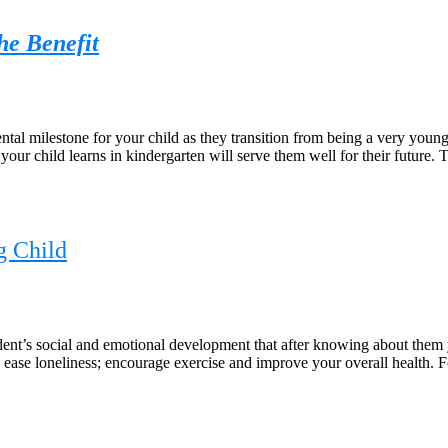
he Benefit
l milestone for your child as they transition from being a very young c
 your child learns in kindergarten will serve them well for their future. 
g Child
nt’s social and emotional development that after knowing about them 
n; ease loneliness; encourage exercise and improve your overall health. 