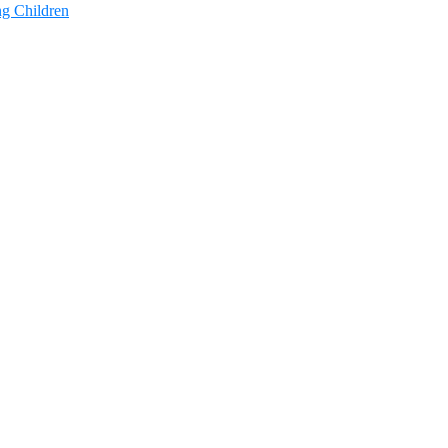
ng Children