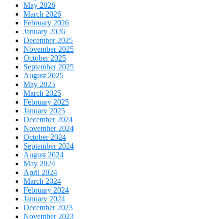
May 2026
March 2026
February 2026
January 2026
December 2025
November 2025
October 2025
September 2025
August 2025
May 2025
March 2025
February 2025
January 2025
December 2024
November 2024
October 2024
September 2024
August 2024
May 2024
April 2024
March 2024
February 2024
January 2024
December 2023
November 2023