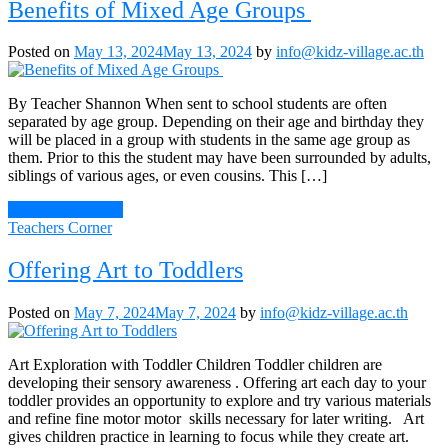
Benefits of Mixed Age Groups
Posted on
May 13, 2024
May 13, 2024
by
info@kidz-village.ac.th
By Teacher Shannon When sent to school students are often
separated by age group. Depending on their age and birthday they
will be placed in a group with students in the same age group as
them. Prior to this the student may have been surrounded by adults,
siblings of various ages, or even cousins. This […]
Continue Reading
Teachers Corner
Offering Art to Toddlers
Posted on
May 7, 2024
May 7, 2024
by
info@kidz-village.ac.th
Art Exploration with Toddler Children Toddler children are
developing their sensory awareness . Offering art each day to your
toddler provides an opportunity to explore and try various materials
and refine fine motor motor skills necessary for later writing. Art
gives children practice in learning to focus while they create art.