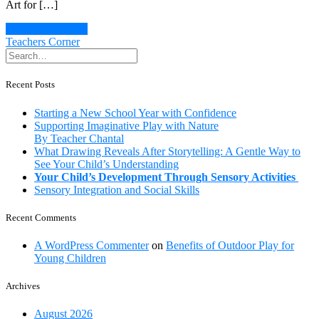
Art for […]
Continue Reading
Teachers Corner
Recent Posts
Starting a New School Year with Confidence
Supporting Imaginative Play with Nature
By Teacher Chantal
What Drawing Reveals After Storytelling: A Gentle Way to
See Your Child’s Understanding
Your Child’s Development Through Sensory Activities
Sensory Integration and Social Skills
Recent Comments
A WordPress Commenter
on
Benefits of Outdoor Play for
Young Children
Archives
August 2026