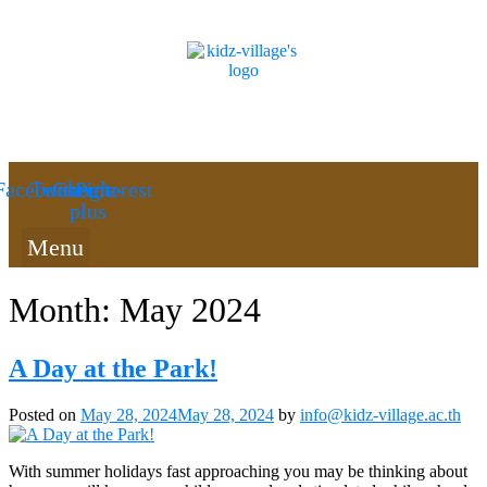
Facebook
Twitter
Google-
Pinterest
plus
Menu
Month:
May 2024
A Day at the Park!
Posted on
May 28, 2024
May 28, 2024
by
info@kidz-village.ac.th
With summer holidays fast approaching you may be thinking about