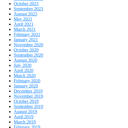
October 2023
September 2023
August 2023
May 2021
April 2021
March 2021
February 2021
January 2021
November 2020
October 2020
September 2020
August 2020
July 2020
April 2020
March 2020
February 2020
January 2020
December 2019
November 2019
October 2019
September 2019
August 2019
April 2019
March 2019
February 2019