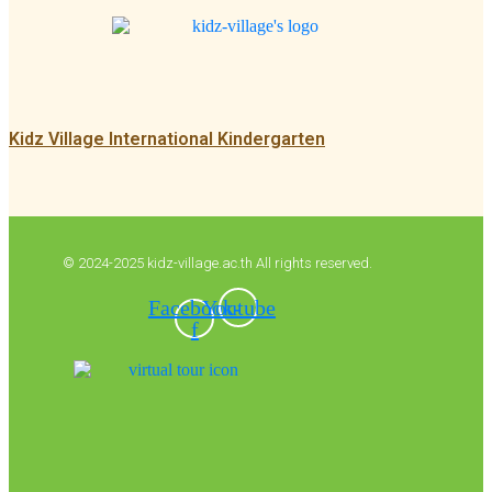
Kidz Village International Kindergarten
© 2024-2025 kidz-village.ac.th All rights reserved.
Facebook-
Youtube
f