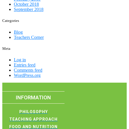
October 2018
September 2018
Categories
Blog
Teachers Corner
Meta
Log in
Entries feed
Comments feed
WordPress.org
INFORMATION
PHILOSOPHY
TEACHING APPROACH
FOOD AND NUTRITION