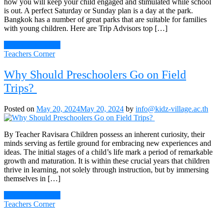
how you will keep your child engaged and stimulated while school
is out. A perfect Saturday or Sunday plan is a day at the park.
Bangkok has a number of great parks that are suitable for families
with young children. Here are Trip Advisors top […]
Continue Reading
Teachers Corner
Why Should Preschoolers Go on Field
Trips?
Posted on
May 20, 2024
May 20, 2024
by
info@kidz-village.ac.th
By Teacher Ravisara Children possess an inherent curiosity, their
minds serving as fertile ground for embracing new experiences and
ideas. The initial stages of a child’s life mark a period of remarkable
growth and maturation. It is within these crucial years that children
thrive in learning, not solely through instruction, but by immersing
themselves in […]
Continue Reading
Teachers Corner