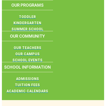
OUR PROGRAMS
TODDLER
KINDERGARTEN
SUMMER SCHOOL
OUR COMMUNITY
OUR TEACHERS
OUR CAMPUS
SCHOOL EVENTS
SCHOOL INFORMATION
ADMISSIONS
TUITION FEES
ACADEMIC CALENDARS