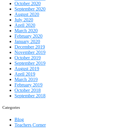
October 2020
September 2020
August 2020
July 2020
April 2020
March 2020
February 2020
January 2020
December 2019
November 2019
October 2019
September 2019
August 2019
April 2019
March 2019
February 2019
October 2018
September 2018
Categories
Blog
Teachers Corner