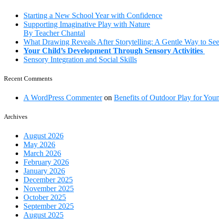
Your
Little
Starting a New School Year with Confidence
Ones
Supporting Imaginative Play with Nature
By Teacher Chantal
What Drawing Reveals After Storytelling: A Gentle Way to Se
Your Child’s Development Through Sensory Activities
Sensory Integration and Social Skills
Recent Comments
A WordPress Commenter
on
Benefits of Outdoor Play for You
Archives
August 2026
May 2026
March 2026
February 2026
January 2026
December 2025
November 2025
October 2025
September 2025
August 2025