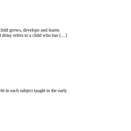
child grows, develops and learns
 delay refers to a child who has […]
d in each subject taught in the early