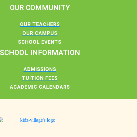
OUR COMMUNITY
OUR TEACHERS
OUR CAMPUS
SCHOOL EVENTS
SCHOOL INFORMATION
ADMISSIONS
TUITION FEES
ACADEMIC CALENDARS