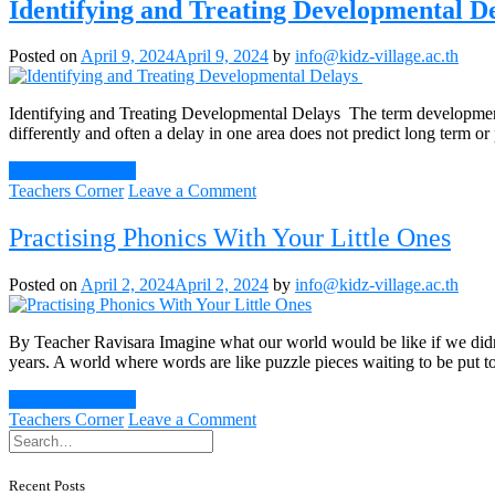
Your
Identifying and Treating Developmental D
Toddler
to
Posted on
April 9, 2024
April 9, 2024
by
info@kidz-village.ac.th
be
Independent
Identifying and Treating Developmental Delays The term developmental
differently and often a delay in one area does not predict long term
Continue Reading
on
Teachers Corner
Leave a Comment
Identifying
and
Practising Phonics With Your Little Ones
Treating
Developmental
Posted on
April 2, 2024
April 2, 2024
by
info@kidz-village.ac.th
Delays
By Teacher Ravisara Imagine what our world would be like if we didn’t
years. A world where words are like puzzle pieces waiting to be put tog
Continue Reading
on
Teachers Corner
Leave a Comment
Practising
Phonics
With
Recent Posts