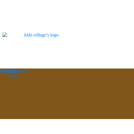
ebook
Twitter
Google-
Pinterest
plus