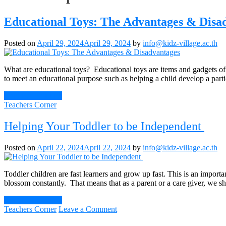
Educational Toys: The Advantages & Disa
Posted on
April 29, 2024
April 29, 2024
by
info@kidz-village.ac.th
What are educational toys? Educational toys are items and gadgets of p
to meet an educational purpose such as helping a child develop a part
Continue Reading
Teachers Corner
Helping Your Toddler to be Independent
Posted on
April 22, 2024
April 22, 2024
by
info@kidz-village.ac.th
Toddler children are fast learners and grow up fast. This is an import
blossom constantly. That means that as a parent or a care giver, we sh
Continue Reading
on
Teachers Corner
Leave a Comment
Helping