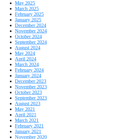
May 2025
March 2025
February 2025
January 2025
December 2024
November 2024
October 2024
September 2024
August 2024
May 2024
April 2024
March 2024
February 2024
January 2024
December 2023
November 2023
October 2023
September 2023
August 2023
May 2021
April 2021
March 2021
February 2021
January 2021
November 2020