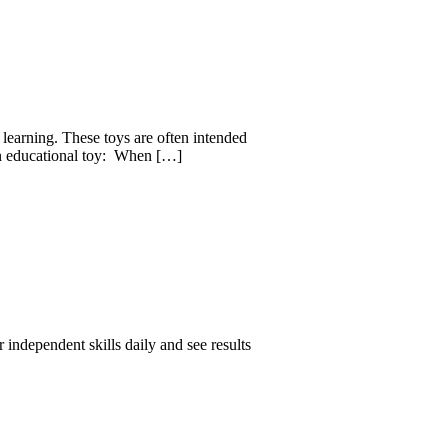
 learning. These toys are often intended
 an educational toy: When […]
 independent skills daily and see results