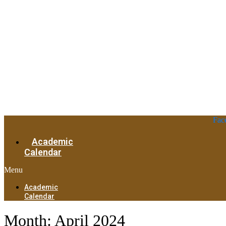
Fac
Academic
Calendar
Menu
Academic
Calendar
Month:
April 2024