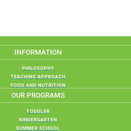
INFORMATION
PHILOSOPHY
TEACHING APPROACH
FOOD AND NUTRITION
OUR PROGRAMS
TODDLER
KINDERGARTEN
SUMMER SCHOOL