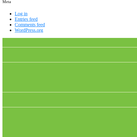
Meta
Log in
Entries feed
Comments feed
WordPress.org