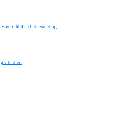
e Your Child’s Understanding
ng Children