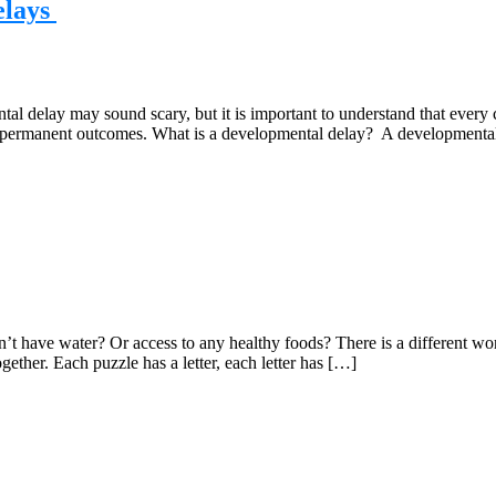
elays
 delay may sound scary, but it is important to understand that every 
 or permanent outcomes. What is a developmental delay? A developmental
 have water? Or access to any healthy foods? There is a different worl
ether. Each puzzle has a letter, each letter has […]