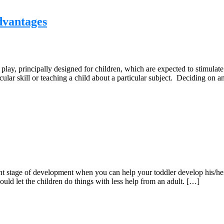
dvantages
lay, principally designed for children, which are expected to stimulate
icular skill or teaching a child about a particular subject. Deciding on
ant stage of development when you can help your toddler develop his/her
ould let the children do things with less help from an adult. […]