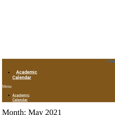
Fac
Academic
Calendar
Menu
Academic
Calendar
Month:
May 2021