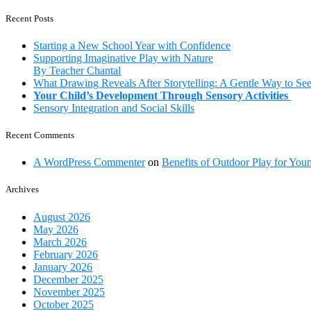
is
“play”
Recent Posts
so
important
Starting a New School Year with Confidence
in
Supporting Imaginative Play with Nature
a
By Teacher Chantal
child’s
What Drawing Reveals After Storytelling: A Gentle Way to Se
development?
Your Child’s Development Through Sensory Activities
Sensory Integration and Social Skills
Recent Comments
A WordPress Commenter
on
Benefits of Outdoor Play for You
Archives
August 2026
May 2026
March 2026
February 2026
January 2026
December 2025
November 2025
October 2025