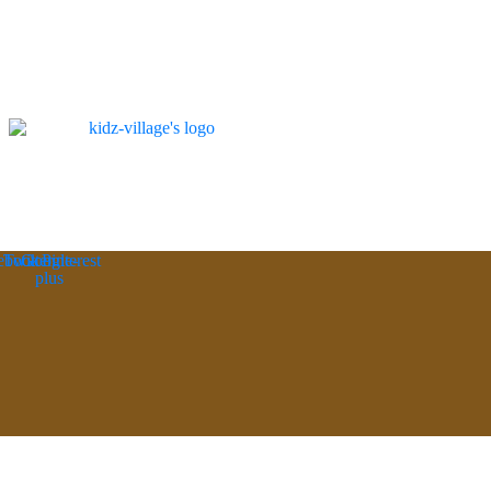
ebook
Twitter
Google-
Pinterest
plus