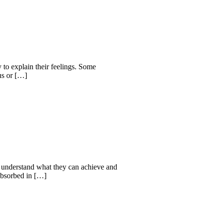
y to explain their feelings. Some
ous or […]
nd understand what they can achieve and
 absorbed in […]