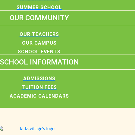
SUMMER SCHOOL
OUR COMMUNITY
OUR TEACHERS
OUR CAMPUS
SCHOOL EVENTS
SCHOOL INFORMATION
ADMISSIONS
TUITION FEES
ACADEMIC CALENDARS