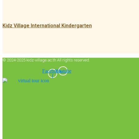
Kidz Village International Kindergarten
© 2024-2025 kidz-village.ac.th All rights reserved.
Facebook-
Youtube
f