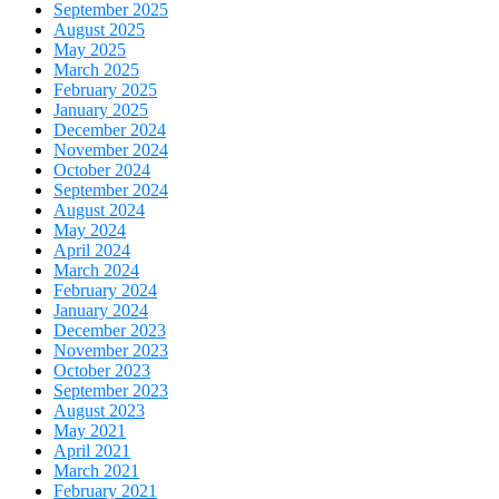
September 2025
August 2025
May 2025
March 2025
February 2025
January 2025
December 2024
November 2024
October 2024
September 2024
August 2024
May 2024
April 2024
March 2024
February 2024
January 2024
December 2023
November 2023
October 2023
September 2023
August 2023
May 2021
April 2021
March 2021
February 2021