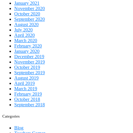
January 2021
November 2020
October 2020
September 2020
August 2020
July 2020
April 2020
March 2020
February 2020
January 2020
December 2019
November 2019
October 2019
September 2019
August 2019
April 2019
March 2019
February 2019
October 2018
September 2018
Categories
Blog