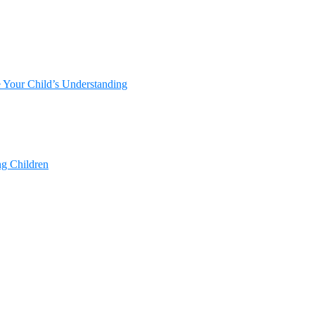
e Your Child’s Understanding
ng Children