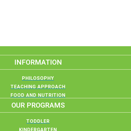
INFORMATION
PHILOSOPHY
TEACHING APPROACH
FOOD AND NUTRITION
OUR PROGRAMS
TODDLER
KINDERGARTEN