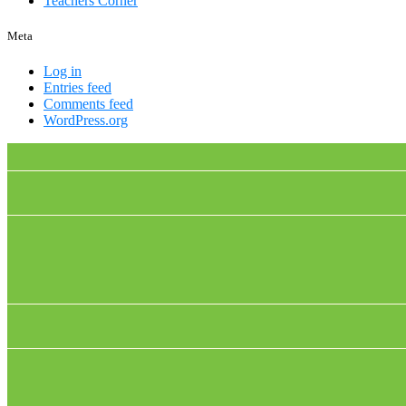
Teachers Corner
Meta
Log in
Entries feed
Comments feed
WordPress.org