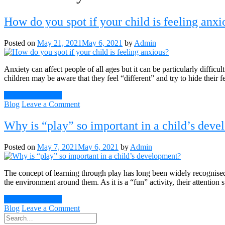
How do you spot if your child is feeling anxi
Posted on
May 21, 2021
May 6, 2021
by
Admin
Anxiety can affect people of all ages but it can be particularly difficul
children may be aware that they feel “different” and try to hide their
Continue Reading
on
Blog
Leave a Comment
How
do
Why is “play” so important in a child’s dev
you
spot
Posted on
May 7, 2021
May 6, 2021
by
Admin
if
your
child
The concept of learning through play has long been widely recognised 
is
the environment around them. As it is a “fun” activity, their attention
feeling
anxious?
Continue Reading
on
Blog
Leave a Comment
Why