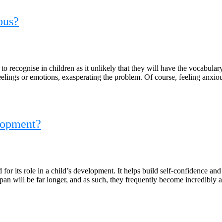
ous?
t to recognise in children as it unlikely that they will have the vocabular
 feelings or emotions, exasperating the problem. Of course, feeling anxi
elopment?
for its role in a child’s development. It helps build self-confidence a
 span will be far longer, and as such, they frequently become incredibly