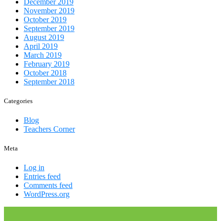
December 2019
November 2019
October 2019
September 2019
August 2019
April 2019
March 2019
February 2019
October 2018
September 2018
Categories
Blog
Teachers Corner
Meta
Log in
Entries feed
Comments feed
WordPress.org