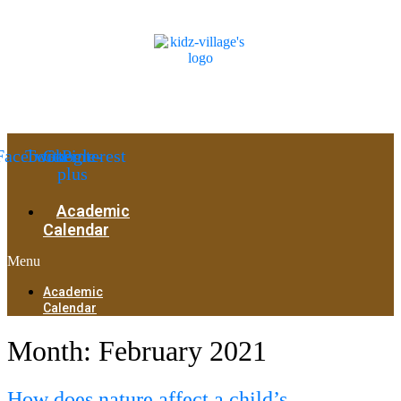
Facebook
Twitter
Google-
Pinterest
plus
Academic
Calendar
Menu
Academic
Calendar
Month:
February 2021
How does nature affect a child’s