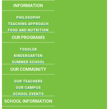
INFORMATION
PHILOSOPHY
TEACHING APPROACH
FOOD AND NUTRITION
OUR PROGRAMS
TODDLER
KINDERGARTEN
SUMMER SCHOOL
OUR COMMUNITY
OUR TEACHERS
OUR CAMPUS
SCHOOL EVENTS
SCHOOL INFORMATION