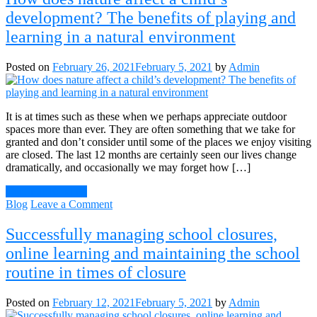
development? The benefits of playing and
learning in a natural environment
Posted on
February 26, 2021
February 5, 2021
by
Admin
It is at times such as these when we perhaps appreciate outdoor
spaces more than ever. They are often something that we take for
granted and don’t consider until some of the places we enjoy visiting
are closed. The last 12 months are certainly seen our lives change
dramatically, and occasionally we may forget how […]
Continue Reading
on
Blog
Leave a Comment
How
does
Successfully managing school closures,
nature
online learning and maintaining the school
affect
a
routine in times of closure
child’s
development?
Posted on
February 12, 2021
February 5, 2021
by
Admin
The