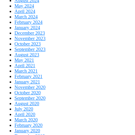
August 2024
May 2024
April 2024
March 2024
February 2024
January 2024
December 2023
November 2023
October 2023
September 2023
August 2023
May 2021
April 2021
March 2021
February 2021
January 2021
November 2020
October 2020
September 2020
August 2020
July 2020
April 2020
March 2020
February 2020
January 2020