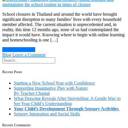
benefits
of
playing
School closures in Thailand and around the world have brought
and
significant disruption to many families’ lives with every household
learning
member affected. The current situation is unprecedented and, in
in
reality, this time 12 months ago, none of us had contemplated the
a
impact it would have. Knowing where to begin with online learning
natural
and homeschooling is one […]
environment
Continue Reading
on
Blog
Leave a Comment
Successfully
managing
school
Recent Posts
closures,
online
Starting a New School Year with Confidence
learning
Supporting Imaginative Play with Nature
and
By Teacher Chantal
maintaining
What Drawing Reveals After Storytelling: A Gentle Way to
the
See Your Child’s Understanding
school
Your Child’s Development Through Sensory Activities
routine
Sensory Integration and Social Skills
in
times
Recent Comments
of