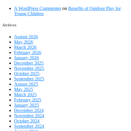
closure
A WordPress Commenter
on
Benefits of Outdoor Play for
Young Children
Archives
August 2026
May 2026
March 2026
February 2026
January 2026
December 2025
November 2025
October 2025
September 2025
August 2025
May 2025
March 2025
February 2025
January 2025
December 2024
November 2024
October 2024
September 2024