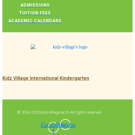
ADMISSIONS
TUITION FEES
ACADEMIC CALENDARS
Kidz Village International Kindergarten
© 2024-2025 kidz-village.ac.th All rights reserved.
Facebook-
Youtube
f