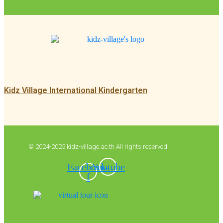
Kidz Village International Kindergarten
© 2024-2025 kidz-village.ac.th All rights reserved.
Facebook-
Youtube
f