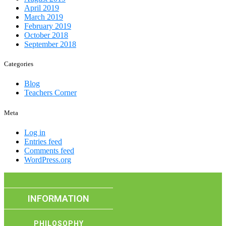
April 2019
March 2019
February 2019
October 2018
September 2018
Categories
Blog
Teachers Corner
Meta
Log in
Entries feed
Comments feed
WordPress.org
INFORMATION
PHILOSOPHY