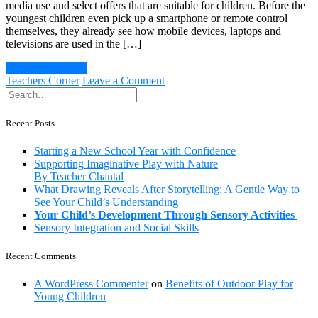
media use and select offers that are suitable for children. Before the
youngest children even pick up a smartphone or remote control
themselves, they already see how mobile devices, laptops and
televisions are used in the […]
Continue Reading
on
Teachers Corner
Leave a Comment
Children
and
Media
Recent Posts
Usage:
Feeling
Starting a New School Year with Confidence
and
Supporting Imaginative Play with Nature
experiencing
By Teacher Chantal
instead
What Drawing Reveals After Storytelling: A Gentle Way to
of
See Your Child’s Understanding
swiping
Your Child’s Development Through Sensory Activities
and
Sensory Integration and Social Skills
tapping
Recent Comments
A WordPress Commenter
on
Benefits of Outdoor Play for
Young Children