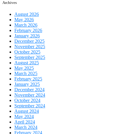
Archives
August 2026
May 2026
March 2026
February 2026
January 2026
December 2025
November 2025
October 2025
September 2025
August 2025
May 2025
March 2025
February 2025
January 2025
December 2024
November 2024
October 2024
September 2024
August 2024
May 2024
April 2024
March 2024
February 2024