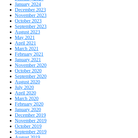
January 2024
December 2023
November 2023
October 2023
September 2023
August 2023
May 2021
April 2021
March 2021
February 2021
January 2021
November 2020
October 2020
September 2020
August 2020
July 2020
April 2020
March 2020
February 2020
January 2020
December 2019
November 2019
October 2019
September 2019
August 2019