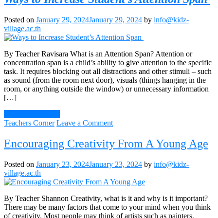
Posted on
January 29, 2024
January 29, 2024
by
info@kidz-
village.ac.th
By Teacher Ravisara What is an Attention Span? Attention or
concentration span is a child’s ability to give attention to the specific
task. It requires blocking out all distractions and other stimuli – such
as sound (from the room next door), visuals (things hanging in the
room, or anything outside the window) or unnecessary information
[…]
Continue Reading
on
Teachers Corner
Leave a Comment
Ways
to
Encouraging Creativity From A Young Age
Increase
Student’s
Posted on
January 23, 2024
January 23, 2024
by
info@kidz-
Attention
village.ac.th
Span
By Teacher Shannon Creativity, what is it and why is it important?
There may be many factors that come to your mind when you think
of creativity. Most people may think of artists such as painters,