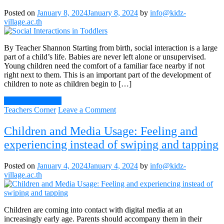
Toddlers
Posted on
January 8, 2024
January 8, 2024
by
info@kidz-
and
village.ac.th
Young
Children
By Teacher Shannon Starting from birth, social interaction is a large
part of a child’s life. Babies are never left alone or unsupervised.
Young children need the comfort of a familiar face nearby if not
right next to them. This is an important part of the development of
children to note as children begin to […]
Continue Reading
on
Teachers Corner
Leave a Comment
Social
Interactions
Children and Media Usage: Feeling and
in
experiencing instead of swiping and tapping
Toddlers
Posted on
January 4, 2024
January 4, 2024
by
info@kidz-
village.ac.th
Children are coming into contact with digital media at an
increasingly early age. Parents should accompany them in their