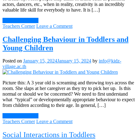
actors, dancers, etc., when in reality, creativity is an incredibly
valuable life skill for everybody to have. It is […]
Continue Reading
on
Teachers Corner
Leave a Comment
Encouraging
Creativity
Challenging Behaviour in Toddlers and
From
Young Children
A
Young
Age
Posted on
January 15, 2024
January 15, 2024
by
info@kidz-
village.ac.th
Picture this: A 3 year old is screaming and throwing toys across the
room. She slaps at her caregiver as they try to pick her up. Is this
normal or should we be concerned? We need to first understand
what “typical” or developmentally appropriate behaviour to expect
from children according to their age. In general, […]
Continue Reading
on
Teachers Corner
Leave a Comment
Challenging
Behaviour
Social Interactions in Toddlers
in