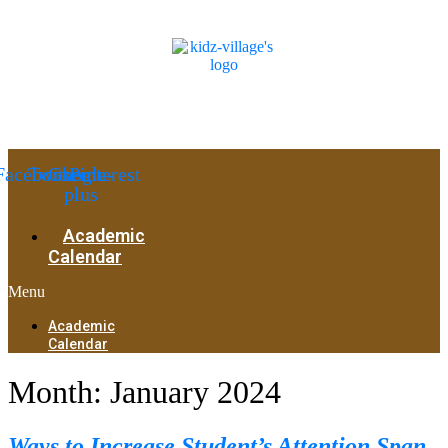
Facebook
Twitter
Google-
Pinterest
plus
Academic
Calendar
Menu
Academic
Calendar
Month:
January 2024
Ways to Increase Student’s Attention Span