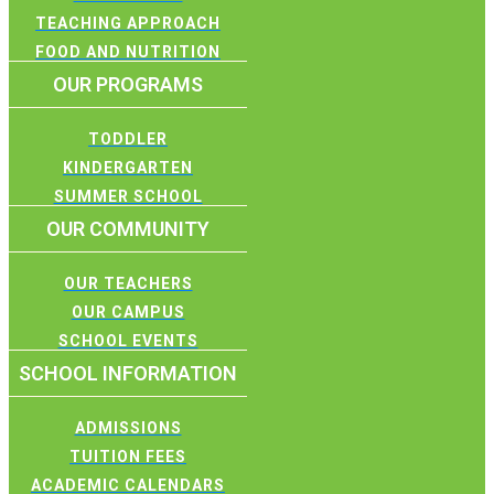
TEACHING APPROACH
FOOD AND NUTRITION
OUR PROGRAMS
TODDLER
KINDERGARTEN
SUMMER SCHOOL
OUR COMMUNITY
OUR TEACHERS
OUR CAMPUS
SCHOOL EVENTS
SCHOOL INFORMATION
ADMISSIONS
TUITION FEES
ACADEMIC CALENDARS