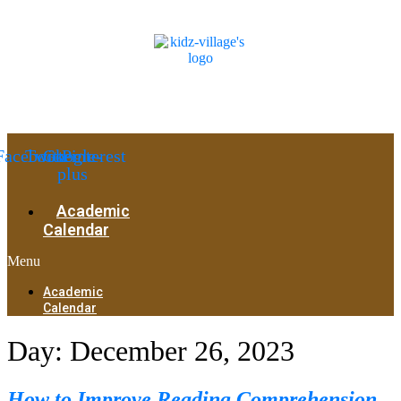
Facebook
Twitter
Google-
Pinterest
plus
Academic
Calendar
Menu
Academic
Calendar
Day:
December 26, 2023
How to Improve Reading Comprehension