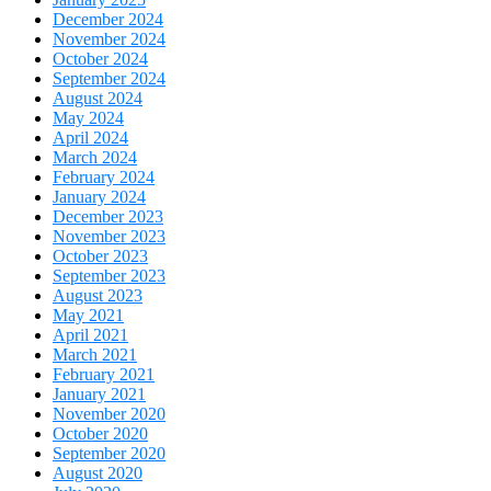
December 2024
November 2024
October 2024
September 2024
August 2024
May 2024
April 2024
March 2024
February 2024
January 2024
December 2023
November 2023
October 2023
September 2023
August 2023
May 2021
April 2021
March 2021
February 2021
January 2021
November 2020
October 2020
September 2020
August 2020