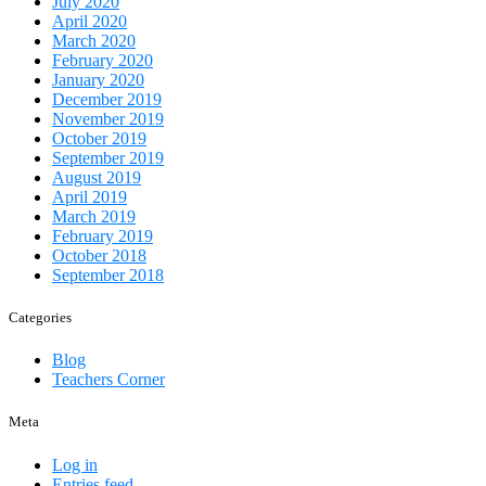
July 2020
April 2020
March 2020
February 2020
January 2020
December 2019
November 2019
October 2019
September 2019
August 2019
April 2019
March 2019
February 2019
October 2018
September 2018
Categories
Blog
Teachers Corner
Meta
Log in
Entries feed