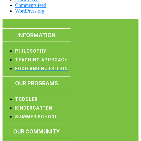
Comments feed
WordPress.org
INFORMATION
PHILOSOPHY
TEACHING APPROACH
FOOD AND NUTRITION
OUR PROGRAMS
TODDLER
KINDERGARTEN
SUMMER SCHOOL
OUR COMMUNITY