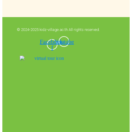
© 2024-2025 kidz-village.ac.th All rights reserved.
Facebook-
Youtube
f