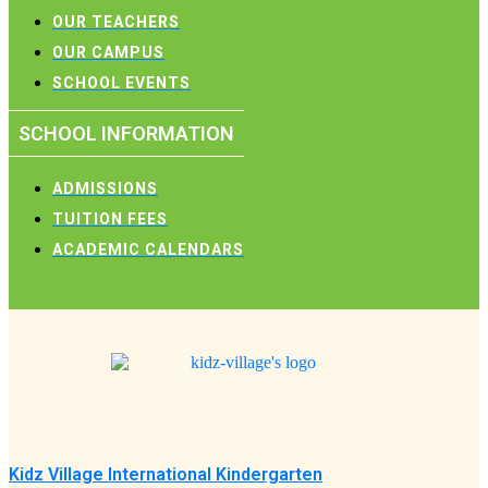
OUR TEACHERS
OUR CAMPUS
SCHOOL EVENTS
SCHOOL INFORMATION
ADMISSIONS
TUITION FEES
ACADEMIC CALENDARS
Kidz Village International Kindergarten