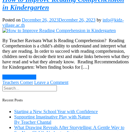
in Kindergarten
Posted on
December 26, 2023
December 26, 2023
by
info@kidz-
village.ac.th
By Teacher Ravisara What Is Reading Comprehension? Reading
Comprehension is a child’s ability to understand and interpret what
they are reading. In order to succeed with reading comprehension,
children need to decode their text and make links between what they
have read and what they already know. Reading Recommendations
for Kindergarten: When finding books for […]
Continue Reading
on
Teachers Corner
Leave a Comment
How
to
Improve
Recent Posts
Reading
Comprehension
Starting a New School Year with Confidence
in
Supporting Imaginative Play with Nature
Kindergarten
By Teacher Chantal
What Drawing Reveals After Storytelling: A Gentle Way to