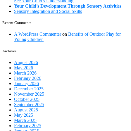
See Your Child’s Understanding
Your Child’s Development Through Sensory Activities
Sensory Integration and Social Skills
Recent Comments
A WordPress Commenter
on
Benefits of Outdoor Play for
Young Children
Archives
August 2026
May 2026
March 2026
February 2026
January 2026
December 2025
November 2025
October 2025
September 2025
August 2025
May 2025
March 2025
February 2025
January 2025