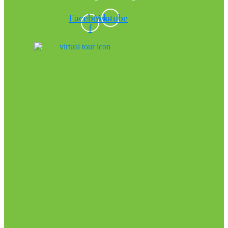
Facebook-
Youtube
f