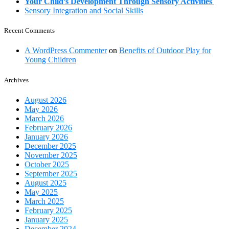
Your Child’s Development Through Sensory Activities
Sensory Integration and Social Skills
Recent Comments
A WordPress Commenter
on
Benefits of Outdoor Play for
Young Children
Archives
August 2026
May 2026
March 2026
February 2026
January 2026
December 2025
November 2025
October 2025
September 2025
August 2025
May 2025
March 2025
February 2025
January 2025
December 2024