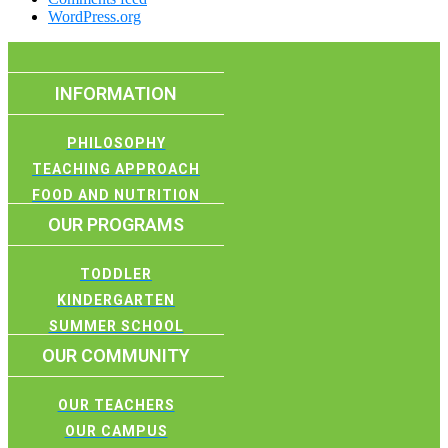
WordPress.org
INFORMATION
PHILOSOPHY
TEACHING APPROACH
FOOD AND NUTRITION
OUR PROGRAMS
TODDLER
KINDERGARTEN
SUMMER SCHOOL
OUR COMMUNITY
OUR TEACHERS
OUR CAMPUS