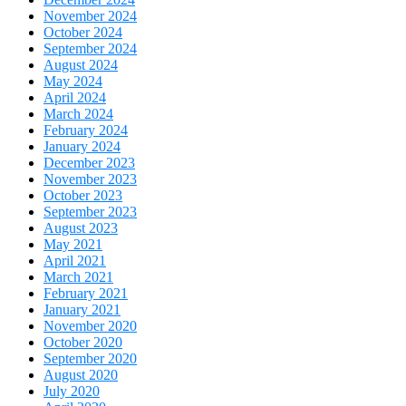
November 2024
October 2024
September 2024
August 2024
May 2024
April 2024
March 2024
February 2024
January 2024
December 2023
November 2023
October 2023
September 2023
August 2023
May 2021
April 2021
March 2021
February 2021
January 2021
November 2020
October 2020
September 2020
August 2020
July 2020