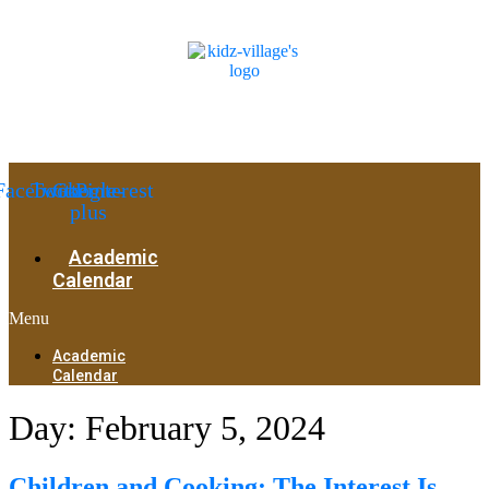
Facebook
Twitter
Google-
Pinterest
plus
Academic
Calendar
Menu
Academic
Calendar
Day:
February 5, 2024
Children and Cooking: The Interest Is