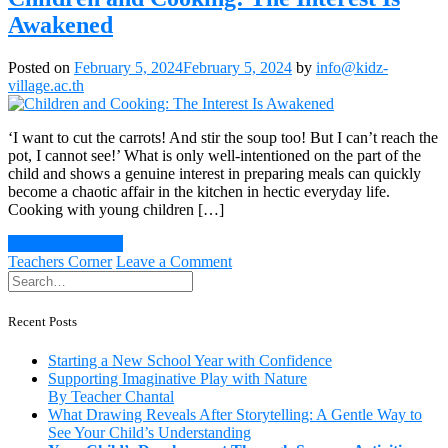
Awakened
Posted on
February 5, 2024
February 5, 2024
by
info@kidz-
village.ac.th
‘I want to cut the carrots! And stir the soup too! But I can’t reach the
pot, I cannot see!’ What is only well-intentioned on the part of the
child and shows a genuine interest in preparing meals can quickly
become a chaotic affair in the kitchen in hectic everyday life.
Cooking with young children […]
Continue Reading
on
Teachers Corner
Leave a Comment
Children
and
Cooking:
Recent Posts
The
Interest
Starting a New School Year with Confidence
Is
Supporting Imaginative Play with Nature
Awakened
By Teacher Chantal
What Drawing Reveals After Storytelling: A Gentle Way to
See Your Child’s Understanding