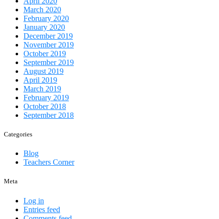
April 2020
March 2020
February 2020
January 2020
December 2019
November 2019
October 2019
September 2019
August 2019
April 2019
March 2019
February 2019
October 2018
September 2018
Categories
Blog
Teachers Corner
Meta
Log in
Entries feed
Comments feed