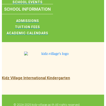
SCHOOL EVENTS
SCHOOL INFORMATION
ADMISSIONS
TUITION FEES
ACADEMIC CALENDARS
Kidz Village International Kindergarten
© 2024-2025 kidz-village.ac.th All rights reserved.