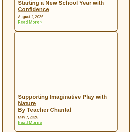
Starting a New School Year with
Confidence
August 4, 2026
Read More »
Supporting Imaginative Play with
Nature
By Teacher Chantal
May 7, 2026
Read More »