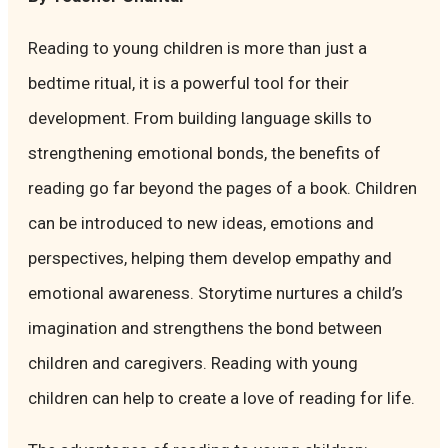
Reading to young children is more than just a
bedtime ritual, it is a powerful tool for their
development. From building language skills to
strengthening emotional bonds, the benefits of
reading go far beyond the pages of a book. Children
can be introduced to new ideas, emotions and
perspectives, helping them develop empathy and
emotional awareness. Storytime nurtures a child’s
imagination and strengthens the bond between
children and caregivers. Reading with young
children can help to create a love of reading for life.