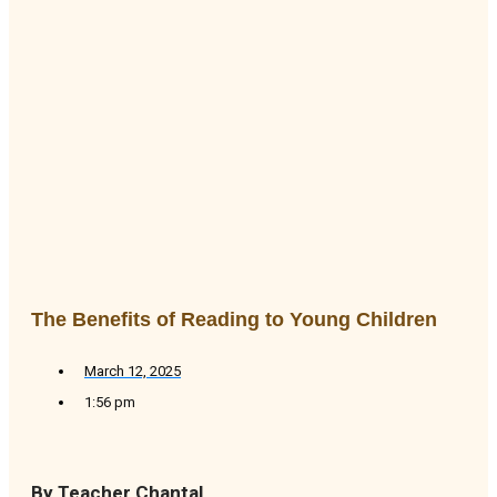
The Benefits of Reading to Young Children
March 12, 2025
1:56 pm
By Teacher Chantal