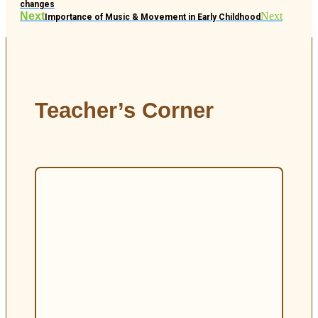
changes
Next
Next
Importance of Music & Movement in Early Childhood
Teacher’s Corner