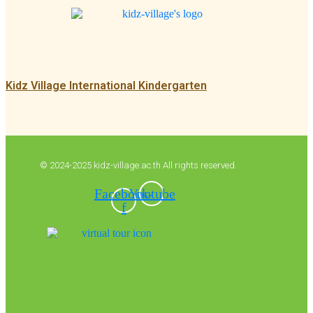
Kidz Village International Kindergarten
© 2024-2025 kidz-village.ac.th All rights reserved.
Facebook-
Youtube
f