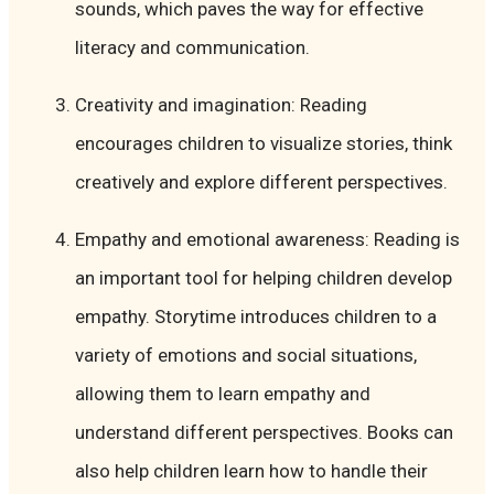
sounds, which paves the way for effective
literacy and communication.
Creativity and imagination: Reading
encourages children to visualize stories, think
creatively and explore different perspectives.
Empathy and emotional awareness: Reading is
an important tool for helping children develop
empathy. Storytime introduces children to a
variety of emotions and social situations,
allowing them to learn empathy and
understand different perspectives. Books can
also help children learn how to handle their