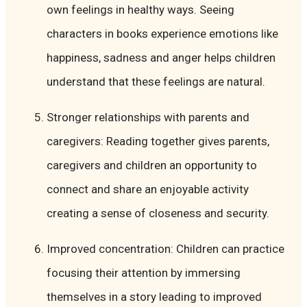
own feelings in healthy ways. Seeing
characters in books experience emotions like
happiness, sadness and anger helps children
understand that these feelings are natural.
Stronger relationships with parents and
caregivers: Reading together gives parents,
caregivers and children an opportunity to
connect and share an enjoyable activity
creating a sense of closeness and security.
Improved concentration: Children can practice
focusing their attention by immersing
themselves in a story leading to improved