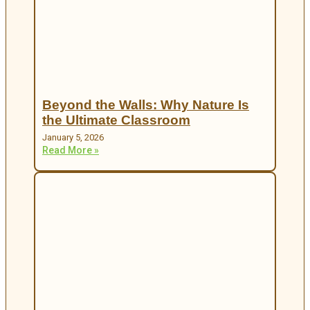
Beyond the Walls: Why Nature Is
the Ultimate Classroom
January 5, 2026
Read More »