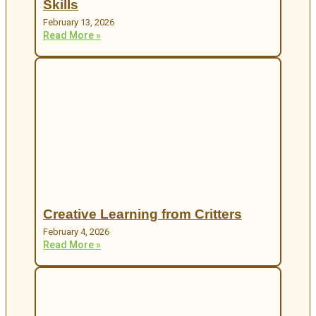
Skills
February 13, 2026
Read More »
Creative Learning from Critters
February 4, 2026
Read More »