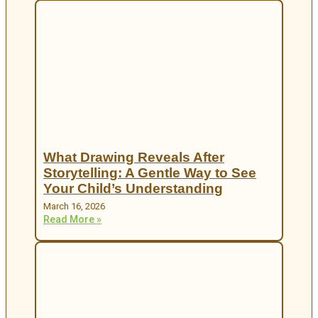
What Drawing Reveals After
Storytelling: A Gentle Way to See
Your Child’s Understanding
March 16, 2026
Read More »