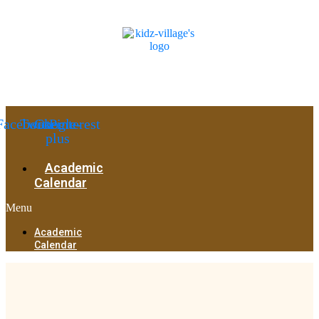
Facebook
Twitter
Google-
Pinterest
plus
Academic
Calendar
Menu
Academic
Calendar