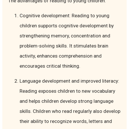
The advantages of reading to young children:
Cognitive development: Reading to young
children supports cognitive development by
strengthening memory, concentration and
problem-solving skills. It stimulates brain
activity, enhances comprehension and
encourages critical thinking.
Language development and improved literacy:
Reading exposes children to new vocabulary
and helps children develop strong language
skills. Children who read regularly also develop
their ability to recognize words, letters and