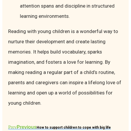
attention spans and discipline in structured
learning environments.
Reading with young children is a wonderful way to
nurture their development and create lasting
memories. It helps build vocabulary, sparks
imagination, and fosters a love for learning. By
making reading a regular part of a child’s routine,
parents and caregivers can inspire a lifelong love of
learning and open up a world of possibilities for
young children.
Prev
Previous
How to support children to cope with big life