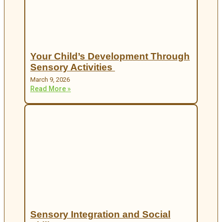
Your Child’s Development Through
Sensory Activities
March 9, 2026
Read More »
Sensory Integration and Social