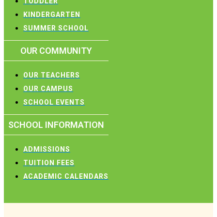
TODDLER
KINDERGARTEN
SUMMER SCHOOL
OUR COMMUNITY
OUR TEACHERS
OUR CAMPUS
SCHOOL EVENTS
SCHOOL INFORMATION
ADMISSIONS
TUITION FEES
ACADEMIC CALENDARS