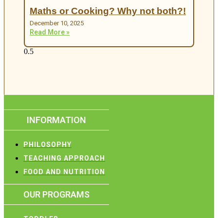
Maths or Cooking? Why not both?!
December 10, 2025
Read More »
INFORMATION
PHILOSOPHY
TEACHING APPROACH
FOOD AND NUTRITION
OUR PROGRAMS