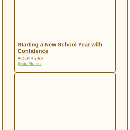
Starting a New School Year with
Confidence
August 4, 2026
Read More »