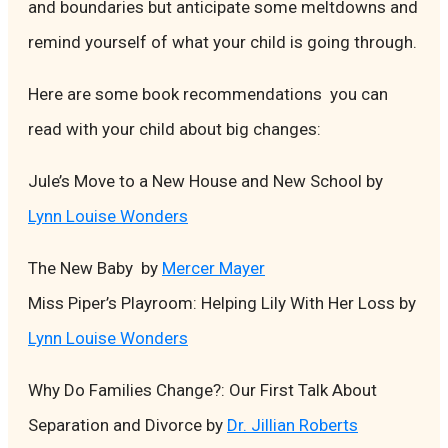
and boundaries but anticipate some meltdowns and
remind yourself of what your child is going through.
Here are some book recommendations you can
read with your child about big changes:
Jule’s Move to a New House and New School by
Lynn Louise Wonders
The New Baby by
Mercer Mayer
Miss Piper’s Playroom: Helping Lily With Her Loss by
Lynn Louise Wonders
Why Do Families Change?: Our First Talk About
Separation and Divorce by
Dr. Jillian Roberts