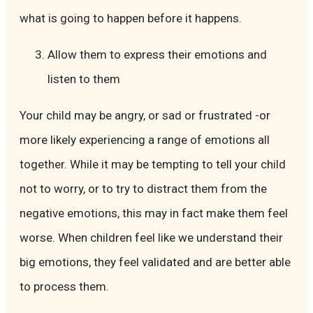
what is going to happen before it happens.
Allow them to express their emotions and
listen to them
Your child may be angry, or sad or frustrated -or
more likely experiencing a range of emotions all
together. While it may be tempting to tell your child
not to worry, or to try to distract them from the
negative emotions, this may in fact make them feel
worse. When children feel like we understand their
big emotions, they feel validated and are better able
to process them.