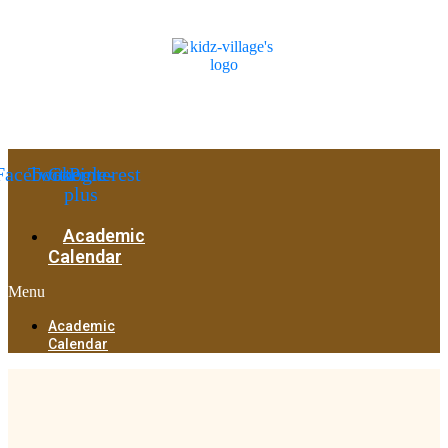
Facebook
Twitter
Google-
Pinterest
plus
Academic
Calendar
Menu
Academic
Calendar