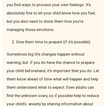
you find ways to process your own feelings. It’s
absolutely fine to let your child know how you feel,
but you also need to show them how you’re
managing those emotions.
Give them time to prepare (if it’s possible)
Sometimes big life changes happen without
warning, but if you do have the chance to prepare
your child beforehand, it’s important that you do. Let
them know ahead of time what will happen and help
them understand what to expect. Even adults can
find the unknown scary, so if possible help to reduce
your child’s anxiety by sharing information about