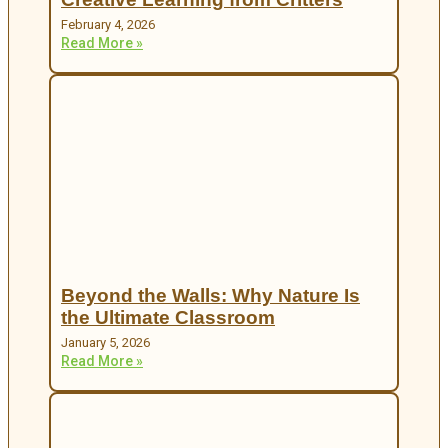
February 4, 2026
Read More »
Beyond the Walls: Why Nature Is
the Ultimate Classroom
January 5, 2026
Read More »