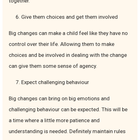
together.
Give them choices and get them involved
Big changes can make a child feel like they have no
control over their life. Allowing them to make
choices and be involved in dealing with the change
can give them some sense of agency.
Expect challenging behaviour
Big changes can bring on big emotions and
challenging behaviour can be expected. This will be
a time where a little more patience and
understanding is needed. Definitely maintain rules