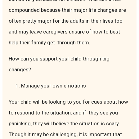
compounded because their major life changes are
often pretty major for the adults in their lives too
and may leave caregivers unsure of how to best
help their family get through them.
How can you support your child through big
changes?
Manage your own emotions
Your child will be looking to you for cues about how
to respond to the situation, and if they see you
panicking, they will believe the situation is scary.
Though it may be challenging, it is important that