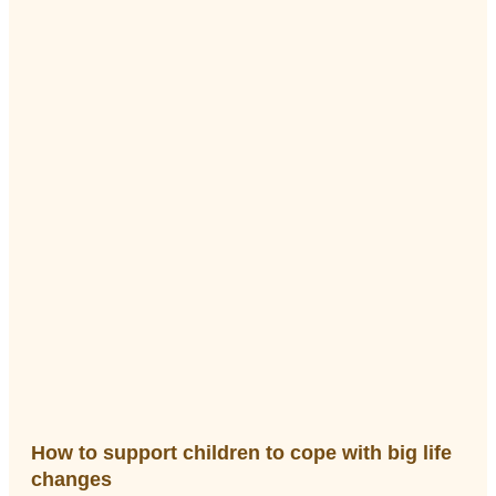
How to support children to cope with big life
changes