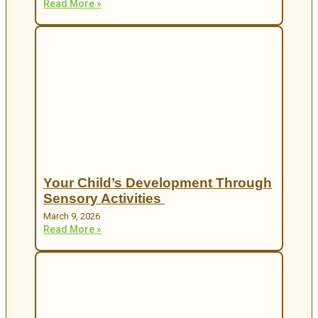
Read More »
Your Child’s Development Through
Sensory Activities
March 9, 2026
Read More »