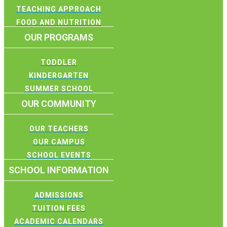
TEACHING APPROACH
FOOD AND NUTRITION
OUR PROGRAMS
TODDLER
KINDERGARTEN
SUMMER SCHOOL
OUR COMMUNITY
OUR TEACHERS
OUR CAMPUS
SCHOOL EVENTS
SCHOOL INFORMATION
ADMISSIONS
TUITION FEES
ACADEMIC CALENDARS