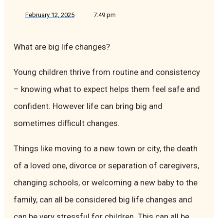
February 12, 2025
7:49 pm
What are big life changes?
Young children thrive from routine and consistency
– knowing what to expect helps them feel safe and
confident. However life can bring big and
sometimes difficult changes.
Things like moving to a new town or city, the death
of a loved one, divorce or separation of caregivers,
changing schools, or welcoming a new baby to the
family, can all be considered big life changes and
can be very stressful for children. This can all be