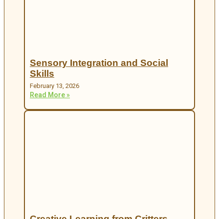
Sensory Integration and Social
Skills
February 13, 2026
Read More »
Creative Learning from Critters