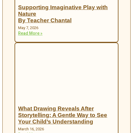
Supporting Imaginative Play with
Nature
By Teacher Chantal
May 7, 2026
Read More »
What Drawing Reveals After
Storytelling: A Gentle Way to See
Your Child’s Understanding
March 16, 2026