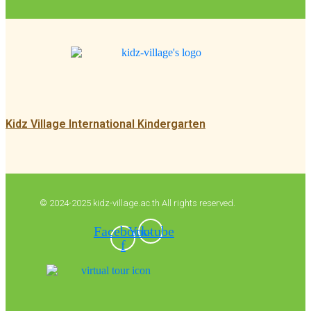
Kidz Village International Kindergarten
© 2024-2025 kidz-village.ac.th All rights reserved.
Facebook-
Youtube
f