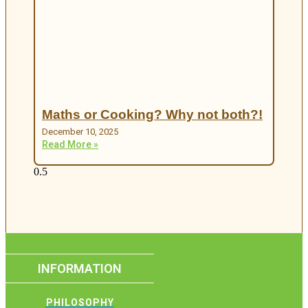
Maths or Cooking? Why not both?!
December 10, 2025
Read More »
INFORMATION
PHILOSOPHY