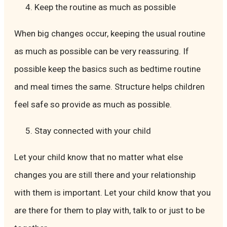
Keep the routine as much as possible
When big changes occur, keeping the usual routine
as much as possible can be very reassuring. If
possible keep the basics such as bedtime routine
and meal times the same. Structure helps children
feel safe so provide as much as possible.
Stay connected with your child
Let your child know that no matter what else
changes you are still there and your relationship
with them is important. Let your child know that you
are there for them to play with, talk to or just to be