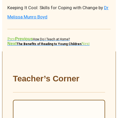
Keeping It Cool: Skills for Coping with Change by
Dr
Melissa Munro Boyd
Prev
Previous
How Do I Teach at Home?
Next
Next
The Benefits of Reading to Young Children
Teacher’s Corner