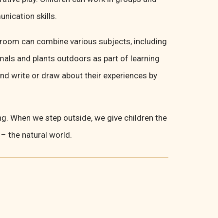
ication skills.
ssroom can combine various subjects, including
mals and plants outdoors as part of learning
and write or draw about their experiences by
ng. When we step outside, we give children the
 – the natural world.