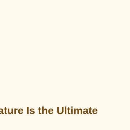
ture Is the Ultimate