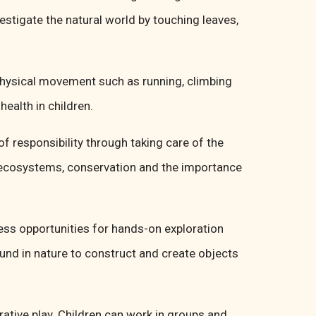
vestigate the natural world by touching leaves,
 physical movement such as running, climbing
ealth in children.
f responsibility through taking care of the
t ecosystems, conservation and the importance
less opportunities for hands-on exploration
und in nature to construct and create objects
rative play. Children can work in groups and