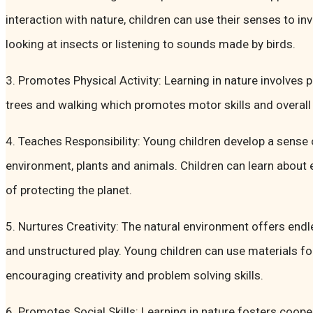
interaction with nature, children can use their senses to in
looking at insects or listening to sounds made by birds.
3. Promotes Physical Activity: Learning in nature involves
trees and walking which promotes motor skills and overall h
4. Teaches Responsibility: Young children develop a sense o
environment, plants and animals. Children can learn abou
of protecting the planet.
5. Nurtures Creativity: The natural environment offers end
and unstructured play. Young children can use materials fo
encouraging creativity and problem solving skills.
6. Promotes Social Skills: Learning in nature fosters coope