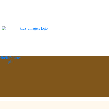
ebook
Twitter
Google-
Pinterest
plus