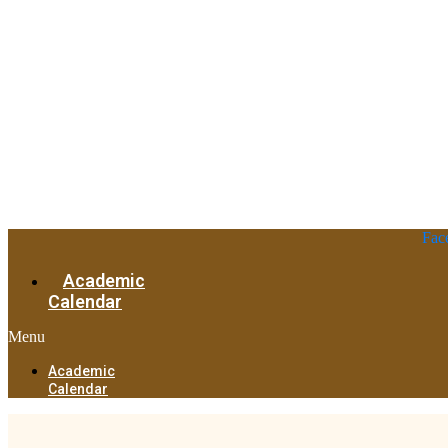
Fac
Academic
Calendar
Menu
Academic
Calendar