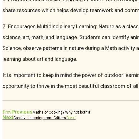
share resources which helps develop teamwork and commun
7. Encourages Multidisciplinary Learning: Nature as a cla
science, art, math, and language. Students can identify ani
Science, observe patterns in nature during a Math activity 
learning about art and language.
It is important to keep in mind the power of outdoor learni
opportunity to thrive in the most beautiful classroom of all
Prev
Previous
Maths or Cooking? Why not both?!
Next
Next
Creative Learning from Critters