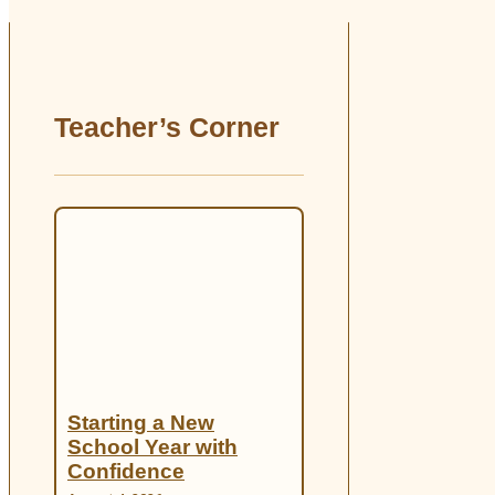
Teacher’s Corner
Starting a New
School Year with
Confidence