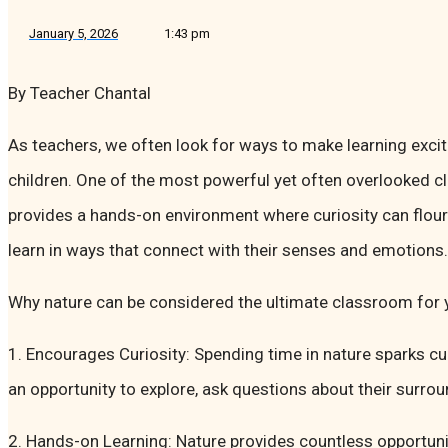
January 5, 2026
1:43 pm
By Teacher Chantal
As teachers, we often look for ways to make learning exci
children. One of the most powerful yet often overlooked c
provides a hands-on environment where curiosity can flouri
learn in ways that connect with their senses and emotions.
Why nature can be considered the ultimate classroom for 
1. Encourages Curiosity: Spending time in nature sparks cu
an opportunity to explore, ask questions about their surr
2. Hands-on Learning: Nature provides countless opportuni