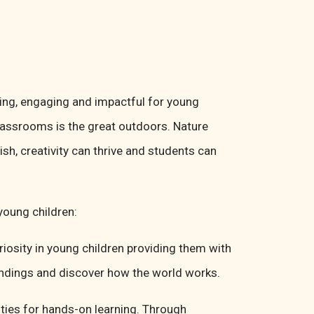
ting, engaging and impactful for young
lassrooms is the great outdoors. Nature
sh, creativity can thrive and students can
young children:
riosity in young children providing them with
oundings and discover how the world works.
ties for hands-on learning. Through