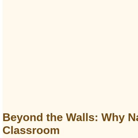
Beyond the Walls: Why Na
Classroom