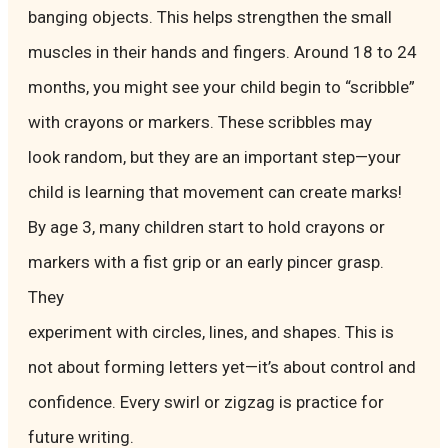
banging objects. This helps strengthen the small
muscles in their hands and fingers. Around 18 to 24
months, you might see your child begin to “scribble”
with crayons or markers. These scribbles may
look random, but they are an important step—your
child is learning that movement can create marks!
By age 3, many children start to hold crayons or
markers with a fist grip or an early pincer grasp.
They
experiment with circles, lines, and shapes. This is
not about forming letters yet—it’s about control and
confidence. Every swirl or zigzag is practice for
future writing.