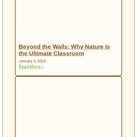
Beyond the Walls: Why Nature Is
the Ultimate Classroom
January 5, 2026
Read More »