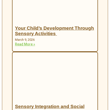
Your Child’s Development Through
Sensory Activities
March 9, 2026
Read More »
Sensory Integration and Social