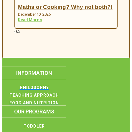
Maths or Cooking? Why not both?!
December 10, 2025
Read More »
INFORMATION
PHILOSOPHY
TEACHING APPROACH
FOOD AND NUTRITION
OUR PROGRAMS
TODDLER