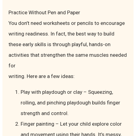
Practice Without Pen and Paper
You don’t need worksheets or pencils to encourage
writing readiness. In fact, the best way to build
these early skills is through playful, hands-on
activities that strengthen the same muscles needed
for
writing. Here are a few ideas:
Play with playdough or clay – Squeezing,
rolling, and pinching playdough builds finger
strength and control.
Finger painting – Let your child explore color
and movement using their hands. It’s messy,