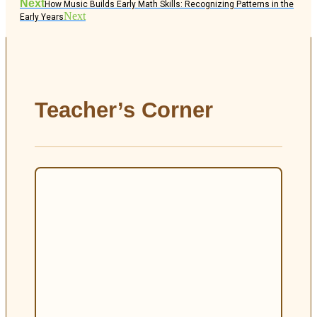
Next
How Music Builds Early Math Skills: Recognizing Patterns in the
Next
Early Years
Teacher’s Corner