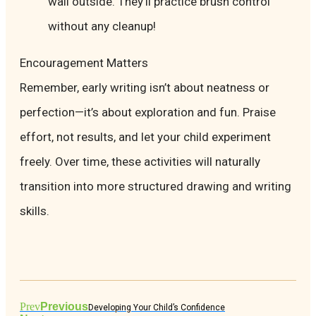
wall outside. They’ll practice brush control
without any cleanup!
Encouragement Matters
Remember, early writing isn’t about neatness or
perfection—it’s about exploration and fun. Praise
effort, not results, and let your child experiment
freely. Over time, these activities will naturally
transition into more structured drawing and writing
skills.
Prev
Previous
Developing Your Child’s Confidence