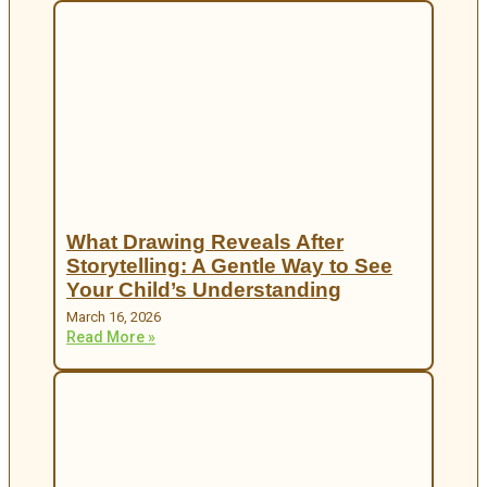
What Drawing Reveals After
Storytelling: A Gentle Way to See
Your Child’s Understanding
March 16, 2026
Read More »