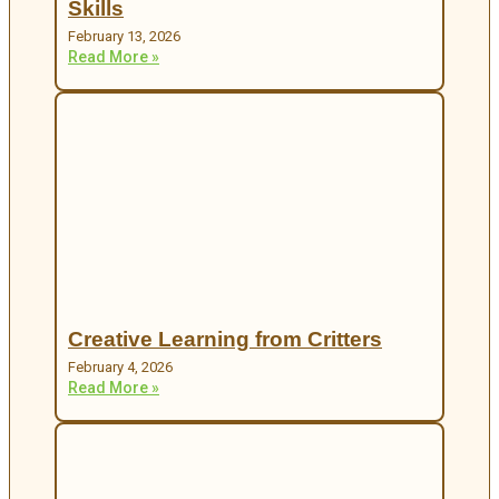
Skills
February 13, 2026
Read More »
Creative Learning from Critters
February 4, 2026
Read More »