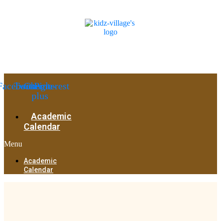
Facebook
Twitter
Google-
Pinterest
plus
Academic
Calendar
Menu
Academic
Calendar