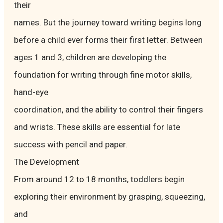
their
names. But the journey toward writing begins long
before a child ever forms their first letter. Between
ages 1 and 3, children are developing the
foundation for writing through fine motor skills,
hand-eye
coordination, and the ability to control their fingers
and wrists. These skills are essential for late
success with pencil and paper.
The Development
From around 12 to 18 months, toddlers begin
exploring their environment by grasping, squeezing,
and