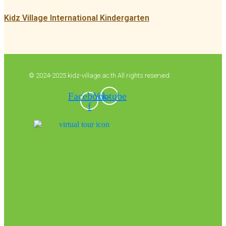
Kidz Village International Kindergarten
© 2024-2025 kidz-village.ac.th All rights reserved.
Facebook-
Youtube
f