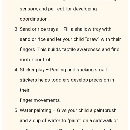
sensory, and perfect for developing
coordination.
Sand or rice trays – Fill a shallow tray with
sand or rice and let your child “draw” with their
fingers. This builds tactile awareness and fine
motor control.
Sticker play – Peeling and sticking small
stickers helps toddlers develop precision in
their
finger movements.
Water painting – Give your child a paintbrush
and a cup of water to “paint” on a sidewalk or