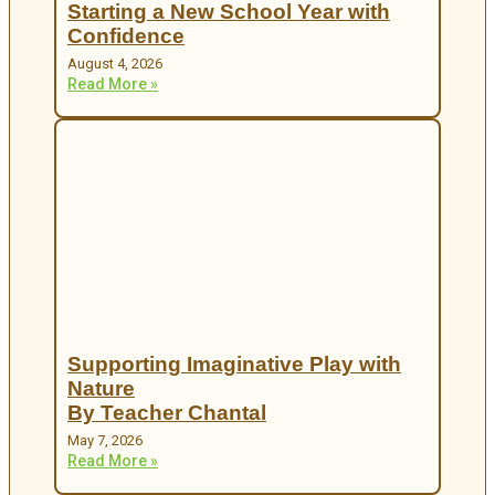
Starting a New School Year with
Confidence
August 4, 2026
Read More »
Supporting Imaginative Play with
Nature
By Teacher Chantal
May 7, 2026
Read More »