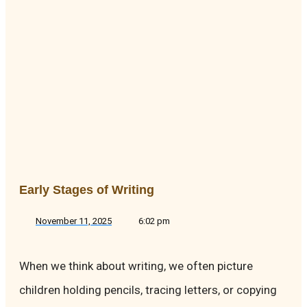
Early Stages of Writing
November 11, 2025
6:02 pm
When we think about writing, we often picture
children holding pencils, tracing letters, or copying