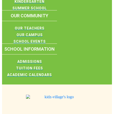
KINDERGARTEN
SUMMER SCHOOL
OUR COMMUNITY
OUR TEACHERS
OUR CAMPUS
SCHOOL EVENTS
SCHOOL INFORMATION
ADMISSIONS
TUITION FEES
ACADEMIC CALENDARS