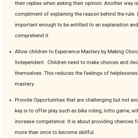
their replies when asking their opinion. Another way is
compliment of explaining the reason behind the rule. I
important enough to be entitled to an explanation and
comprehend it.
Allow children to Experience Mastery by Making Choi
Independent . Children need to make choices and deci
themselves. This reduces the feelings of helplessnes
mastery.
Provide Opportunities that are challenging but not exce
key is to offer play such as bike riding, lotto game, wi
increase competence. It is about providing chances f
more than once to become skillful.