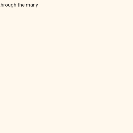
 through the many