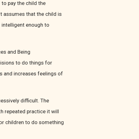
 to pay the child the
t assumes that the child is
 intelligent enough to
ces and Being
sions to do things for
s and increases feelings of
ssively difficult. The
th repeated practice it will
or children to do something