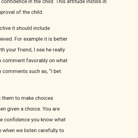
onfidence in the child. This attitude instills in
proval of the child.
tive it should include
eved. For example it is better
h your friend, I see he really
e to comment favorably on what
h comments such as, “I bet
ng them to make choices
en given a choice. You are
have confidence you know what
 when we listen carefully to