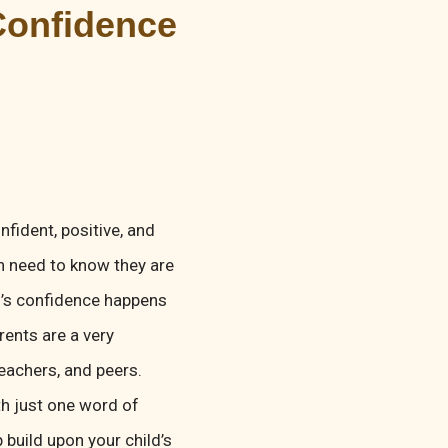
Confidence
fident, positive, and
n need to know they are
ld’s confidence happens
rents are a very
teachers, and peers.
th just one word of
p build upon your child’s