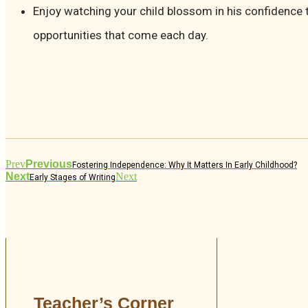
Enjoy watching your child blossom in his confidence
opportunities that come each day.
Prev
Previous
Fostering Independence: Why It Matters In Early Childhood?
Next
Next
Early Stages of Writing
Teacher’s Corner