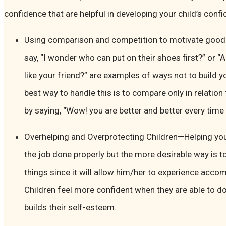
confidence that are helpful in developing your child’s confi
Using comparison and competition to motivate good 
say, “I wonder who can put on their shoes first?” or “
like your friend?” are examples of ways not to build y
best way to handle this is to compare only in relation
by saying, “Wow! you are better and better every time 
Overhelping and Overprotecting Children—Helping you
the job done properly but the more desirable way is to
things since it will allow him/her to experience acc
Children feel more confident when they are able to do
builds their self-esteem.