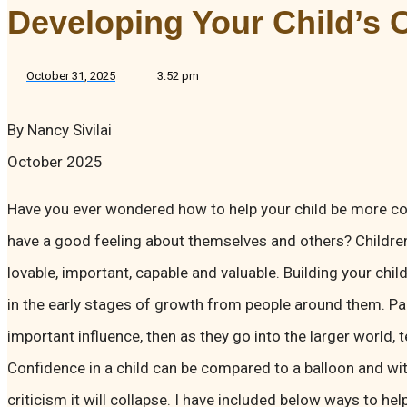
Developing Your Child’s 
October 31, 2025
3:52 pm
By Nancy Sivilai
October 2025
Have you ever wondered how to help your child be more con
have a good feeling about themselves and others? Childre
lovable, important, capable and valuable. Building your chi
in the early stages of growth from people around them. Pa
important influence, then as they go into the larger world, 
Confidence in a child can be compared to a balloon and wi
criticism it will collapse. I have included below ways to hel