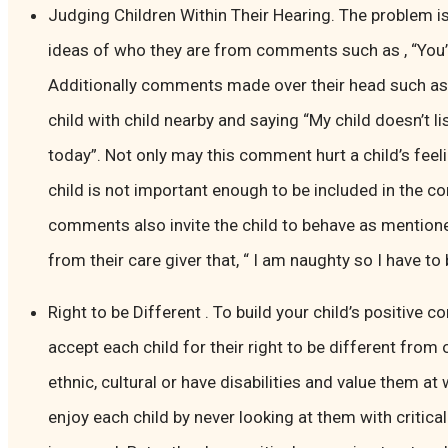
Judging Children Within Their Hearing. The problem is
ideas of who they are from comments such as , “You’r
Additionally comments made over their head such as 
child with child nearby and saying “My child doesn’t li
today”. Not only may this comment hurt a child’s feeli
child is not important enough to be included in the c
comments also invite the child to behave as mentione
from their care giver that, “ I am naughty so I have to
Right to be Different . To build your child’s positive 
accept each child for their right to be different from
ethnic, cultural or have disabilities and value them a
enjoy each child by never looking at them with critica