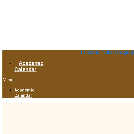
Facebook
Twitter
Google-p
Academic
Calendar
Menu
Academic
Calendar