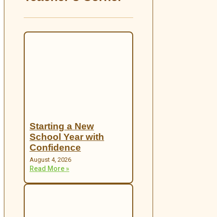
Starting a New
School Year with
Confidence
August 4, 2026
Read More »