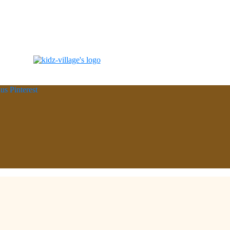
lus
Pinterest