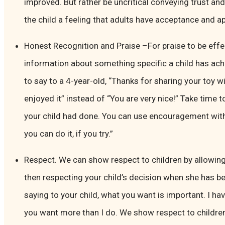
improved. But rather be uncritical conveying trust and c
the child a feeling that adults have acceptance and ap
Honest Recognition and Praise –For praise to be effec
information about something specific a child has achi
to say to a 4-year-old, “Thanks for sharing your toy wit
enjoyed it” instead of “You are very nice!” Take tim
your child had done. You can use encouragement wit
you can do it, if you try.”
Respect. We can show respect to children by allowi
then respecting your child’s decision when she has be
saying to your child, what you want is important. I 
you want more than I do. We show respect to children