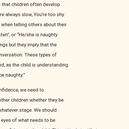
 that children often develop
e always slow, You’re too shy.
when telling others about their
sten”, or “He/she is naughty
ngs but they imply that the
onversation. These types of
d, as the child is understanding
 be naughty.”
confidence, we need to
 other children whether they be
t whatever stage. We should
l eyes of what needs to be