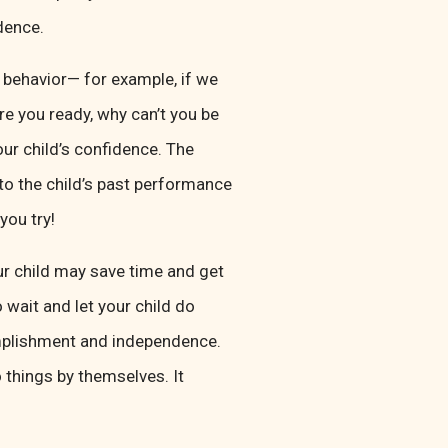
dence.
behavior— for example, if we
Are you ready, why can’t you be
our child’s confidence. The
 to the child’s past performance
you try!
r child may save time and get
 wait and let your child do
omplishment and independence.
 things by themselves. It