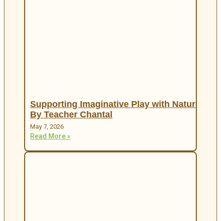
Supporting Imaginative Play with Nature
By Teacher Chantal
May 7, 2026
Read More »