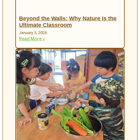
Beyond the Walls: Why Nature Is the
Ultimate Classroom
January 5, 2026
Read More »