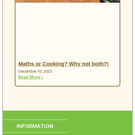
Maths or Cooking? Why not both?!
December 10, 2025
Read More »
INFORMATION