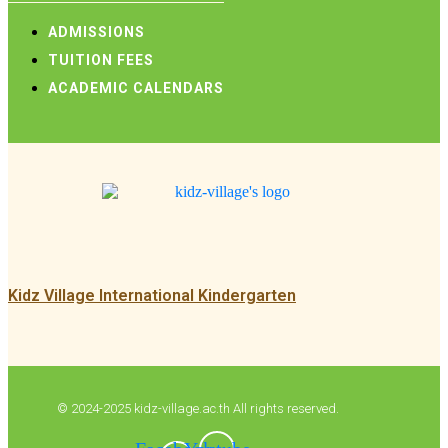
ADMISSIONS
TUITION FEES
ACADEMIC CALENDARS
Kidz Village International Kindergarten
© 2024-2025 kidz-village.ac.th All rights reserved.