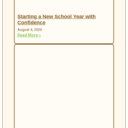
Starting a New School Year with
Confidence
August 4, 2026
Read More »