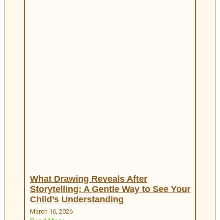
What Drawing Reveals After
Storytelling: A Gentle Way to See Your
Child’s Understanding
March 16, 2026