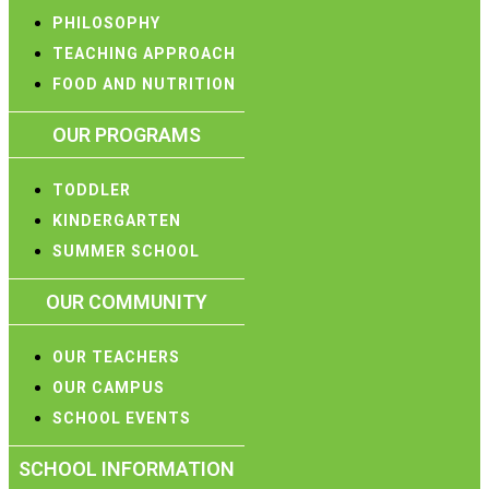
PHILOSOPHY
TEACHING APPROACH
FOOD AND NUTRITION
OUR PROGRAMS
TODDLER
KINDERGARTEN
SUMMER SCHOOL
OUR COMMUNITY
OUR TEACHERS
OUR CAMPUS
SCHOOL EVENTS
SCHOOL INFORMATION