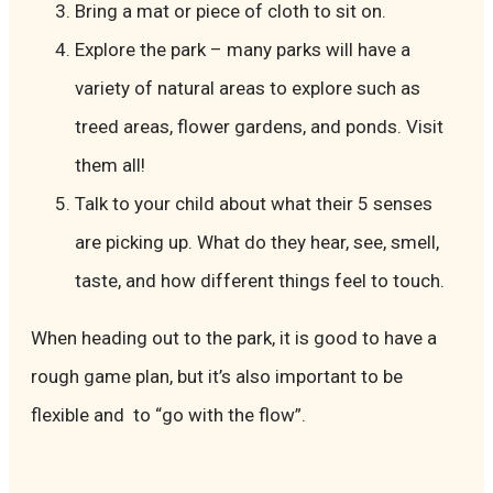
Bring a mat or piece of cloth to sit on.
Explore the park – many parks will have a
variety of natural areas to explore such as
treed areas, flower gardens, and ponds. Visit
them all!
Talk to your child about what their 5 senses
are picking up. What do they hear, see, smell,
taste, and how different things feel to touch.
When heading out to the park, it is good to have a
rough game plan, but it’s also important to be
flexible and to “go with the flow”.