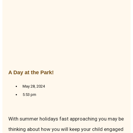
A Day at the Park!
May 28, 2024
5:53 pm
With summer holidays fast approaching you may be
thinking about how you will keep your child engaged