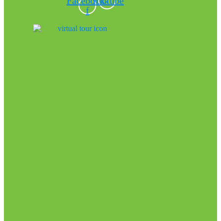
Facebook-
Youtube
f