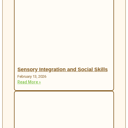
Sensory Integration and Social Skills
February 13, 2026
Read More »