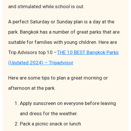
and stimulated while school is out.
A perfect Saturday or Sunday plan is a day at the
park. Bangkok has a number of great parks that are
suitable for families with young children. Here are
Trip Advisors top 10 –
THE 10 BEST Bangkok Parks
(Updated 2024) – Tripadvisor
Here are some tips to plan a great morning or
afternoon at the park.
Apply sunscreen on everyone before leaving
and dress for the weather.
Pack a picnic snack or lunch