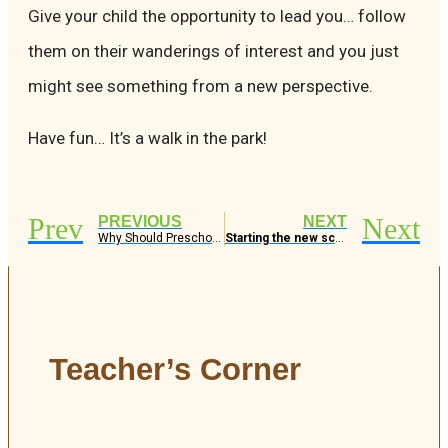
Give your child the opportunity to lead you… follow
them on their wanderings of interest and you just
might see something from a new perspective.
Have fun… It’s a walk in the park!
Prev
Next
PREVIOUS
NEXT
Why Should Preschoolers Go on Field Trips?
Starting the new school year – What to expect and tips for a smooth transition
Teacher’s Corner