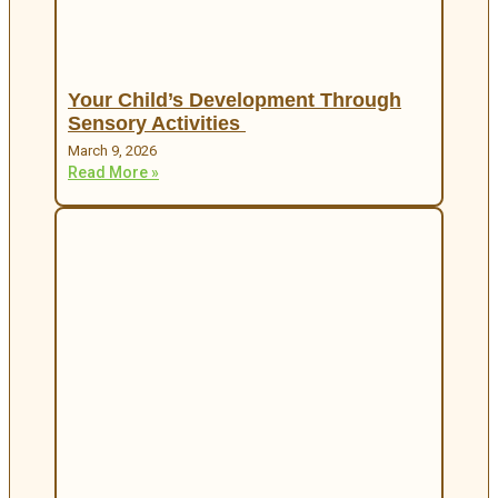
Your Child’s Development Through
Sensory Activities
March 9, 2026
Read More »