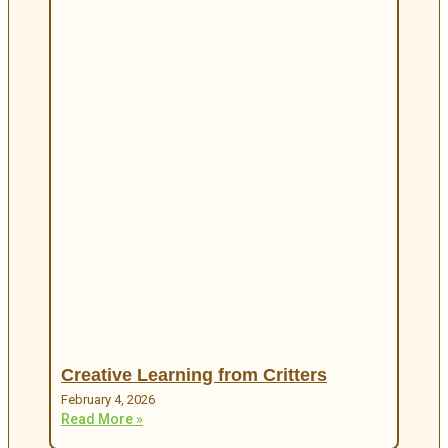
Creative Learning from Critters
February 4, 2026
Read More »