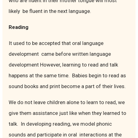
who are fluent in their mother tongue will most
likely be fluent in the next language.
Reading
It used to be accepted that oral language
development came before written language
development However, learning to read and talk
happens at the same time. Babies begin to read as
sound books and print become a part of their lives.
We do not leave children alone to learn to read, we
give them assistance just like when they learned to
talk. In developing reading, we model phonic
sounds and participate in oral interactions at the