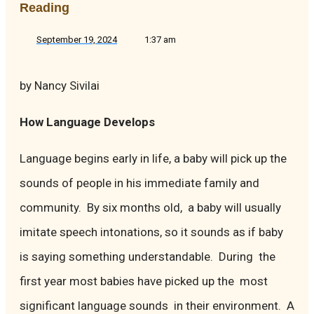
Reading
September 19, 2024
1:37 am
by Nancy Sivilai
How Language Develops
Language begins early in life, a baby will pick up the
sounds of people in his immediate family and
community. By six months old, a baby will usually
imitate speech intonations, so it sounds as if baby
is saying something understandable. During the
first year most babies have picked up the most
significant language sounds in their environment. A