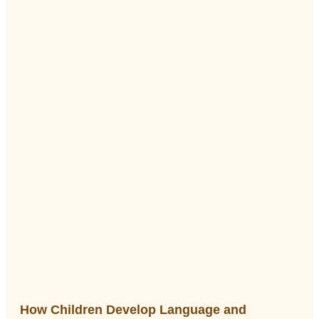
How Children Develop Language and