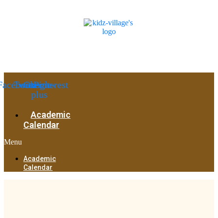
Facebook
Twitter
Google-
Pinterest
plus
Academic
Calendar
Menu
Academic
Calendar