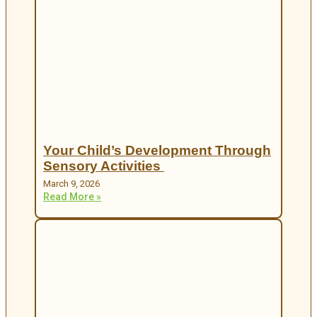
Your Child’s Development Through
Sensory Activities
March 9, 2026
Read More »