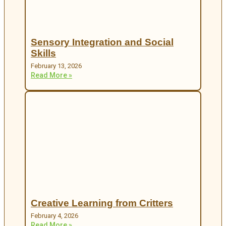
Sensory Integration and Social
Skills
February 13, 2026
Read More »
Creative Learning from Critters
February 4, 2026
Read More »