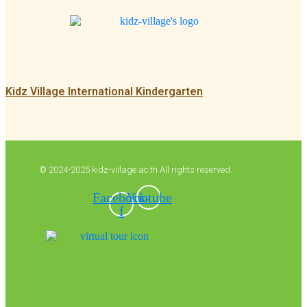
Kidz Village International Kindergarten
© 2024-2025 kidz-village.ac.th All rights reserved.
Facebook-
Youtube
f