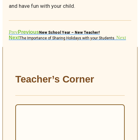
and have fun with your child.
Prev
Previous
New School Year – New Teacher!
Next
Next
The Importance of Sharing Holidays with your Students.
Teacher’s Corner