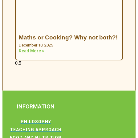
Maths or Cooking? Why not both?!
December 10, 2025
Read More »
INFORMATION
PHILOSOPHY
TEACHING APPROACH
FOOD AND NUTRITION