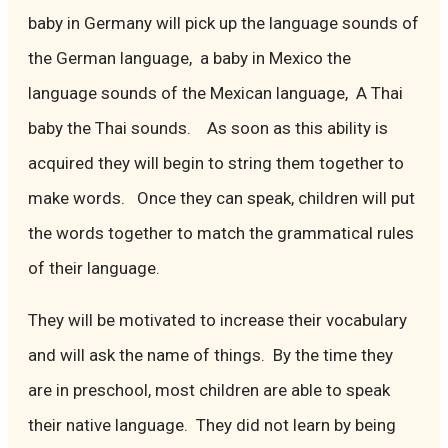
baby in Germany will pick up the language sounds of
the German language, a baby in Mexico the
language sounds of the Mexican language, A Thai
baby the Thai sounds. As soon as this ability is
acquired they will begin to string them together to
make words. Once they can speak, children will put
the words together to match the grammatical rules
of their language.
They will be motivated to increase their vocabulary
and will ask the name of things. By the time they
are in preschool, most children are able to speak
their native language. They did not learn by being