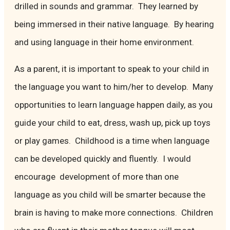
drilled in sounds and grammar. They learned by
being immersed in their native language. By hearing
and using language in their home environment.
As a parent, it is important to speak to your child in
the language you want to him/her to develop. Many
opportunities to learn language happen daily, as you
guide your child to eat, dress, wash up, pick up toys
or play games. Childhood is a time when language
can be developed quickly and fluently. I would
encourage development of more than one
language as you child will be smarter because the
brain is having to make more connections. Children