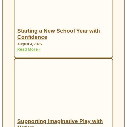
Starting a New School Year with
Confidence
August 4, 2026
Read More »
Supporting Imaginative Play with