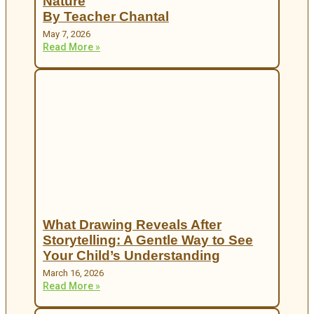
Nature
By Teacher Chantal
May 7, 2026
Read More »
What Drawing Reveals After
Storytelling: A Gentle Way to See
Your Child’s Understanding
March 16, 2026
Read More »