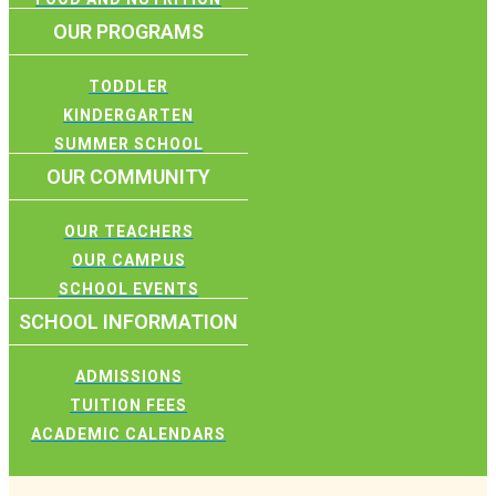
OUR PROGRAMS
TODDLER
KINDERGARTEN
SUMMER SCHOOL
OUR COMMUNITY
OUR TEACHERS
OUR CAMPUS
SCHOOL EVENTS
SCHOOL INFORMATION
ADMISSIONS
TUITION FEES
ACADEMIC CALENDARS