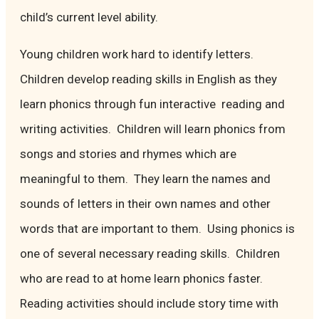
child’s current level ability.
Young children work hard to identify letters.
Children develop reading skills in English as they
learn phonics through fun interactive reading and
writing activities. Children will learn phonics from
songs and stories and rhymes which are
meaningful to them. They learn the names and
sounds of letters in their own names and other
words that are important to them. Using phonics is
one of several necessary reading skills. Children
who are read to at home learn phonics faster.
Reading activities should include story time with