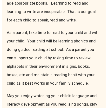
age appropriate books. Learning to read and
learning to write are inseparable. That is our goal
for each child to speak, read and write.
As a parent, take time to read to your child and with
your child. Your child will be learning phonics and
doing guided reading at school. As a parent you
can support your child by taking time to review
alphabets in their environment in signs, books,
boxes, etc and maintain a reading habit with your
child as it best works in your family schedule.
May you enjoy watching your child’s language and
literacy development as you read, sing songs, play