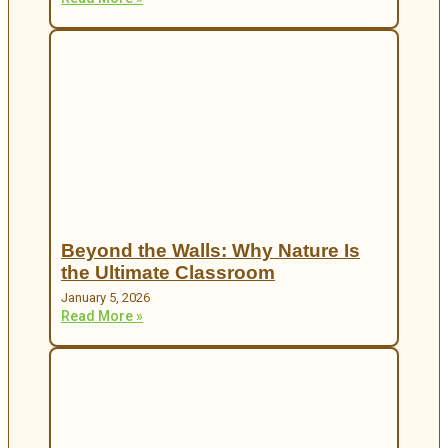
Beyond the Walls: Why Nature Is
the Ultimate Classroom
January 5, 2026
Read More »