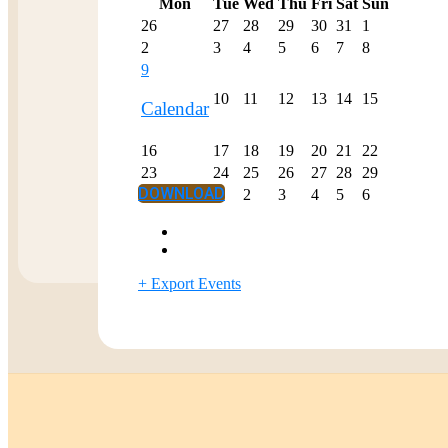
Mon
Tue
Wed
Thu
Fri
Sat
Sun
26
27
28
29
30
31
1
2
3
4
5
6
7
8
9
10
11
12
13
14
15
Calendar
16
17
18
19
20
21
22
23
24
25
26
27
28
29
DOWNLOAD
30
1
2
3
4
5
6
+ Export Events