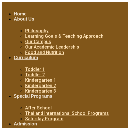
Home
About Us
Philosophy
Learning Goals & Teaching Approach
Our Campus
Our Academic Leadership
Food and Nutrition
Curriculum
Toddler 1
Toddler 2
Kindergarten 1
Kindergarten 2
Kindergarten 3
Special Programs
After School
Thai and International School Programs
Saturday Program
Admission