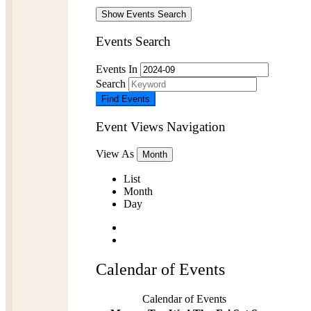
Show Events Search
Events Search
Events In
Search
Event Views Navigation
View As
Month
List
Month
Day
Calendar of Events
Calendar of Events