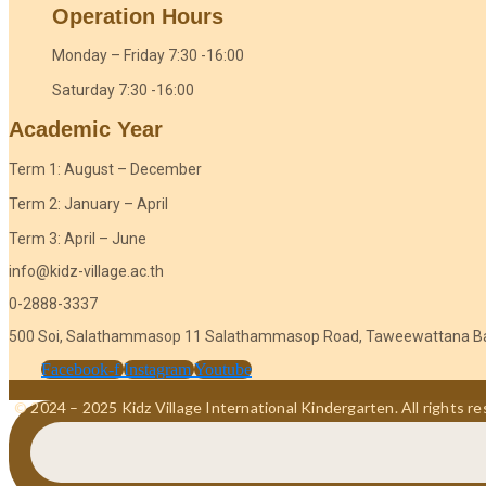
Operation Hours
Monday – Friday 7:30 -16:00
Saturday 7:30 -16:00
Academic Year
Term 1: August – December
Term 2: January – April
Term 3: April – June
info@kidz-village.ac.th
0-2888-3337
500 Soi, Salathammasop 11 Salathammasop Road, Taweewattana B
Facebook-f
Instagram
Youtube
© 2024 – 2025 Kidz Village International Kindergarten. All rights re