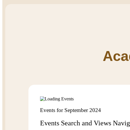
Aca
Events for September 2024
Events Search and Views Navig