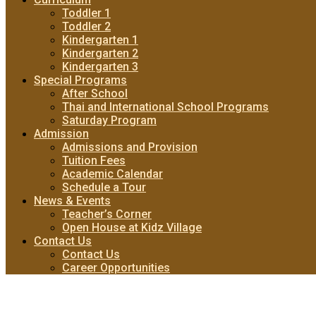
Toddler 1
Toddler 2
Kindergarten 1
Kindergarten 2
Kindergarten 3
Special Programs
After School
Thai and International School Programs
Saturday Program
Admission
Admissions and Provision
Tuition Fees
Academic Calendar
Schedule a Tour
News & Events
Teacher’s Corner
Open House at Kidz Village
Contact Us
Contact Us
Career Opportunities