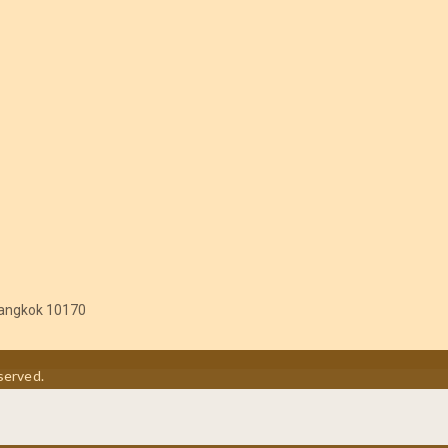
angkok 10170
served.