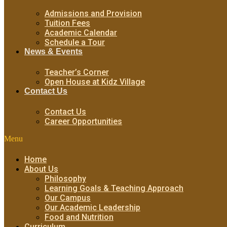
Admissions and Provision
Tuition Fees
Academic Calendar
Schedule a Tour
News & Events
Teacher’s Corner
Open House at Kidz Village
Contact Us
Contact Us
Career Opportunities
Menu
Home
About Us
Philosophy
Learning Goals & Teaching Approach
Our Campus
Our Academic Leadership
Food and Nutrition
Curriculum