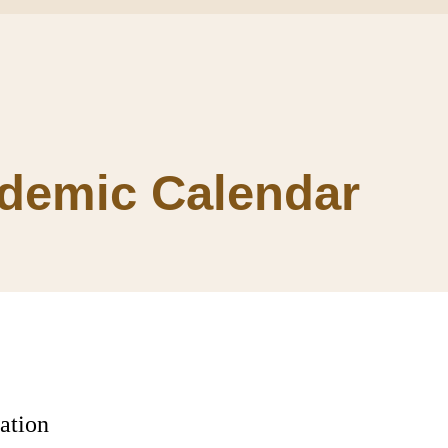
demic Calendar
ation