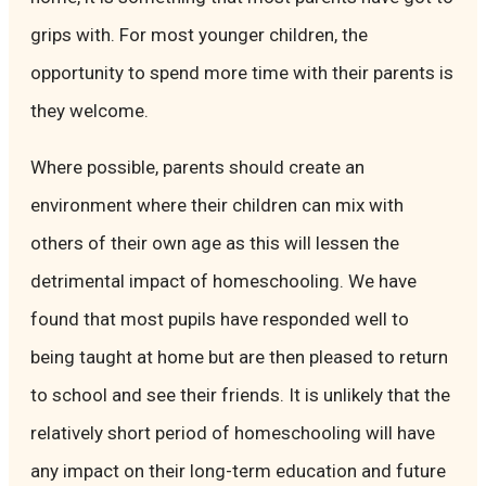
grips with. For most younger children, the
opportunity to spend more time with their parents is
they welcome.
Where possible, parents should create an
environment where their children can mix with
others of their own age as this will lessen the
detrimental impact of homeschooling. We have
found that most pupils have responded well to
being taught at home but are then pleased to return
to school and see their friends. It is unlikely that the
relatively short period of homeschooling will have
any impact on their long-term education and future