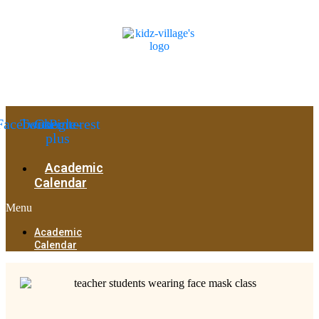
Facebook
Twitter
Google-
Pinterest
plus
Academic
Calendar
Menu
Academic
Calendar