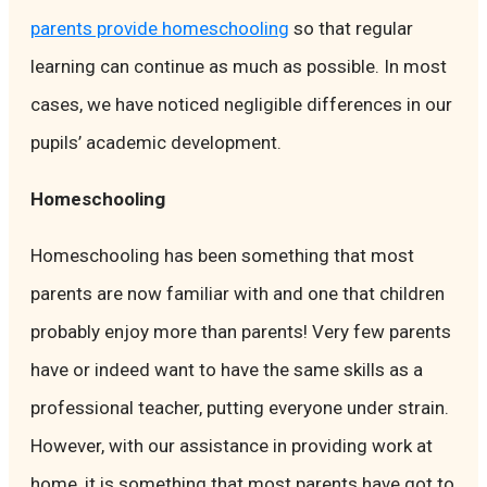
parents provide homeschooling
so that regular
learning can continue as much as possible. In most
cases, we have noticed negligible differences in our
pupils’ academic development.
Homeschooling
Homeschooling has been something that most
parents are now familiar with and one that children
probably enjoy more than parents! Very few parents
have or indeed want to have the same skills as a
professional teacher, putting everyone under strain.
However, with our assistance in providing work at
home, it is something that most parents have got to