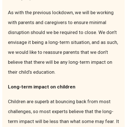
As with the previous lockdown, we will be working
with parents and caregivers to ensure minimal
disruption should we be required to close. We don’t
envisage it being a long-term situation, and as such,
we would like to reassure parents that we don’t
believe that there will be any long-term impact on
their child’s education.
Long-term impact on children
Children are superb at bouncing back from most
challenges, so most experts believe that the long-
term impact will be less than what some may fear. It