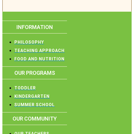
INFORMATION
PHILOSOPHY
TEACHING APPROACH
FOOD AND NUTRITION
OUR PROGRAMS
TODDLER
KINDERGARTEN
SUMMER SCHOOL
OUR COMMUNITY
OUR TEACHERS