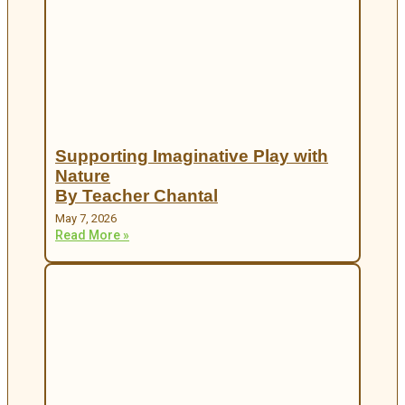
Supporting Imaginative Play with
Nature
By Teacher Chantal
May 7, 2026
Read More »