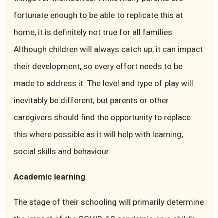
fortunate enough to be able to replicate this at
home, it is definitely not true for all families.
Although children will always catch up, it can impact
their development, so every effort needs to be
made to address it. The level and type of play will
inevitably be different, but parents or other
caregivers should find the opportunity to replace
this where possible as it will help with learning,
social skills and behaviour.
Academic learning
The stage of their schooling will primarily determine