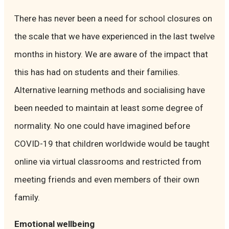
There has never been a need for school closures on
the scale that we have experienced in the last twelve
months in history. We are aware of the impact that
this has had on students and their families.
Alternative learning methods and socialising have
been needed to maintain at least some degree of
normality. No one could have imagined before
COVID-19 that children worldwide would be taught
online via virtual classrooms and restricted from
meeting friends and even members of their own
family.
Emotional wellbeing