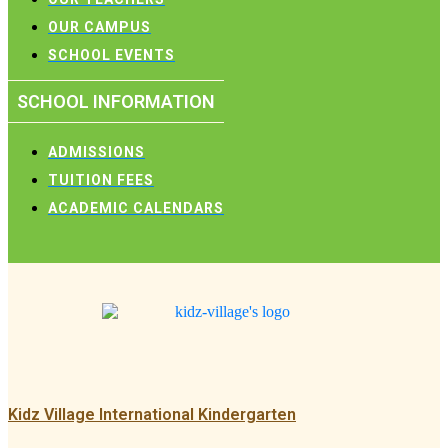
OUR CAMPUS
SCHOOL EVENTS
SCHOOL INFORMATION
ADMISSIONS
TUITION FEES
ACADEMIC CALENDARS
Kidz Village International Kindergarten