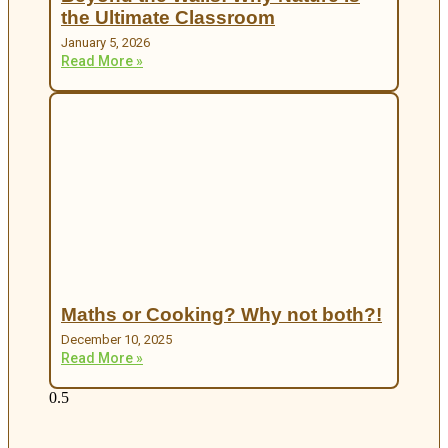
the Ultimate Classroom
January 5, 2026
Read More »
Maths or Cooking? Why not both?!
December 10, 2025
Read More »