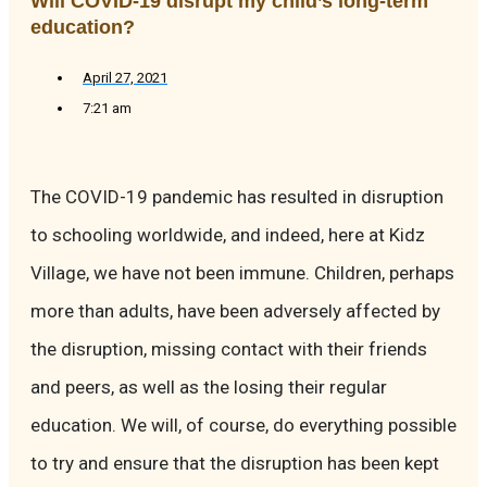
Will COVID-19 disrupt my child’s long-term
education?
April 27, 2021
7:21 am
The COVID-19 pandemic has resulted in disruption
to schooling worldwide, and indeed, here at Kidz
Village, we have not been immune. Children, perhaps
more than adults, have been adversely affected by
the disruption, missing contact with their friends
and peers, as well as the losing their regular
education. We will, of course, do everything possible
to try and ensure that the disruption has been kept