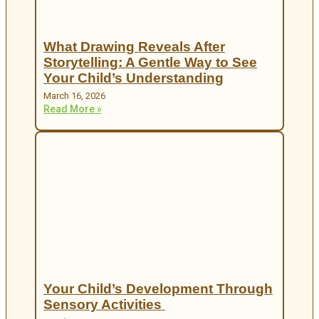
What Drawing Reveals After
Storytelling: A Gentle Way to See
Your Child’s Understanding
March 16, 2026
Read More »
Your Child’s Development Through
Sensory Activities