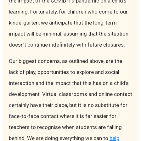
the impact of the COVID-19 pandemic on a child’s
learning. Fortunately, for children who come to our
kindergarten, we anticipate that the long-term
impact will be minimal, assuming that the situation
doesn’t continue indefinitely with future closures.
Our biggest concerns, as outlined above, are the
lack of play, opportunities to explore and social
interaction and the impact that this has on a child’s
development. Virtual classrooms and online contact
certainly have their place, but it is no substitute for
face-to-face contact where it is far easier for
teachers to recognise when students are falling
behind. We are doing everything we can to
help