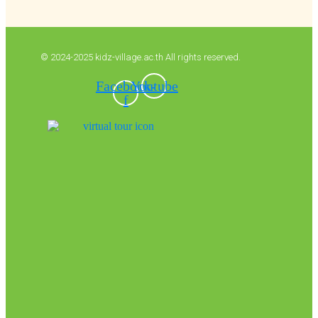
© 2024-2025 kidz-village.ac.th All rights reserved.
Facebook-
Youtube
f