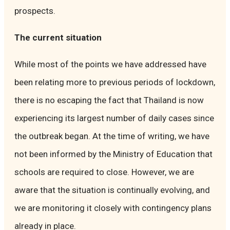
prospects.
The current situation
While most of the points we have addressed have
been relating more to previous periods of lockdown,
there is no escaping the fact that Thailand is now
experiencing its largest number of daily cases since
the outbreak began. At the time of writing, we have
not been informed by the Ministry of Education that
schools are required to close. However, we are
aware that the situation is continually evolving, and
we are monitoring it closely with contingency plans
already in place.