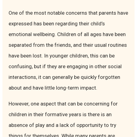
One of the most notable concerns that parents have
expressed has been regarding their child’s
emotional wellbeing. Children of all ages have been
separated from the friends, and their usual routines
have been lost. In younger children, this can be
confusing, but if they are engaging in other social
interactions, it can generally be quickly forgotten
about and have little long-term impact.
However, one aspect that can be concerning for
children in their formative years is there is an
absence of play and a lack of opportunity to try
things for themselves. While many parents are