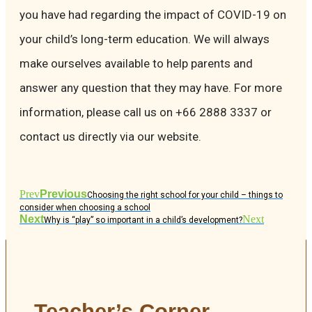
you have had regarding the impact of COVID-19 on
your child’s long-term education. We will always
make ourselves available to help parents and
answer any question that they may have. For more
information, please call us on +66 2888 3337 or
contact us directly via our website.
Prev
Previous
Choosing the right school for your child – things to
consider when choosing a school
Next
Next
Why is “play” so important in a child’s development?
Teacher’s Corner