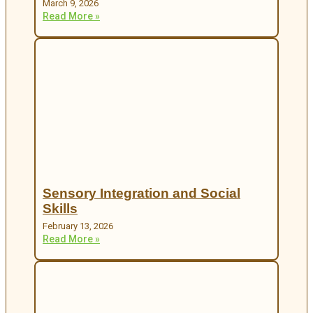
March 9, 2026
Read More »
Sensory Integration and Social
Skills
February 13, 2026
Read More »