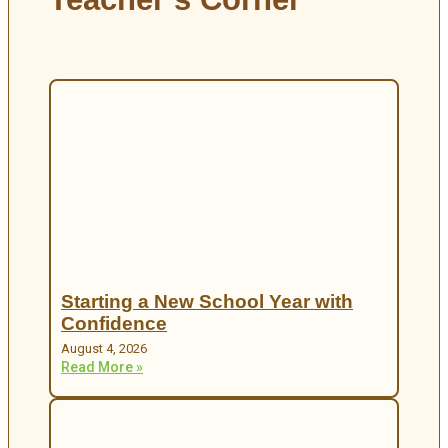
Starting a New School Year with
Confidence
August 4, 2026
Read More »