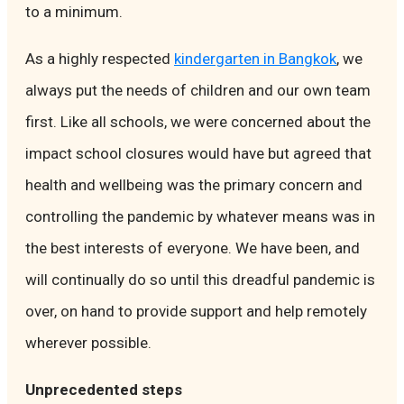
to a minimum.
As a highly respected
kindergarten in Bangkok
, we
always put the needs of children and our own team
first. Like all schools, we were concerned about the
impact school closures would have but agreed that
health and wellbeing was the primary concern and
controlling the pandemic by whatever means was in
the best interests of everyone. We have been, and
will continually do so until this dreadful pandemic is
over, on hand to provide support and help remotely
wherever possible.
Unprecedented steps