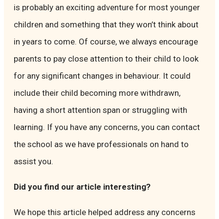
is probably an exciting adventure for most younger
children and something that they won’t think about
in years to come. Of course, we always encourage
parents to pay close attention to their child to look
for any significant changes in behaviour. It could
include their child becoming more withdrawn,
having a short attention span or struggling with
learning. If you have any concerns, you can contact
the school as we have professionals on hand to
assist you.
Did you find our article interesting?
We hope this article helped address any concerns