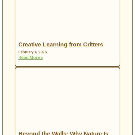
Creative Learning from Critters
February 4, 2026
Read More »
Beyond the Walls: Why Nature Is