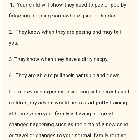
1. Your child will show they need to pee or poo by
fidgeting or going somewhere quiet or hidden.
2. They know when they are peeing and may tell
you.
3. They know when they have a dirty nappy.
4. They are able to pull their pants up and down.
From previous experience working with parents and
children, my advise would be to start potty training
at home when your family is having no great
changes happening such as the birth of a new child
or travel or changes to your normal family routine.