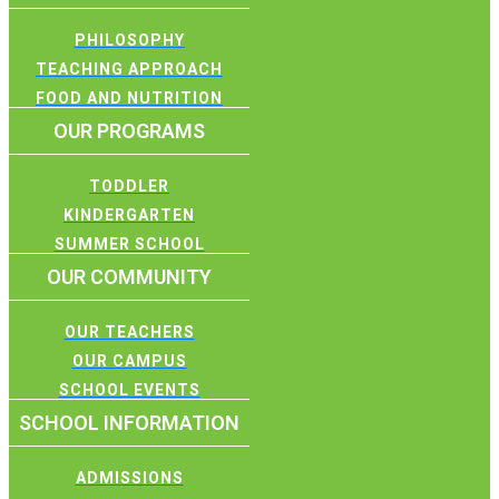
PHILOSOPHY
TEACHING APPROACH
FOOD AND NUTRITION
OUR PROGRAMS
TODDLER
KINDERGARTEN
SUMMER SCHOOL
OUR COMMUNITY
OUR TEACHERS
OUR CAMPUS
SCHOOL EVENTS
SCHOOL INFORMATION
ADMISSIONS