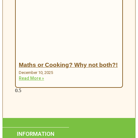
Maths or Cooking? Why not both?!
December 10, 2025
Read More »
INFORMATION