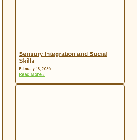
Sensory Integration and Social
Skills
February 13, 2026
Read More »