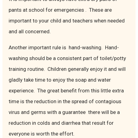
pants at school for emergencies . These are
important to your child and teachers when needed
and all concerned.
Another important rule is hand-washing. Hand-
washing should be a consistent part of toilet/potty
training routine. Children generally enjoy it and will
gladly take time to enjoy the soap and water
experience. The great benefit from this little extra
time is the reduction in the spread of contagious
virus and germs with a guarantee there will be a
reduction in colds and diarrhea that result for
everyone is worth the effort.