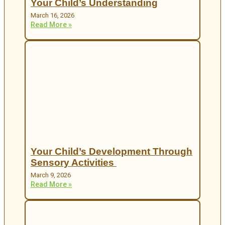
Your Child’s Understanding
March 16, 2026
Read More »
Your Child’s Development Through
Sensory Activities
March 9, 2026
Read More »