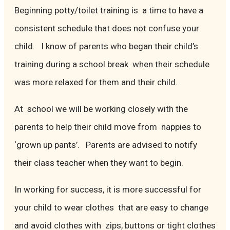
Beginning potty/toilet training is a time to have a
consistent schedule that does not confuse your
child. I know of parents who began their child’s
training during a school break when their schedule
was more relaxed for them and their child.
At school we will be working closely with the
parents to help their child move from nappies to
‘grown up pants’. Parents are advised to notify
their class teacher when they want to begin.
In working for success, it is more successful for
your child to wear clothes that are easy to change
and avoid clothes with zips, buttons or tight clothes