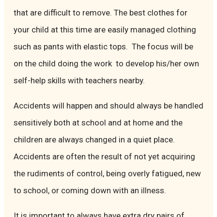
that are difficult to remove. The best clothes for
your child at this time are easily managed clothing
such as pants with elastic tops. The focus will be
on the child doing the work to develop his/her own
self-help skills with teachers nearby.
Accidents will happen and should always be handled
sensitively both at school and at home and the
children are always changed in a quiet place.
Accidents are often the result of not yet acquiring
the rudiments of control, being overly fatigued, new
to school, or coming down with an illness.
It is important to always have extra dry pairs of