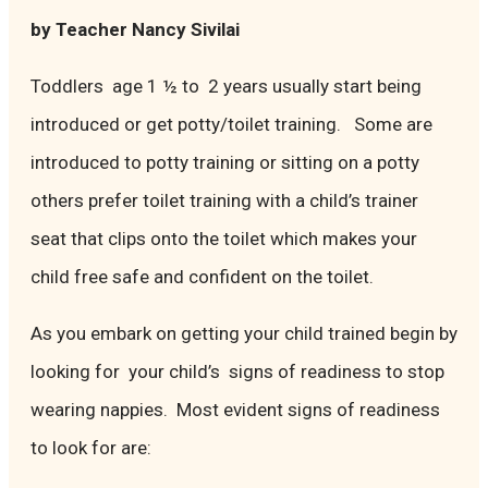
by Teacher Nancy Sivilai
Toddlers age 1 ½ to 2 years usually start being
introduced or get potty/toilet training. Some are
introduced to potty training or sitting on a potty
others prefer toilet training with a child’s trainer
seat that clips onto the toilet which makes your
child free safe and confident on the toilet.
As you embark on getting your child trained begin by
looking for your child’s signs of readiness to stop
wearing nappies. Most evident signs of readiness
to look for are: