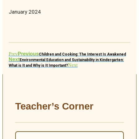
January 2024
Prev
Previous
Children and Cooking: The Interest Is Awakened
Next
Environmental Education and Sustainability in Kindergarten:
Next
What is It and Why is It Important?
Teacher’s Corner