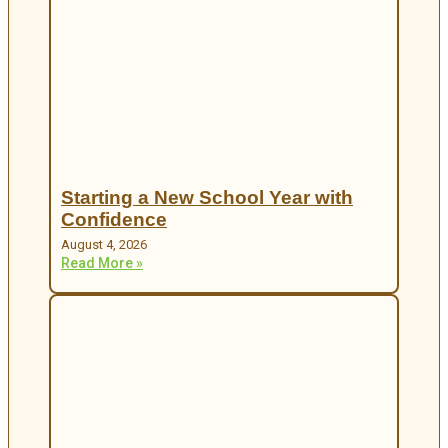
Starting a New School Year with
Confidence
August 4, 2026
Read More »