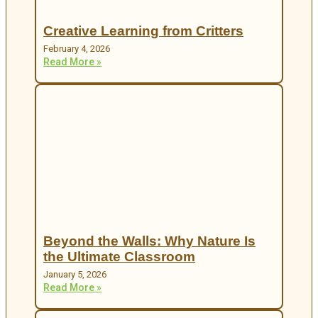
Creative Learning from Critters
February 4, 2026
Read More »
Beyond the Walls: Why Nature Is
the Ultimate Classroom
January 5, 2026
Read More »