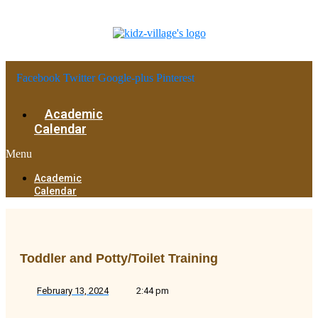
Facebook
Twitter
Google-plus
Pinterest
Academic
Calendar
Menu
Academic
Calendar
Toddler and Potty/Toilet Training
February 13, 2024
2:44 pm