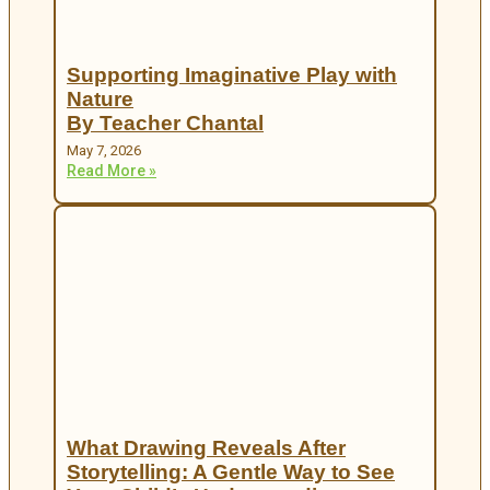
Supporting Imaginative Play with
Nature
By Teacher Chantal
May 7, 2026
Read More »
What Drawing Reveals After
Storytelling: A Gentle Way to See