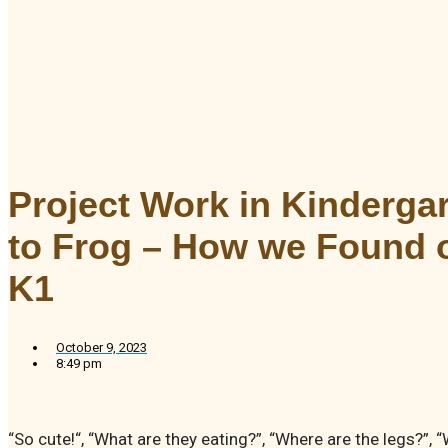
Project Work in Kinderga
to Frog – How we Found ou
K1
October 9, 2023
8:49 pm
“So cute!“, “What are they eating?”, “Where are the legs?