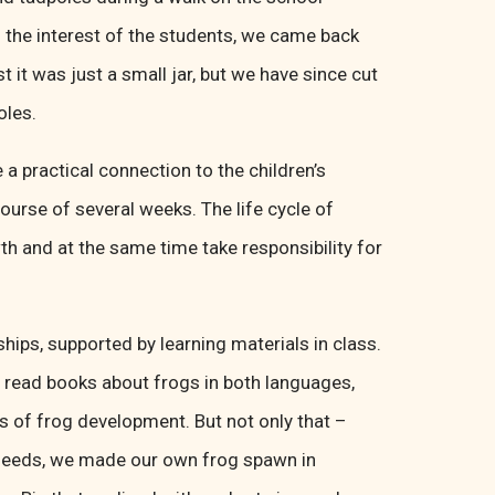
 the interest of the students, we came back
t it was just a small jar, but we have since cut
oles.
 a practical connection to the children’s
urse of several weeks. The life cycle of
wth and at the same time take responsibility for
ships, supported by learning materials in class.
e read books about frogs in both languages,
es of frog development. But not only that –
ia seeds, we made our own frog spawn in