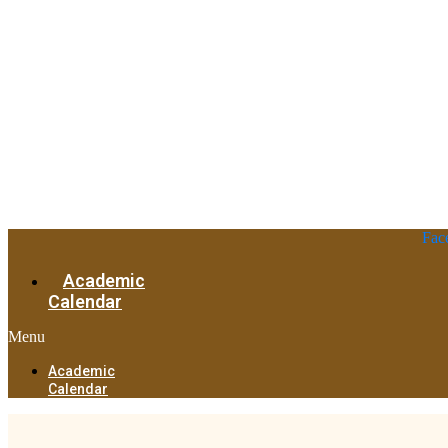
Fac
Academic
Calendar
Menu
Academic
Calendar