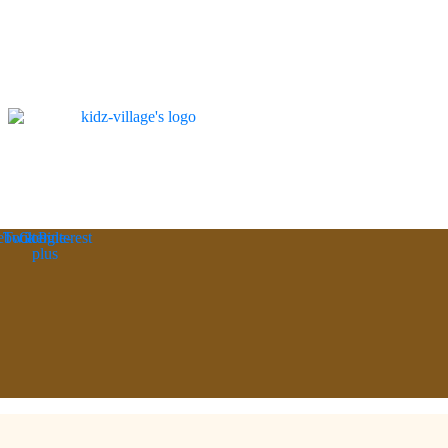
ebook
Twitter
Google-
Pinterest
plus