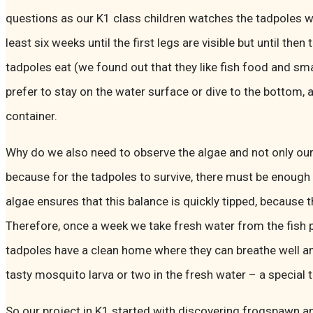
questions as our K1 class children watches the tadpoles w
least six weeks until the first legs are visible but until then
tadpoles eat (we found out that they like fish food and sm
prefer to stay on the water surface or dive to the bottom, a
container.
Why do we also need to observe the algae and not only our 
because for the tadpoles to survive, there must be enough 
algae ensures that this balance is quickly tipped, because 
Therefore, once a week we take fresh water from the fish 
tadpoles have a clean home where they can breathe well a
tasty mosquito larva or two in the fresh water – a special 
So our project in K1 started with discovering frogspawn a