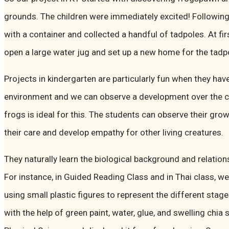
grounds. The children were immediately excited! Following
with a container and collected a handful of tadpoles. At firs
open a large water jug and set up a new home for the tadp
Projects in kindergarten are particularly fun when they have
environment and we can observe a development over the co
frogs is ideal for this. The students can observe their gro
their care and develop empathy for other living creatures.
They naturally learn the biological background and relation
For instance, in Guided Reading Class and in Thai class, w
using small plastic figures to represent the different stag
with the help of green paint, water, glue, and swelling ch