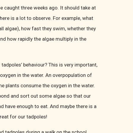
e caught three weeks ago. It should take at
 there is a lot to observe. For example, what
all algae), how fast they swim, whether they
nd how rapidly the algae multiply in the
tadpoles’ behaviour? This is very important,
oxygen in the water. An overpopulation of
the plants consume the oxygen in the water.
pond and sort out some algae so that our
nd have enough to eat. And maybe there is a
treat for our tadpoles!
nd tadpoles during a walk on the school