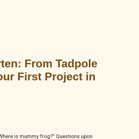
rten: From Tadpole
r First Project in
”, “Where is mummy frog?” Questions upon