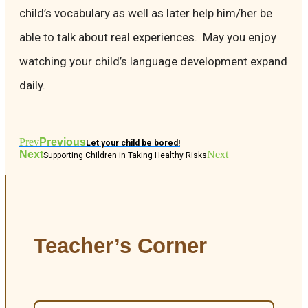
child’s vocabulary as well as later help him/her be
able to talk about real experiences. May you enjoy
watching your child’s language development expand
daily.
Prev
Previous
Let your child be bored!
Next
Next
Supporting Children in Taking Healthy Risks
Teacher’s Corner