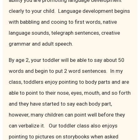
ability you are promoting language development
clearly to your child. Language development begins
with babbling and cooing to first words, native
language sounds, telegraph sentences, creative
grammar and adult speech.
By age 2, your toddler will be able to say about 50
words and begin to put 2 word sentences. In my
class, toddlers enjoy pointing to body parts and are
able to point to their nose, eyes, mouth, and so forth
and they have started to say each body part,
however, many children can point well before they
can verbalize it. Our toddler class also enjoys
pointing to pictures on storybooks when asked