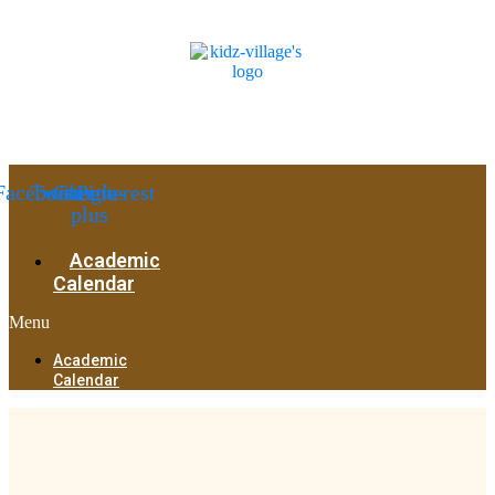
Facebook
Twitter
Google-
Pinterest
plus
Academic
Calendar
Menu
Academic
Calendar