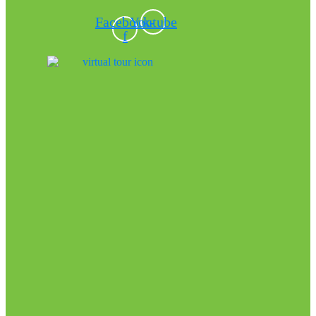
Facebook-
Youtube
f