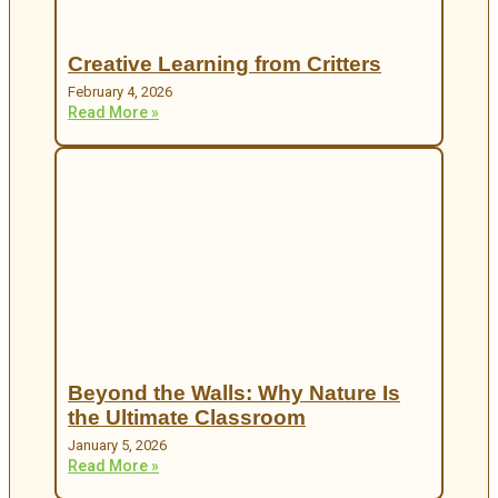
Creative Learning from Critters
February 4, 2026
Read More »
Beyond the Walls: Why Nature Is
the Ultimate Classroom
January 5, 2026
Read More »