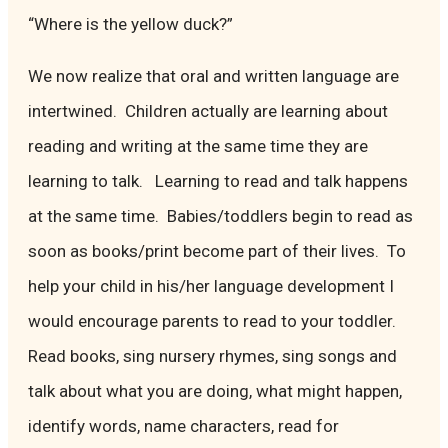
“Where is the yellow duck?”
We now realize that oral and written language are
intertwined. Children actually are learning about
reading and writing at the same time they are
learning to talk. Learning to read and talk happens
at the same time. Babies/toddlers begin to read as
soon as books/print become part of their lives. To
help your child in his/her language development I
would encourage parents to read to your toddler.
Read books, sing nursery rhymes, sing songs and
talk about what you are doing, what might happen,
identify words, name characters, read for