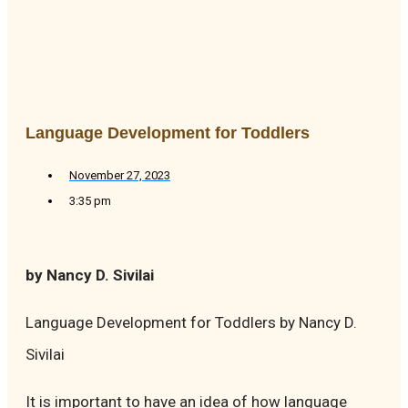
Language Development for Toddlers
November 27, 2023
3:35 pm
by Nancy D. Sivilai
Language Development for Toddlers by Nancy D.
Sivilai
It is important to have an idea of how language