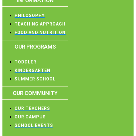
INFORMATION
PHILOSOPHY
TEACHING APPROACH
FOOD AND NUTRITION
OUR PROGRAMS
TODDLER
KINDERGARTEN
SUMMER SCHOOL
OUR COMMUNITY
OUR TEACHERS
OUR CAMPUS
SCHOOL EVENTS