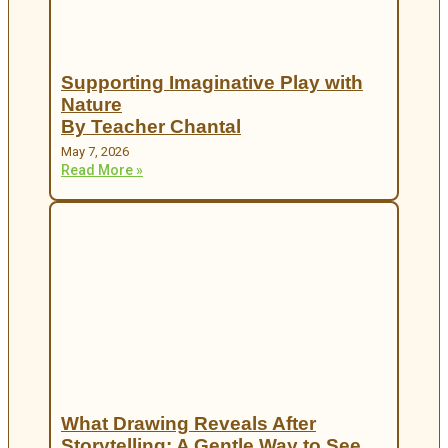
Supporting Imaginative Play with
Nature
By Teacher Chantal
May 7, 2026
Read More »
What Drawing Reveals After
Storytelling: A Gentle Way to See