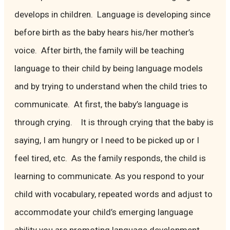
develops in children. Language is developing since
before birth as the baby hears his/her mother’s
voice. After birth, the family will be teaching
language to their child by being language models
and by trying to understand when the child tries to
communicate. At first, the baby’s language is
through crying. It is through crying that the baby is
saying, I am hungry or I need to be picked up or I
feel tired, etc. As the family responds, the child is
learning to communicate. As you respond to your
child with vocabulary, repeated words and adjust to
accommodate your child’s emerging language