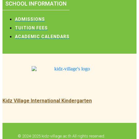
SCHOOL INFORMATION
ADMISSIONS
TUITION FEES
ACADEMIC CALENDARS
Kidz Village International Kindergarten
© 2024-2025 kidz-village.ac.th All rights reserved.