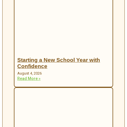
Starting a New School Year with
Confidence
August 4, 2026
Read More »