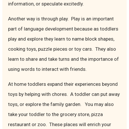
information, or speculate excitedly.
Another way is through play. Play is an important
part of language development because as toddlers
play and explore they learn to name block shapes,
cooking toys, puzzle pieces or toy cars. They also
learn to share and take turns and the importance of
using words to interact with friends.
At home toddlers expand their experiences beyond
toys by helping with chores. A toddler can put away
toys, or explore the family garden. You may also
take your toddler to the grocery store, pizza
restaurant or zoo. These places will enrich your