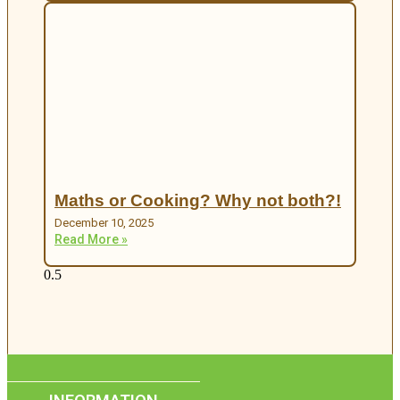
Maths or Cooking? Why not both?!
December 10, 2025
Read More »