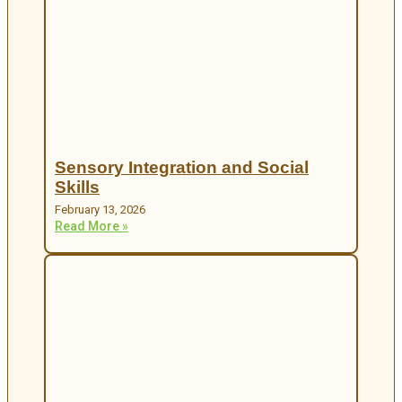
Sensory Integration and Social
Skills
February 13, 2026
Read More »