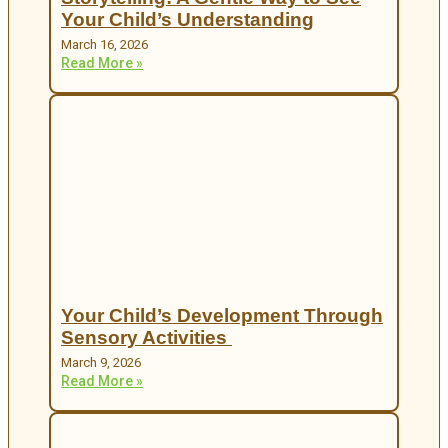
Your Child’s Understanding
March 16, 2026
Read More »
Your Child’s Development Through
Sensory Activities
March 9, 2026
Read More »