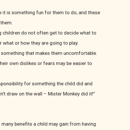
 it is something fun for them to do, and these
 them.
g children do not often get to decide what to
r what or how they are going to play.
or something that makes them uncomfortable.
their own dislikes or fears may be easier to
onsibility for something the child did and
dn’t draw on the wall – Mister Monkey did it!”
s many benefits a child may gain from having