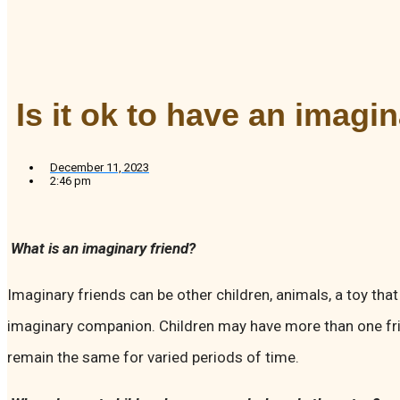
Is it ok to have an imagi
December 11, 2023
2:46 pm
What is an imaginary friend?
Imaginary friends can be other children, animals, a toy that
imaginary companion. Children may have more than one fr
remain the same for varied periods of time.