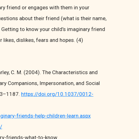
ary friend or engages with them in your
estions about their friend (what is their name,
). Getting to know your child’s imaginary friend
 likes, dislikes, fears and hopes. (4)
harley, C. M. (2004). The Characteristics and
nary Companions, Impersonation, and Social
73–1187.
https://doi.org/10.1037/0012-
ary-friends-help-children-learn.aspx
/
ry-friends-what-to-know