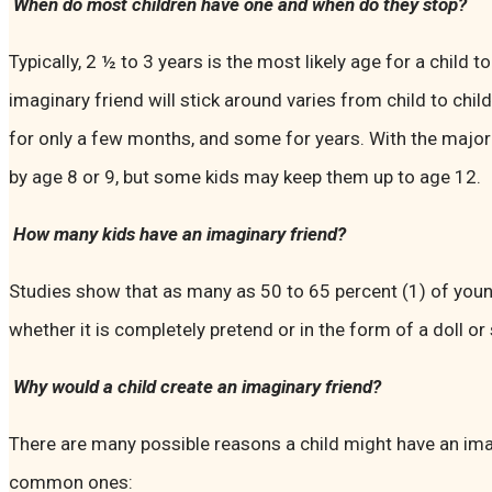
When do most children have one and when do they stop?
Typically, 2 ½ to 3 years is the most likely age for a child 
imaginary friend will stick around varies from child to chil
for only a few months, and some for years. With the majorit
by age 8 or 9, but some kids may keep them up to age 12.
How many kids have an imaginary friend?
Studies show that as many as 50 to 65 percent (1) of you
whether it is completely pretend or in the form of a doll o
Why would a child create an imaginary friend?
There are many possible reasons a child might have an ima
common ones: