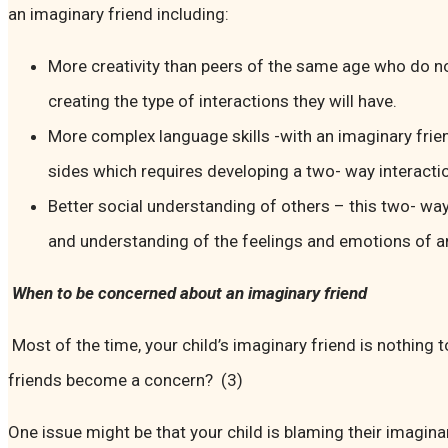
an imaginary friend including:
More creativity than peers of the same age who do no
creating the type of interactions they will have.
More complex language skills -with an imaginary frie
sides which requires developing a two- way interacti
Better social understanding of others – this two- way
and understanding of the feelings and emotions of a
When to be concerned about an imaginary friend
Most of the time, your child’s imaginary friend is nothing
friends become a concern? (3)
One issue might be that your child is blaming their imagin