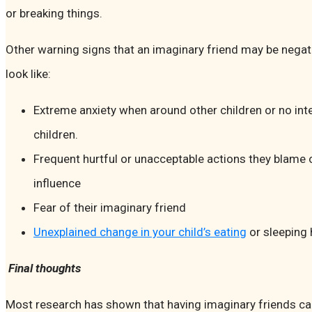
or breaking things.
Other warning signs that an imaginary friend may be negat
look like:
Extreme anxiety when around other children or no inte
children.
Frequent hurtful or unacceptable actions they blame 
influence
Fear of their imaginary friend
Unexplained change in your child’s eating
or sleeping 
Final thoughts
Most research has shown that having imaginary friends can