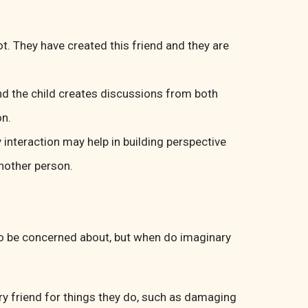
t. They have created this friend and they are
nd the child creates discussions from both
on.
 interaction may help in building perspective
nother person.
 to be concerned about, but when do imaginary
ary friend for things they do, such as damaging