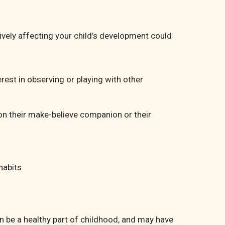
ively affecting your child’s development could
rest in observing or playing with other
on their make-believe companion or their
habits
 be a healthy part of childhood, and may have