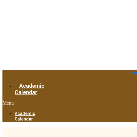
Fac
Academic
Calendar
Menu
Academic
Calendar