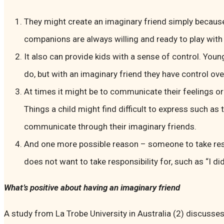
They might create an imaginary friend simply because
companions are always willing and ready to play with
It also can provide kids with a sense of control. Youn
do, but with an imaginary friend they have control ove
At times it might be to communicate their feelings 
Things a child might find difficult to express such as 
communicate through their imaginary friends.
And one more possible reason – someone to take resp
does not want to take responsibility for, such as “I di
What’s positive about having an imaginary friend
A study from La Trobe University in Australia (2) discusse