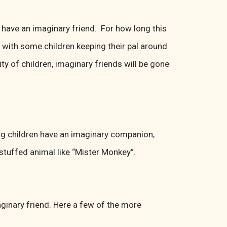
to have an imaginary friend. For how long this
d with some children keeping their pal around
y of children, imaginary friends will be gone
ng children have an imaginary companion,
r stuffed animal like “Mister Monkey”.
ginary friend. Here a few of the more