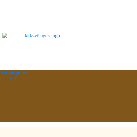
ebook
Twitter
Google-
Pinterest
plus