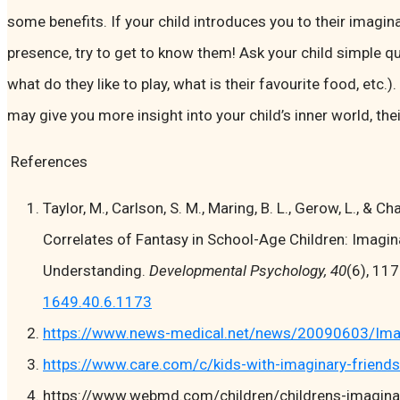
some benefits. If your child introduces you to their imagin
presence, try to get to know them! Ask your child simple qu
what do they like to play, what is their favourite food, etc.
may give you more insight into your child’s inner world, their
References
Taylor, M., Carlson, S. M., Maring, B. L., Gerow, L., & C
Correlates of Fantasy in School-Age Children: Imagi
Understanding.
Developmental Psychology, 40
(6), 11
1649.40.6.1173
https://www.news-medical.net/news/20090603/Imagin
https://www.care.com/c/kids-with-imaginary-friends
https://www.webmd.com/children/childrens-imagina