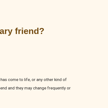
nary friend?
 has come to life, or any other kind of
iend and they may change frequently or