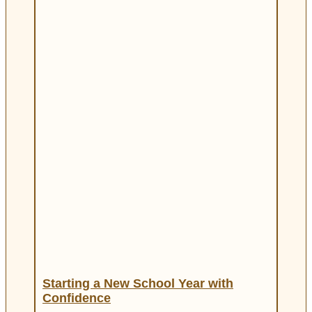
Starting a New School Year with
Confidence