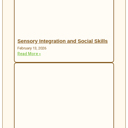
Sensory Integration and Social Skills
February 13, 2026
Read More »