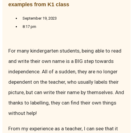
examples from K1 class
September 19, 2023
8:17 pm
For many kindergarten students, being able to read
and write their own name is a BIG step towards
independence. All of a sudden, they are no longer
dependent on the teacher, who usually labels their
picture, but can write their name by themselves. And
thanks to labelling, they can find their own things
without help!
From my experience as a teacher, I can see that it