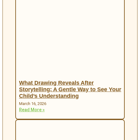
What Drawing Reveals After
Storytelling: A Gentle Way to See Your
Child’s Understanding
March 16, 2026
Read More »