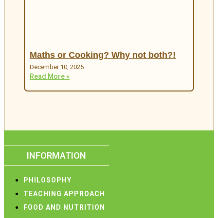
Maths or Cooking? Why not both?!
December 10, 2025
Read More »
INFORMATION
PHILOSOPHY
TEACHING APPROACH
FOOD AND NUTRITION