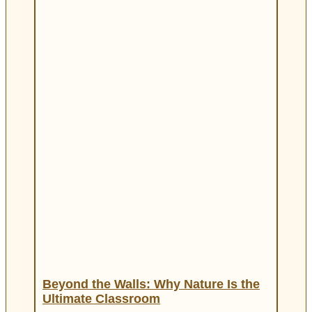
Beyond the Walls: Why Nature Is the
Ultimate Classroom