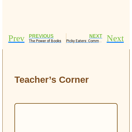
Prev
Next
PREVIOUS
NEXT
The Power of Books
Picky Eaters: Common Causes and How to Support Them
Teacher’s Corner