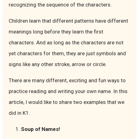
recognizing the sequence of the characters.
Children learn that different patterns have different
meanings long before they learn the first
characters. And as long as the characters are not
yet characters for them, they are just symbols and
signs like any other stroke, arrow or circle.
There are many different, exciting and fun ways to
practice reading and writing your own name. In this
article, I would like to share two examples that we
did in K1.
Soup of Names!