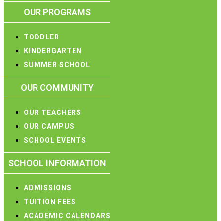
OUR PROGRAMS
TODDLER
KINDERGARTEN
SUMMER SCHOOL
OUR COMMUNITY
OUR TEACHERS
OUR CAMPUS
SCHOOL EVENTS
SCHOOL INFORMATION
ADMISSIONS
TUITION FEES
ACADEMIC CALENDARS