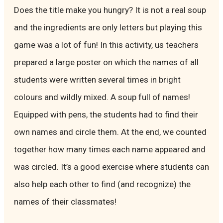
Does the title make you hungry? It is not a real soup
and the ingredients are only letters but playing this
game was a lot of fun! In this activity, us teachers
prepared a large poster on which the names of all
students were written several times in bright
colours and wildly mixed. A soup full of names!
Equipped with pens, the students had to find their
own names and circle them. At the end, we counted
together how many times each name appeared and
was circled. It’s a good exercise where students can
also help each other to find (and recognize) the
names of their classmates!