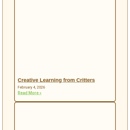
Creative Learning from Critters
February 4, 2026
Read More »