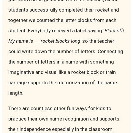
students successfully completed their rocket and
together we counted the letter blocks from each
student. Everybody received a label saying ‘
Blast off!
My name is ___rocket blocks long’
so the teacher
could write down the number of letters. Connecting
the number of letters in a name with something
imaginative and visual like a rocket block or train
carriage supports the memorization of the name
length.
There are countless other fun ways for kids to
practice their own name recognition and supports
their independence especially in the classroom.