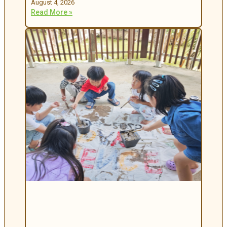
August 4, 2026
Read More »