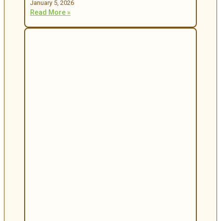
January 5, 2026
Read More »