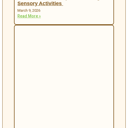
Sensory Activities
March 9, 2026
Read More »