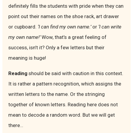
definitely fills the students with pride when they can
point out their names on the shoe rack, art drawer
or cupboard.
‘I can find my own name.’
or
‘I can write
my own name!’
Wow, that’s a great feeling of
success, isn’t it? Only a few letters but their
meaning is huge!
Reading
should be said with caution in this context.
It is rather a pattern recognition, which assigns the
written letters to the name. Or the stringing
together of known letters. Reading here does not
mean to decode a random word. But we will get
there…