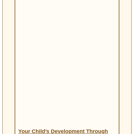
Your Child’s Development Through