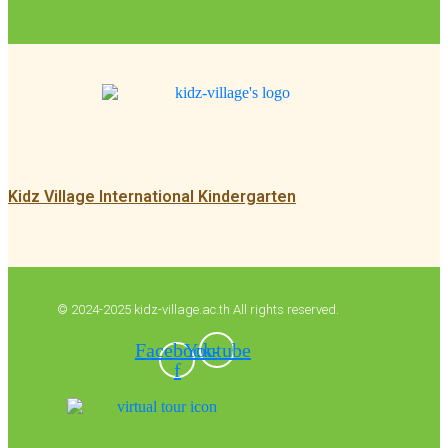
Kidz Village International Kindergarten
© 2024-2025 kidz-village.ac.th All rights reserved.
Facebook-
Youtube
f