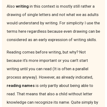
Also
writing
in this context is mostly still rather a
drawing of single letters and not what we as adults
would understand by writing. For simplicity I use the
terms here regardless because even drawing can be
considered as an early expression of writing skills.
Reading comes before writing, but why? Not
because it’s more important or you can’t start
writing until you can read (It is often a parallel
process anyway). However, as already indicated,
reading names
is only partly about being able to
read. That means that also a child without letter
knowledge can recognize its name. Quite simply by