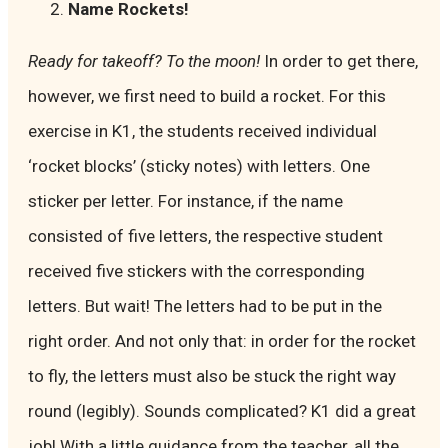
Name Rockets!
Ready for takeoff? To the moon!
In order to get there,
however, we first need to build a rocket. For this
exercise in K1, the students received individual
‘rocket blocks’ (sticky notes) with letters. One
sticker per letter. For instance, if the name
consisted of five letters, the respective student
received five stickers with the corresponding
letters. But wait! The letters had to be put in the
right order. And not only that: in order for the rocket
to fly, the letters must also be stuck the right way
round (legibly). Sounds complicated? K1 did a great
job! With a little guidance from the teacher, all the