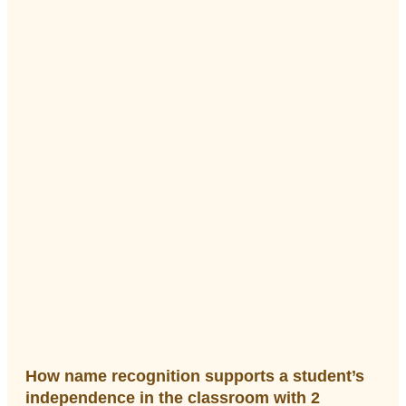
How name recognition supports a student’s
independence in the classroom with 2