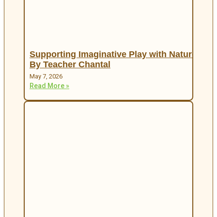
Supporting Imaginative Play with Nature
By Teacher Chantal
May 7, 2026
Read More »