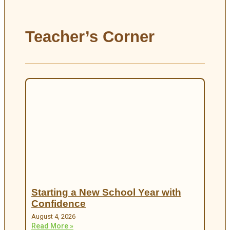
Teacher’s Corner
Starting a New School Year with
Confidence
August 4, 2026
Read More »