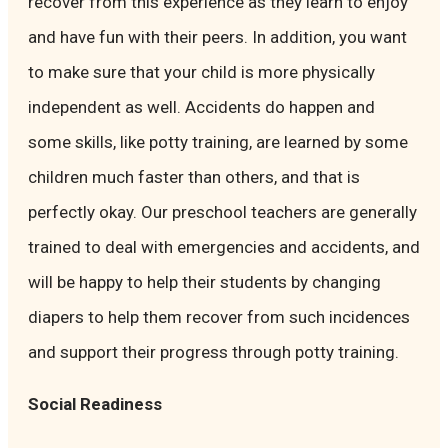
recover from this experience as they learn to enjoy
and have fun with their peers. In addition, you want
to make sure that your child is more physically
independent as well. Accidents do happen and
some skills, like potty training, are learned by some
children much faster than others, and that is
perfectly okay. Our preschool teachers are generally
trained to deal with emergencies and accidents, and
will be happy to help their students by changing
diapers to help them recover from such incidences
and support their progress through potty training.
Social Readiness