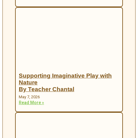
Supporting Imaginative Play with
Nature
By Teacher Chantal
May 7, 2026
Read More »