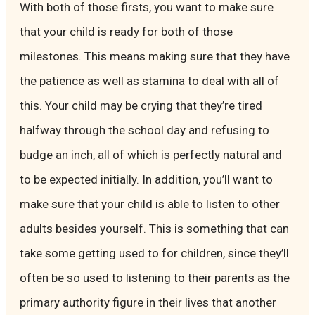
With both of those firsts, you want to make sure
that your child is ready for both of those
milestones. This means making sure that they have
the patience as well as stamina to deal with all of
this. Your child may be crying that they’re tired
halfway through the school day and refusing to
budge an inch, all of which is perfectly natural and
to be expected initially. In addition, you’ll want to
make sure that your child is able to listen to other
adults besides yourself. This is something that can
take some getting used to for children, since they’ll
often be so used to listening to their parents as the
primary authority figure in their lives that another