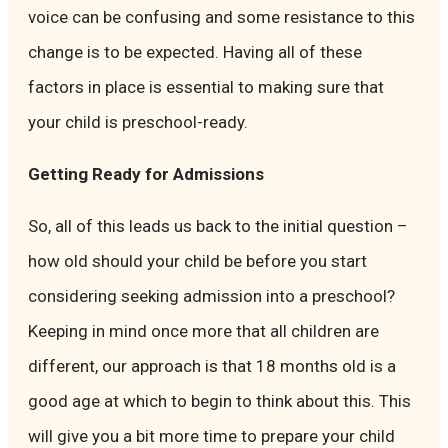
voice can be confusing and some resistance to this
change is to be expected. Having all of these
factors in place is essential to making sure that
your child is preschool-ready.
Getting Ready for Admissions
So, all of this leads us back to the initial question –
how old should your child be before you start
considering seeking admission into a preschool?
Keeping in mind once more that all children are
different, our approach is that 18 months old is a
good age at which to begin to think about this. This
will give you a bit more time to prepare your child