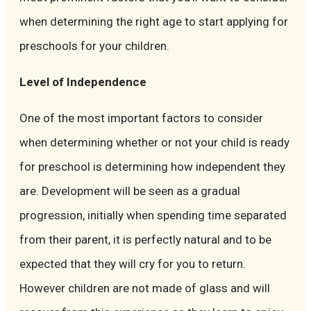
when determining the right age to start applying for
preschools for your children.
Level of Independence
One of the most important factors to consider
when determining whether or not your child is ready
for preschool is determining how independent they
are. Development will be seen as a gradual
progression, initially when spending time separated
from their parent, it is perfectly natural and to be
expected that they will cry for you to return.
However children are not made of glass and will