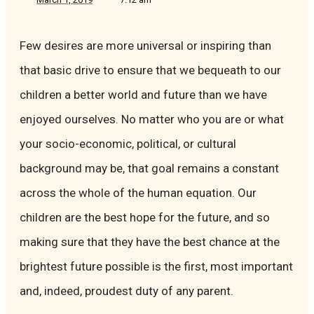
Few desires are more universal or inspiring than
that basic drive to ensure that we bequeath to our
children a better world and future than we have
enjoyed ourselves. No matter who you are or what
your socio-economic, political, or cultural
background may be, that goal remains a constant
across the whole of the human equation. Our
children are the best hope for the future, and so
making sure that they have the best chance at the
brightest future possible is the first, most important
and, indeed, proudest duty of any parent.