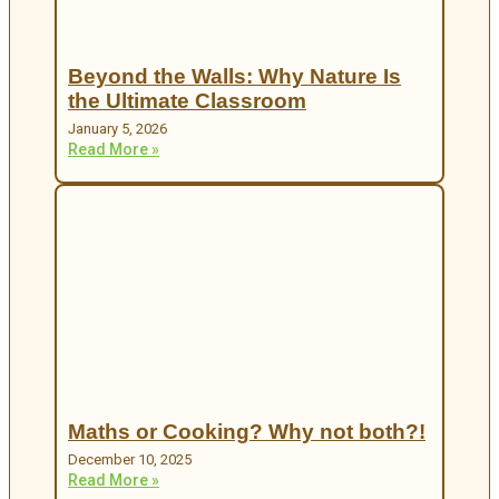
Beyond the Walls: Why Nature Is
the Ultimate Classroom
January 5, 2026
Read More »
Maths or Cooking? Why not both?!
December 10, 2025
Read More »