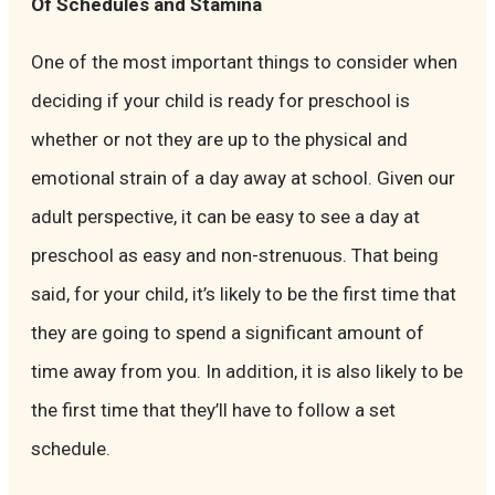
Of Schedules and Stamina
One of the most important things to consider when
deciding if your child is ready for preschool is
whether or not they are up to the physical and
emotional strain of a day away at school. Given our
adult perspective, it can be easy to see a day at
preschool as easy and non-strenuous. That being
said, for your child, it’s likely to be the first time that
they are going to spend a significant amount of
time away from you. In addition, it is also likely to be
the first time that they’ll have to follow a set
schedule.