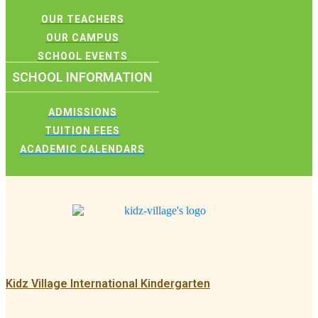
OUR TEACHERS
OUR CAMPUS
SCHOOL EVENTS
SCHOOL INFORMATION
ADMISSIONS
TUITION FEES
ACADEMIC CALENDARS
Kidz Village International Kindergarten