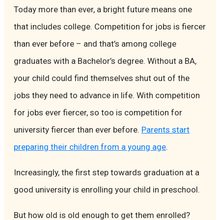
Today more than ever, a bright future means one
that includes college. Competition for jobs is fiercer
than ever before – and that’s among college
graduates with a Bachelor’s degree. Without a BA,
your child could find themselves shut out of the
jobs they need to advance in life. With competition
for jobs ever fiercer, so too is competition for
university fiercer than ever before.
Parents start
preparing their children from a young age
.
Increasingly, the first step towards graduation at a
good university is enrolling your child in preschool.
But how old is old enough to get them enrolled?