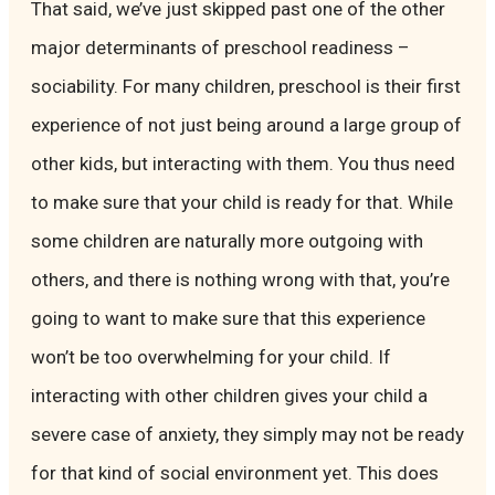
That said, we’ve just skipped past one of the other
major determinants of preschool readiness –
sociability. For many children, preschool is their first
experience of not just being around a large group of
other kids, but interacting with them. You thus need
to make sure that your child is ready for that. While
some children are naturally more outgoing with
others, and there is nothing wrong with that, you’re
going to want to make sure that this experience
won’t be too overwhelming for your child. If
interacting with other children gives your child a
severe case of anxiety, they simply may not be ready
for that kind of social environment yet. This does