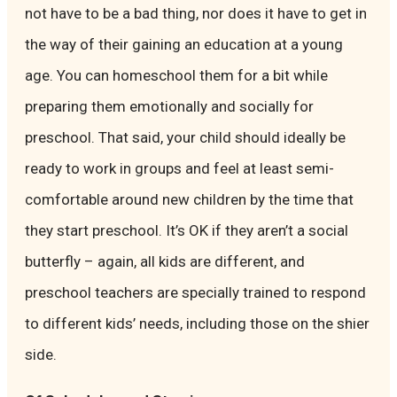
not have to be a bad thing, nor does it have to get in
the way of their gaining an education at a young
age. You can homeschool them for a bit while
preparing them emotionally and socially for
preschool. That said, your child should ideally be
ready to work in groups and feel at least semi-
comfortable around new children by the time that
they start preschool. It’s OK if they aren’t a social
butterfly – again, all kids are different, and
preschool teachers are specially trained to respond
to different kids’ needs, including those on the shier
side.