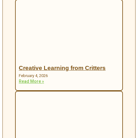
Creative Learning from Critters
February 4, 2026
Read More »