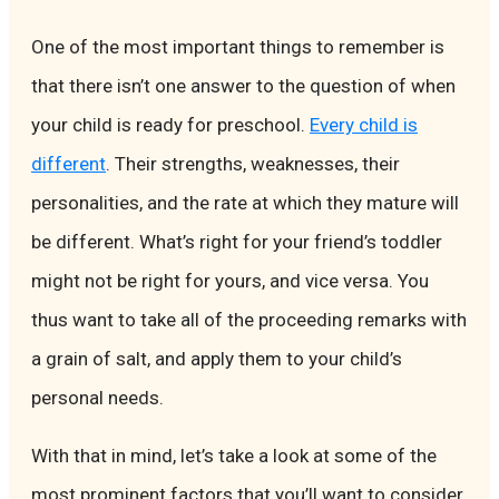
One of the most important things to remember is
that there isn’t one answer to the question of when
your child is ready for preschool.
Every child is
different
. Their strengths, weaknesses, their
personalities, and the rate at which they mature will
be different. What’s right for your friend’s toddler
might not be right for yours, and vice versa. You
thus want to take all of the proceeding remarks with
a grain of salt, and apply them to your child’s
personal needs.
With that in mind, let’s take a look at some of the
most prominent factors that you’ll want to consider