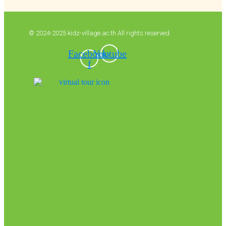
© 2024-2025 kidz-village.ac.th All rights reserved.
Facebook-
Youtube
f