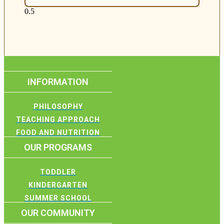
INFORMATION
PHILOSOPHY
TEACHING APPROACH
FOOD AND NUTRITION
OUR PROGRAMS
TODDLER
KINDERGARTEN
SUMMER SCHOOL
OUR COMMUNITY