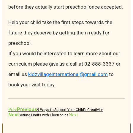
before they actually start preschool once accepted.
Help your child take the first steps towards the
future they deserve by getting them ready for
preschool.
If you would be interested to learn more about our
curriculum please give us a call at 02-888-3337 or
email us
kidzvillageinternational@gmail.com
to
book your visit today.
Prev
Previous
9 Ways to Support Your Child’s Creativity
Next
Next
Setting Limits with Electronics