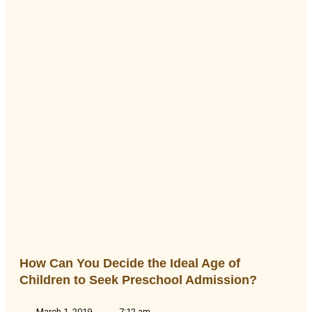
How Can You Decide the Ideal Age of
Children to Seek Preschool Admission?
March 1, 2019
7:12 am