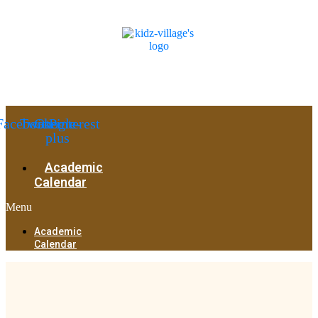
Facebook
Twitter
Google-
Pinterest
plus
Academic
Calendar
Menu
Academic
Calendar