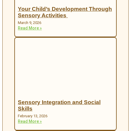
Your Child’s Development Through
Sensory Activities
March 9, 2026
Read More »
Sensory Integration and Social
Skills
February 13, 2026
Read More »