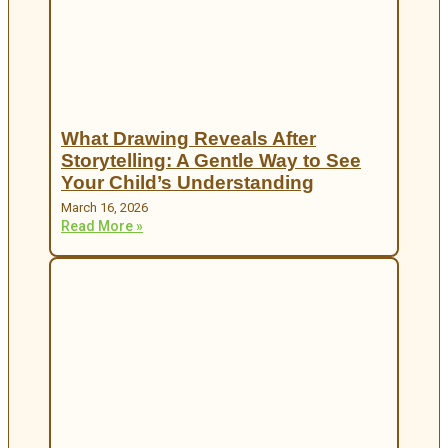
What Drawing Reveals After
Storytelling: A Gentle Way to See
Your Child’s Understanding
March 16, 2026
Read More »