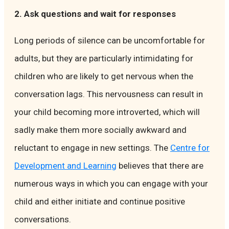
2. Ask questions and wait for responses
Long periods of silence can be uncomfortable for
adults, but they are particularly intimidating for
children who are likely to get nervous when the
conversation lags. This nervousness can result in
your child becoming more introverted, which will
sadly make them more socially awkward and
reluctant to engage in new settings. The
Centre for
Development and Learning
believes that there are
numerous ways in which you can engage with your
child and either initiate and continue positive
conversations.