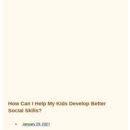
How Can I Help My Kids Develop Better
Social Skills?
January 29, 2021