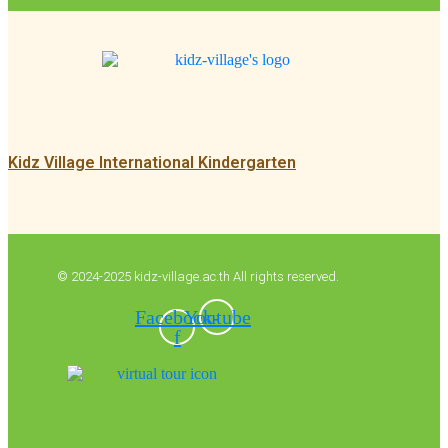
Kidz Village International Kindergarten
© 2024-2025 kidz-village.ac.th All rights reserved.
Facebook-
Youtube
f