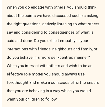
When you do engage with others, you should think
about the points we have discussed such as asking
the right questions, actively listening to what others
say and considering to consequences of what is
said and done. Do you exhibit empathy in your
interactions with friends, neighbours and family, or
do you behave in a more self-centred manner?
When you interact with others and wish to be an
effective role model you should always use
forethought and make a conscious effort to ensure
that you are behaving in a way which you would
want your children to follow.