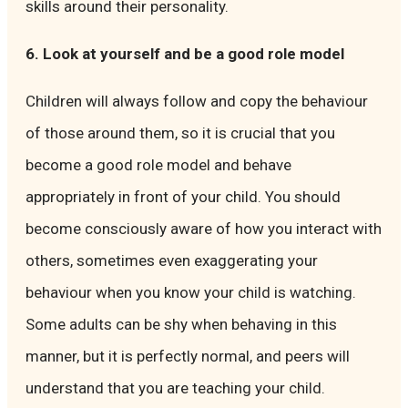
skills around their personality.
6. Look at yourself and be a good role model
Children will always follow and copy the behaviour
of those around them, so it is crucial that you
become a good role model and behave
appropriately in front of your child. You should
become consciously aware of how you interact with
others, sometimes even exaggerating your
behaviour when you know your child is watching.
Some adults can be shy when behaving in this
manner, but it is perfectly normal, and peers will
understand that you are teaching your child.