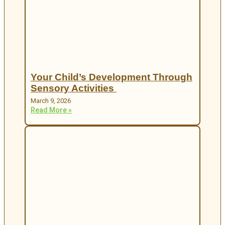
Your Child’s Development Through
Sensory Activities
March 9, 2026
Read More »