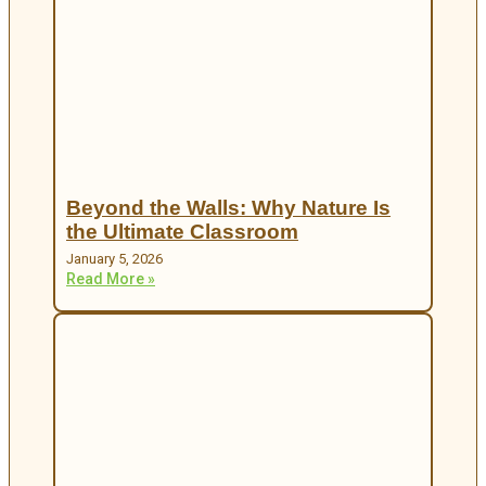
Beyond the Walls: Why Nature Is
the Ultimate Classroom
January 5, 2026
Read More »