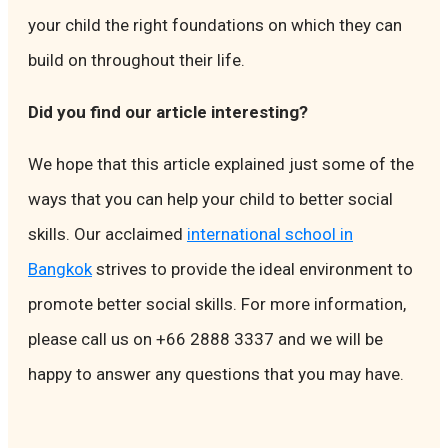
your child the right foundations on which they can
build on throughout their life.
Did you find our article interesting?
We hope that this article explained just some of the
ways that you can help your child to better social
skills. Our acclaimed
international school in
Bangkok
strives to provide the ideal environment to
promote better social skills. For more information,
please call us on +66 2888 3337 and we will be
happy to answer any questions that you may have.