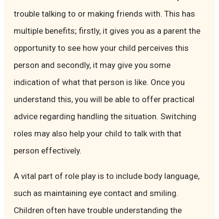
trouble talking to or making friends with. This has
multiple benefits; firstly, it gives you as a parent the
opportunity to see how your child perceives this
person and secondly, it may give you some
indication of what that person is like. Once you
understand this, you will be able to offer practical
advice regarding handling the situation. Switching
roles may also help your child to talk with that
person effectively.
A vital part of role play is to include body language,
such as maintaining eye contact and smiling.
Children often have trouble understanding the