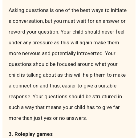
Asking questions is one of the best ways to initiate
a conversation, but you must wait for an answer or
reword your question. Your child should never feel
under any pressure as this will again make them
more nervous and potentially introverted. Your
questions should be focused around what your
child is talking about as this will help them to make
a connection and thus, easier to give a suitable
response. Your questions should be structured in
such a way that means your child has to give far
more than just yes or no answers.
3. Roleplay games