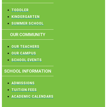
TODDLER
KINDERGARTEN
SUMMER SCHOOL
OUR COMMUNITY
OUR TEACHERS
OUR CAMPUS
SCHOOL EVENTS
SCHOOL INFORMATION
ADMISSIONS
TUITION FEES
ACADEMIC CALENDARS