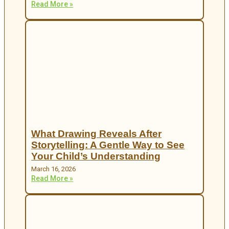
Read More »
What Drawing Reveals After
Storytelling: A Gentle Way to See
Your Child’s Understanding
March 16, 2026
Read More »