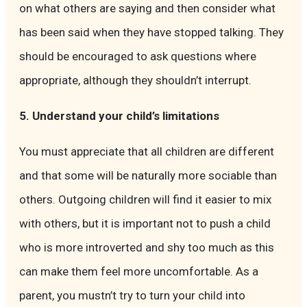
on what others are saying and then consider what
has been said when they have stopped talking. They
should be encouraged to ask questions where
appropriate, although they shouldn’t interrupt.
5. Understand your child’s limitations
You must appreciate that all children are different
and that some will be naturally more sociable than
others. Outgoing children will find it easier to mix
with others, but it is important not to push a child
who is more introverted and shy too much as this
can make them feel more uncomfortable. As a
parent, you mustn’t try to turn your child into