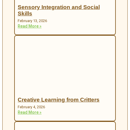
Sensory Integration and Social
Skills
February 13, 2026
Read More »
Creative Learning from Critters
February 4, 2026
Read More »