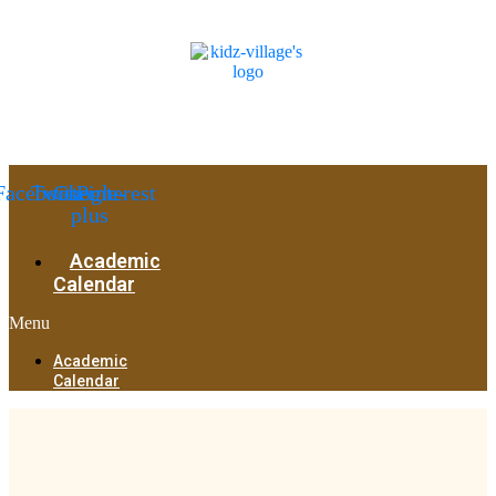
Facebook
Twitter
Google-
Pinterest
plus
Academic
Calendar
Menu
Academic
Calendar