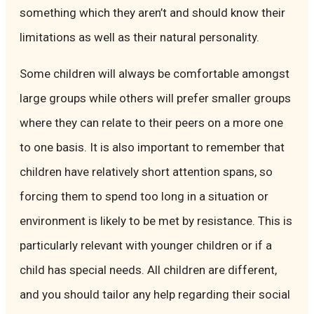
something which they aren’t and should know their
limitations as well as their natural personality.
Some children will always be comfortable amongst
large groups while others will prefer smaller groups
where they can relate to their peers on a more one
to one basis. It is also important to remember that
children have relatively short attention spans, so
forcing them to spend too long in a situation or
environment is likely to be met by resistance. This is
particularly relevant with younger children or if a
child has special needs. All children are different,
and you should tailor any help regarding their social