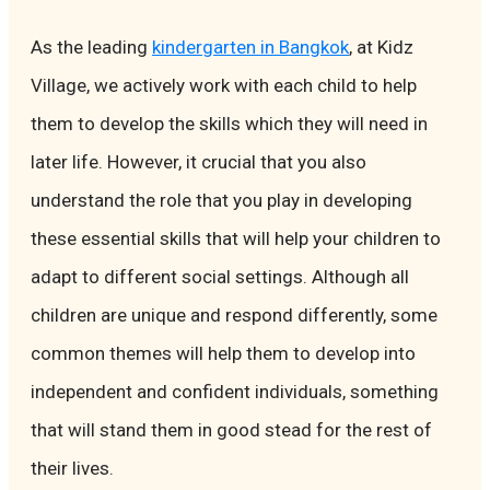
As the leading
kindergarten in Bangkok
, at Kidz
Village, we actively work with each child to help
them to develop the skills which they will need in
later life. However, it crucial that you also
understand the role that you play in developing
these essential skills that will help your children to
adapt to different social settings. Although all
children are unique and respond differently, some
common themes will help them to develop into
independent and confident individuals, something
that will stand them in good stead for the rest of
their lives.