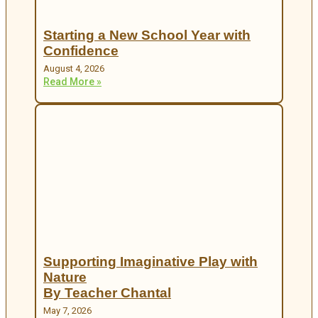
Starting a New School Year with
Confidence
August 4, 2026
Read More »
Supporting Imaginative Play with
Nature
By Teacher Chantal
May 7, 2026