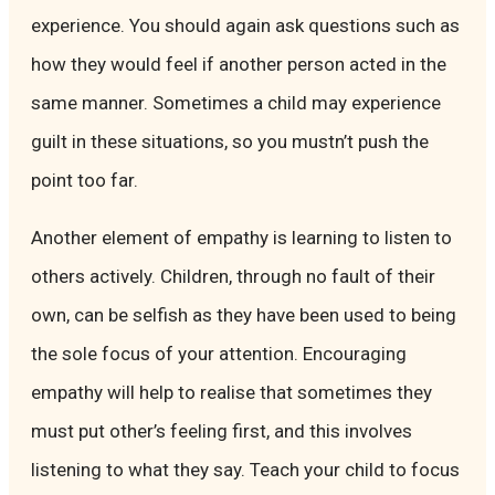
experience. You should again ask questions such as
how they would feel if another person acted in the
same manner. Sometimes a child may experience
guilt in these situations, so you mustn’t push the
point too far.
Another element of empathy is learning to listen to
others actively. Children, through no fault of their
own, can be selfish as they have been used to being
the sole focus of your attention. Encouraging
empathy will help to realise that sometimes they
must put other’s feeling first, and this involves
listening to what they say. Teach your child to focus