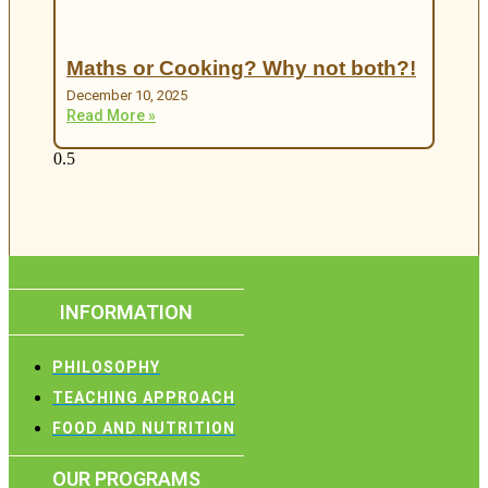
Maths or Cooking? Why not both?!
December 10, 2025
Read More »
INFORMATION
PHILOSOPHY
TEACHING APPROACH
FOOD AND NUTRITION
OUR PROGRAMS