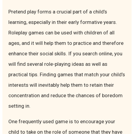
Pretend play forms a crucial part of a child’s
learning, especially in their early formative years.
Roleplay games can be used with children of all
ages, and it will help them to practice and therefore
enhance their social skills. If you search online, you
will find several role-playing ideas as well as
practical tips. Finding games that match your child’s
interests will inevitably help them to retain their
concentration and reduce the chances of boredom
setting in.
One frequently used game is to encourage your
child to take on the role of someone that they have