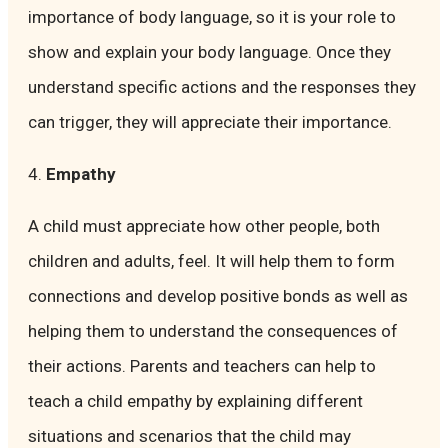
importance of body language, so it is your role to
show and explain your body language. Once they
understand specific actions and the responses they
can trigger, they will appreciate their importance.
4.
Empathy
A child must appreciate how other people, both
children and adults, feel. It will help them to form
connections and develop positive bonds as well as
helping them to understand the consequences of
their actions. Parents and teachers can help to
teach a child empathy by explaining different
situations and scenarios that the child may