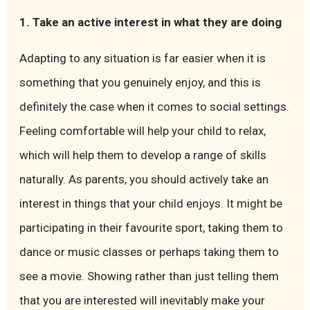
1. Take an active interest in what they are doing
Adapting to any situation is far easier when it is
something that you genuinely enjoy, and this is
definitely the case when it comes to social settings.
Feeling comfortable will help your child to relax,
which will help them to develop a range of skills
naturally. As parents, you should actively take an
interest in things that your child enjoys. It might be
participating in their favourite sport, taking them to
dance or music classes or perhaps taking them to
see a movie. Showing rather than just telling them
that you are interested will inevitably make your