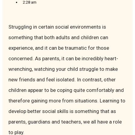
2:28 am
Struggling in certain social environments is
something that both adults and children can
experience, and it can be traumatic for those
concerned. As parents, it can be incredibly heart-
wrenching, watching your child struggle to make
new friends and feel isolated. In contrast, other
children appear to be coping quite comfortably and
therefore gaining more from situations. Learning to
develop better social skills is something that as
parents, guardians and teachers, we all have a role
to play.