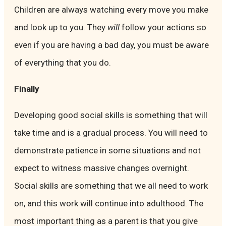
Children are always watching every move you make
and look up to you. They
will
follow your actions so
even if you are having a bad day, you must be aware
of everything that you do.
Finally
Developing good social skills is something that will
take time and is a gradual process. You will need to
demonstrate patience in some situations and not
expect to witness massive changes overnight.
Social skills are something that we all need to work
on, and this work will continue into adulthood. The
most important thing as a parent is that you give