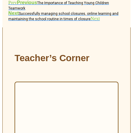
Prev
Previous
The Importance of Teaching Young Children
Teamwork
Next
Successfully managing school closures, online learning and
Next
maintaining the school routine in times of closure
Teacher’s Corner