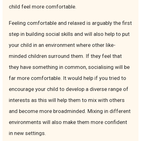
child feel more comfortable.
Feeling comfortable and relaxed is arguably the first
step in building social skills and will also help to put
your child in an environment where other like-
minded children surround them. If they feel that
they have something in common, socialising will be
far more comfortable. It would help if you tried to
encourage your child to develop a diverse range of
interests as this will help them to mix with others
and become more broadminded. Mixing in different
environments will also make them more confident
in new settings.