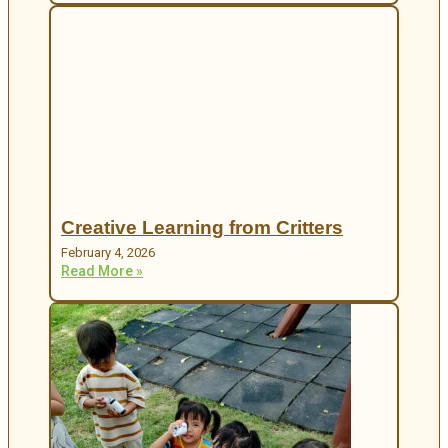
Creative Learning from Critters
February 4, 2026
Read More »