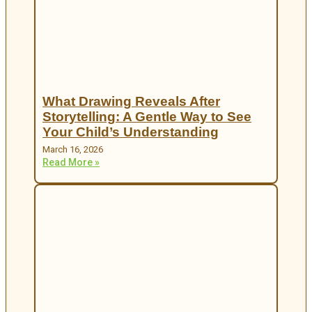
What Drawing Reveals After
Storytelling: A Gentle Way to See
Your Child’s Understanding
March 16, 2026
Read More »