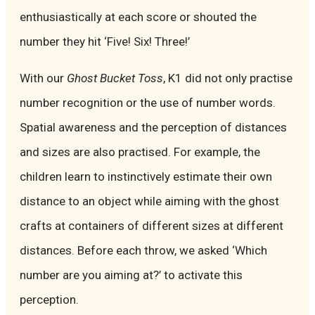
enthusiastically at each score or shouted the
number they hit ‘Five! Six! Three!’
With our
Ghost Bucket Toss
, K1 did not only practise
number recognition or the use of number words.
Spatial awareness and the perception of distances
and sizes are also practised. For example, the
children learn to instinctively estimate their own
distance to an object while aiming with the ghost
crafts at containers of different sizes at different
distances. Before each throw, we asked ‘Which
number are you aiming at?’ to activate this
perception.