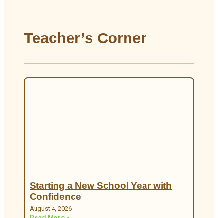
Teacher’s Corner
Starting a New School Year with
Confidence
August 4, 2026
Read More »