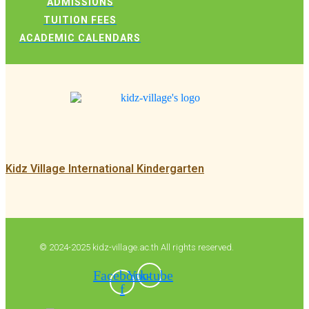
ADMISSIONS
TUITION FEES
ACADEMIC CALENDARS
Kidz Village International Kindergarten
© 2024-2025 kidz-village.ac.th All rights reserved.
Facebook-
Youtube
f