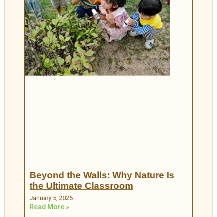
Beyond the Walls: Why Nature Is
the Ultimate Classroom
January 5, 2026
Read More »