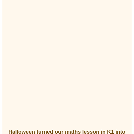
Halloween turned our maths lesson in K1 into