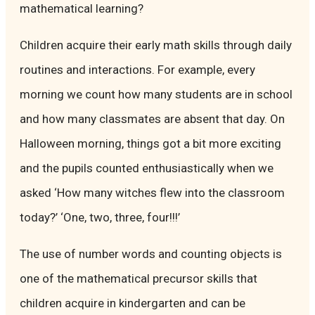
mathematical learning?
Children acquire their early math skills through daily
routines and interactions. For example, every
morning we count how many students are in school
and how many classmates are absent that day. On
Halloween morning, things got a bit more exciting
and the pupils counted enthusiastically when we
asked ‘How many witches flew into the classroom
today?’ ‘One, two, three, four!!!’
The use of number words and counting objects is
one of the mathematical precursor skills that
children acquire in kindergarten and can be