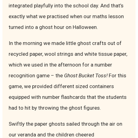
integrated playfully into the school day. And that’s
exactly what we practised when our maths lesson
turned into a ghost hour on Halloween.
In the morning we made little ghost crafts out of
recycled paper, wool strings and white tissue paper,
which we used in the afternoon for a number
recognition game – the
Ghost Bucket Toss!
For this
game, we provided different sized containers
equipped with number flashcards that the students
had to hit by throwing the ghost figures.
Swiftly the paper ghosts sailed through the air on
our veranda and the children cheered