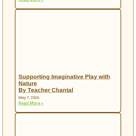
Supporting Imaginative Play with
Nature
By Teacher Chantal
May 7, 2026
Read More »