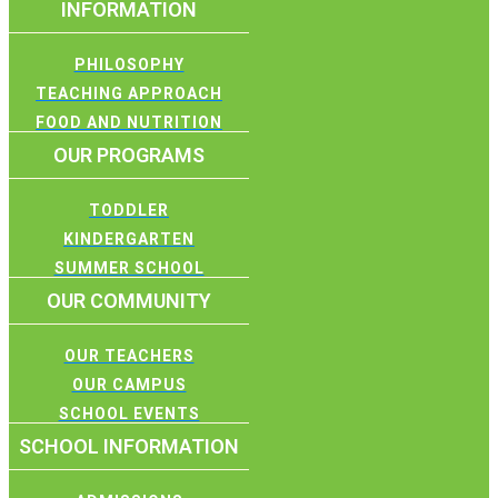
INFORMATION
PHILOSOPHY
TEACHING APPROACH
FOOD AND NUTRITION
OUR PROGRAMS
TODDLER
KINDERGARTEN
SUMMER SCHOOL
OUR COMMUNITY
OUR TEACHERS
OUR CAMPUS
SCHOOL EVENTS
SCHOOL INFORMATION