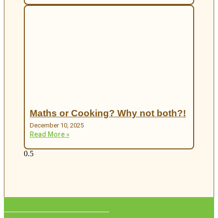
Maths or Cooking? Why not both?!
December 10, 2025
Read More »