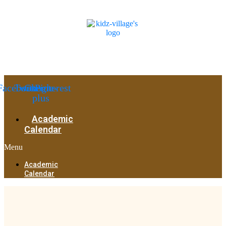
Facebook
Twitter
Google-
Pinterest
plus
Academic
Calendar
Menu
Academic
Calendar