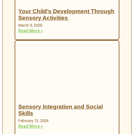
Your Child’s Development Through
Sensory Activities
March 9, 2026
Read More »
Sensory Integration and Social
Skills
February 13, 2026
Read More »