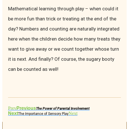
Mathematical learning through play – when could it
be more fun than trick or treating at the end of the
day? Numbers and counting are naturally integrated
here when the children decide how many treats they
want to give away or we count together whose turn
it is next. And finally? Of course, the sugary booty
can be counted as well!
Prev
Previous
The Power of Parental Involvement
Next
Next
The Importance of Sensory Play