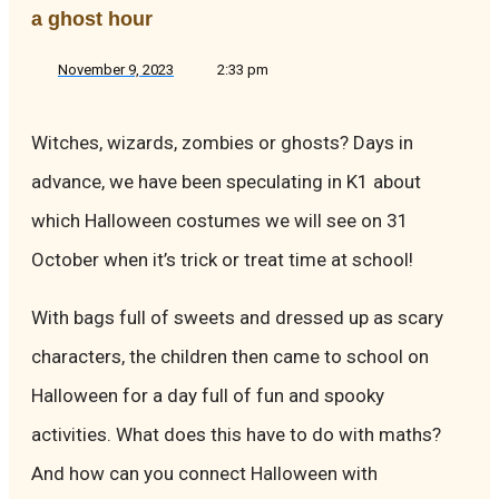
a ghost hour
November 9, 2023
2:33 pm
Witches, wizards, zombies or ghosts? Days in
advance, we have been speculating in K1 about
which Halloween costumes we will see on 31
October when it’s trick or treat time at school!
With bags full of sweets and dressed up as scary
characters, the children then came to school on
Halloween for a day full of fun and spooky
activities. What does this have to do with maths?
And how can you connect Halloween with