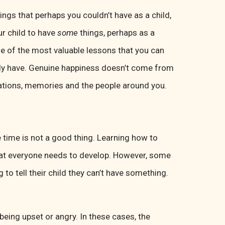
hings that perhaps you couldn’t have as a child,
ur child to have
some
things, perhaps as a
ne of the most valuable lessons that you can
eady have. Genuine happiness doesn’t come from
uations, memories and the people around you.
 time is not a good thing. Learning how to
that everyone needs to develop. However, some
o tell their child they can’t have something.
 being upset or angry. In these cases, the