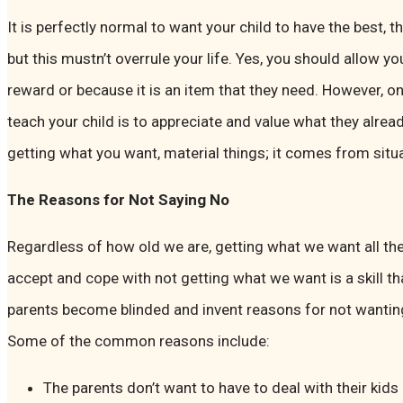
It is perfectly normal to want your child to have the best, t
but this mustn’t overrule your life. Yes, you should allow yo
reward or because it is an item that they need. However, o
teach your child is to appreciate and value what they alr
getting what you want, material things; it comes from sit
The Reasons for Not Saying No
Regardless of how old we are, getting what we want all the
accept and cope with not getting what we want is a skill 
parents become blinded and invent reasons for not wanting t
Some of the common reasons include:
The parents don’t want to have to deal with their kids