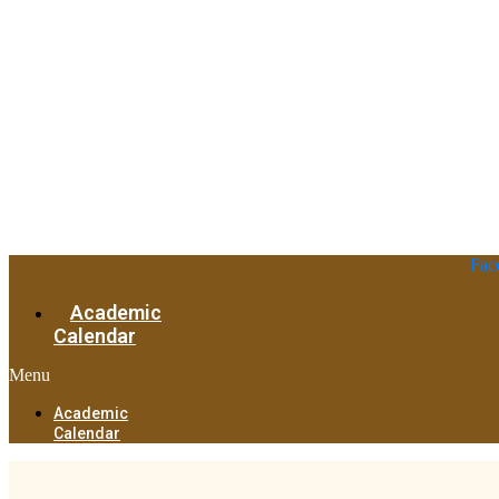
Fac
Academic
Calendar
Menu
Academic
Calendar