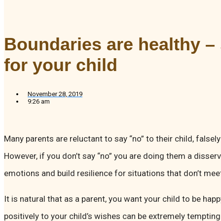
Boundaries are healthy –
for your child
November 28, 2019
9:26 am
Many parents are reluctant to say “no” to their child, falsel
However, if you don’t say “no” you are doing them a disserv
emotions and build resilience for situations that don’t me
It is natural that as a parent, you want your child to be ha
positively to your child’s wishes can be extremely temptin