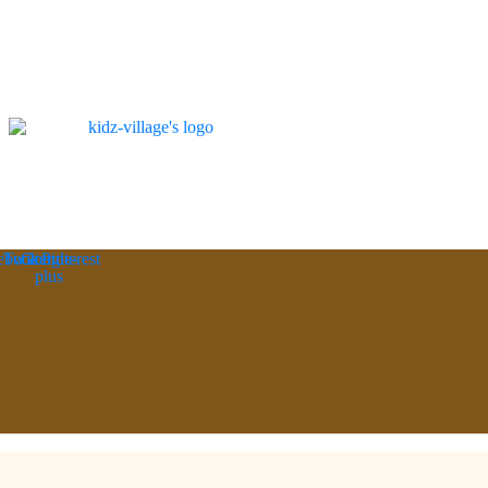
ebook
Twitter
Google-
Pinterest
plus