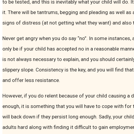
to be tested, and this is inevitably what your child will do.
it. There will be tantrums, begging and pleading as well as 
signs of distress (at not getting what they want) and also 
Never get angry when you do say “no”. In some instances, a
only be if your child has accepted no in a reasonable mann
is not always necessary to explain, and you should certainly
slippery slope. Consistency is the key, and you will find that 
and offer less resistance.
However, if you do relent because of your child causing a d
enough, it is something that you will have to cope with for t
will back down if they persist long enough. Sadly, your chil
adults hard along with finding it difficult to gain employme