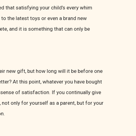
d that satisfying your child’s every whim
to the latest toys or even a brand new
te, and it is something that can only be
ir new gift, but how long will it be before one
etter? At this point, whatever you have bought
sense of satisfaction. If you continually give
, not only for yourself as a parent, but for your
on.