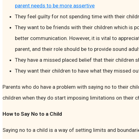
parent needs to be more assertive
They feel guilty for not spending time with their chil
They want to be friends with their children which is p
better communication. However, it is vital to appreciat
parent, and their role should be to provide sound adu
They have a missed placed belief that their children 
They want their children to have what they missed ou
Parents who do have a problem with saying no to their children
children when they do start imposing limitations on their 
How to Say No to a Child
Saying no to a child is a way of setting limits and boundari