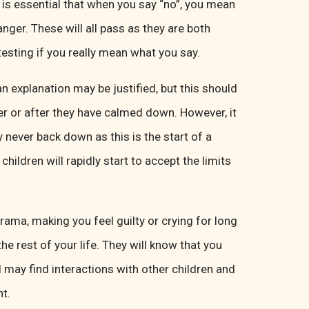
 It is essential that when you say “no”, you mean
anger. These will all pass as they are both
testing if you really mean what you say.
n explanation may be justified, but this should
er or after they have calmed down. However, it
 never back down as this is the start of a
children will rapidly start to accept the limits
rama, making you feel guilty or crying for long
he rest of your life. They will know that you
d may find interactions with other children and
nt.