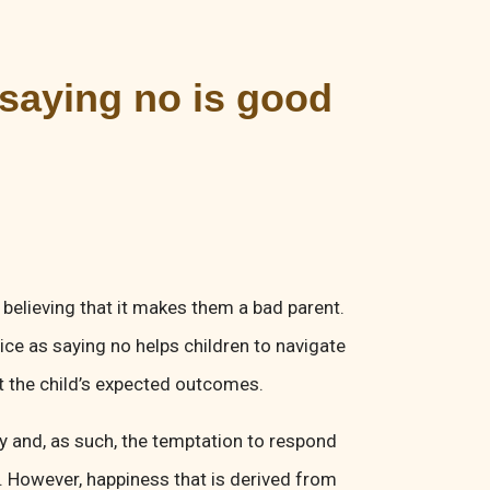
 saying no is good
y believing that it makes them a bad parent.
ice as saying no helps children to navigate
et the child’s expected outcomes.
ppy and, as such, the temptation to respond
g. However, happiness that is derived from