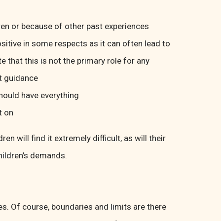
dren or because of other past experiences
ositive in some respects as it can often lead to
e that this is not the primary role for any
lt guidance
should have everything
t on
 will find it extremely difficult, as will their
children’s demands.
es. Of course, boundaries and limits are there