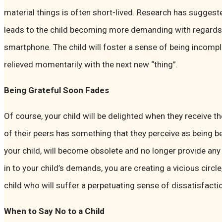
material things is often short-lived. Research has suggeste
leads to the child becoming more demanding with regards 
smartphone. The child will foster a sense of being incomple
relieved momentarily with the next new “thing”.
Being Grateful Soon Fades
Of course, your child will be delighted when they receive the
of their peers has something that they perceive as being b
your child, will become obsolete and no longer provide any 
in to your child’s demands, you are creating a vicious circle
child who will suffer a perpetuating sense of dissatisfacti
When to Say No to a Child