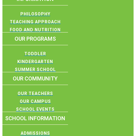
PHILOSOPHY
TEACHING APPROACH
FOOD AND NUTRITION
OUR PROGRAMS
TODDLER
KINDERGARTEN
SUMMER SCHOOL
OUR COMMUNITY
OUR TEACHERS
OUR CAMPUS
SCHOOL EVENTS
SCHOOL INFORMATION
ADMISSIONS