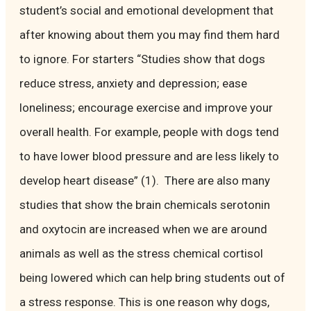
student’s social and emotional development that
after knowing about them you may find them hard
to ignore. For starters “Studies show that dogs
reduce stress, anxiety and depression; ease
loneliness; encourage exercise and improve your
overall health. For example, people with dogs tend
to have lower blood pressure and are less likely to
develop heart disease” (1). There are also many
studies that show the brain chemicals serotonin
and oxytocin are increased when we are around
animals as well as the stress chemical cortisol
being lowered which can help bring students out of
a stress response. This is one reason why dogs,