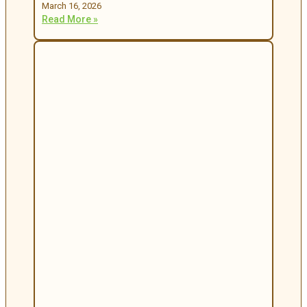
March 16, 2026
Read More »