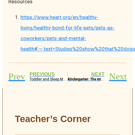
Resources
https://www.heart.org/en/healthy-
living/healthy-bond-for-life-pets/pets-as-
coworkers/pets-and-mental-
health#:~:text=Studies%20show%20that%20dogs
Prev
Next
PREVIOUS
NEXT
Toddler and Sleep Matters
Kindergarten: The Importance, The Role, The Benefit
Teacher’s Corner