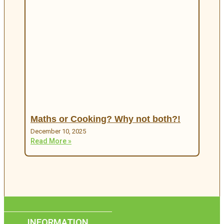
Maths or Cooking? Why not both?!
December 10, 2025
Read More »
INFORMATION