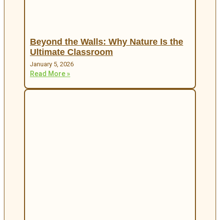
Beyond the Walls: Why Nature Is the
Ultimate Classroom
January 5, 2026
Read More »