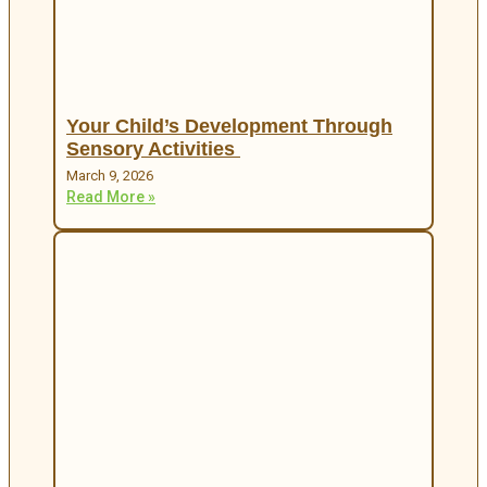
Your Child’s Development Through
Sensory Activities
March 9, 2026
Read More »