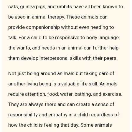
cats, guinea pigs, and rabbits have all been known to
be used in animal therapy. These animals can
provide companionship without even needing to
talk. For a child to be responsive to body language,
the wants, and needs in an animal can further help
them develop interpersonal skills with their peers.
Not just being around animals but taking care of
another living being is a valuable life skill. Animals
require attention, food, water, bathing, and exercise.
They are always there and can create a sense of
responsibility and empathy in a child regardless of
how the child is feeling that day. Some animals