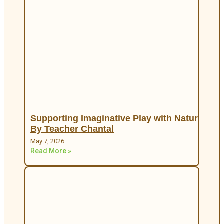
Supporting Imaginative Play with Nature
By Teacher Chantal
May 7, 2026
Read More »