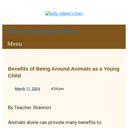
Facebook
Twitter
Google-plus
Pinterest
Menu
Benefits of Being Around Animals as a Young
Child
March 11, 2024
4:34 pm
By Teacher Shannon
Animals alone can provide many benefits to