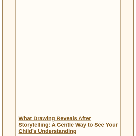
What Drawing Reveals After
Storytelling: A Gentle Way to See Your
Child’s Understanding