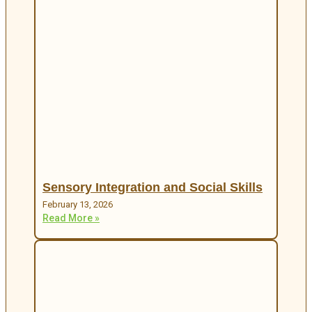
Sensory Integration and Social Skills
February 13, 2026
Read More »