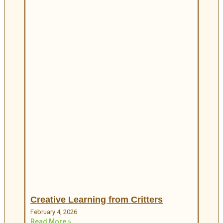
Creative Learning from Critters
February 4, 2026
Read More »