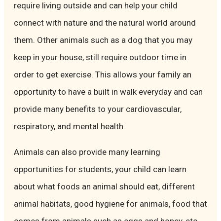
require living outside and can help your child
connect with nature and the natural world around
them. Other animals such as a dog that you may
keep in your house, still require outdoor time in
order to get exercise. This allows your family an
opportunity to have a built in walk everyday and can
provide many benefits to your cardiovascular,
respiratory, and mental health.
Animals can also provide many learning
opportunities for students, your child can learn
about what foods an animal should eat, different
animal habitats, good hygiene for animals, food that