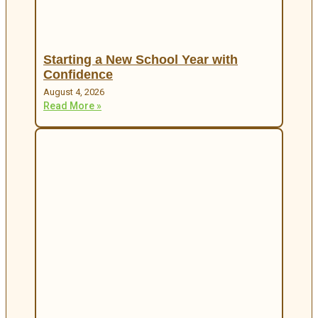
Starting a New School Year with
Confidence
August 4, 2026
Read More »