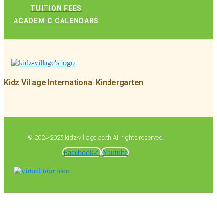
TUITION FEES
ACADEMIC CALENDARS
Kidz Village International Kindergarten
© 2024-2025 kidz-village.ac.th All rights reserved.
Facebook-f
Youtube